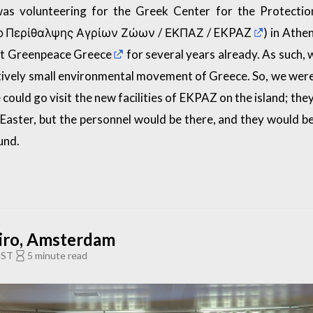
was volunteering for the Greek Center for the Protectio
ρο Περίθαλψης Αγρίων Ζώων /
ΕΚΠΑΖ / EKPAZ
) in Athe
at
Greenpeace Greece
for several years already. As such, 
latively small environmental movement of Greece. So, we were
could go visit the new facilities of EKPAZ on the island; the
o Easter, but the personnel would be there, and they would b
und.
iro, Amsterdam
EST
5 minute read