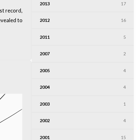
2013
17
st record,
evealed to
2012
16
2011
5
2007
2
2005
4
2004
4
2003
1
2002
4
2001
15