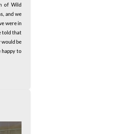
n of Wild
ns, and we
we were in
 told that
y would be
e happy to