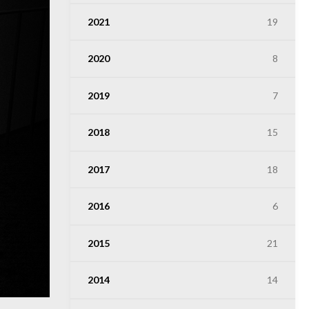
2021
19
2020
8
2019
7
2018
15
2017
18
2016
6
2015
21
2014
14