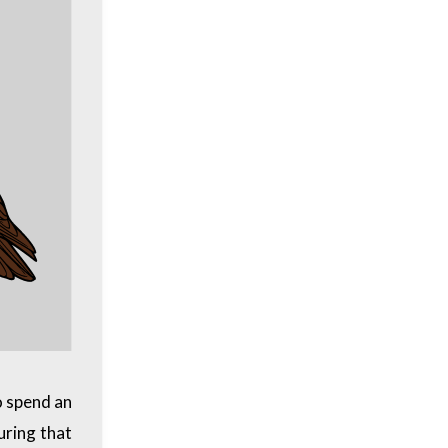
o spend an
During that