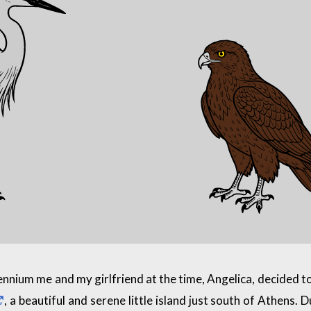
ennium me and my girlfriend at the time, Angelica, decided t
, a beautiful and serene little island just south of Athens. 