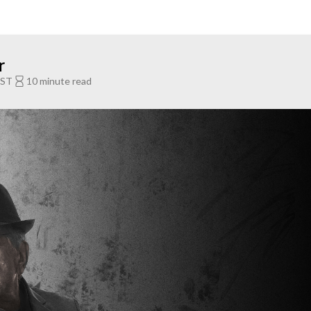
r
EST
10 minute read