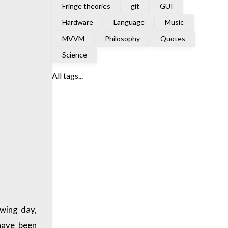
Fringe theories
git
GUI
Hardware
Language
Music
MVVM
Philosophy
Quotes
Science
All tags...
owing day,
 have been