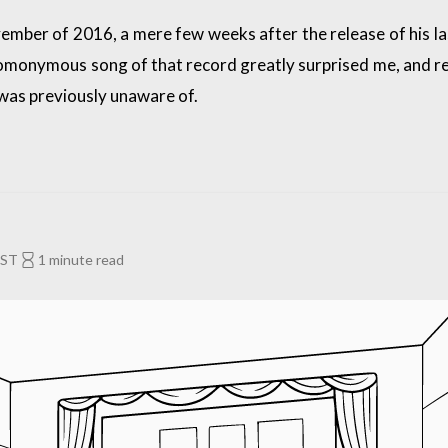
mber of 2016, a mere few weeks after the release of his la
omonymous song of that record greatly surprised me, and r
was previously unaware of.
EST
1 minute read