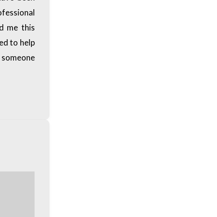
ofessional
nd me this
ded to help
ke someone