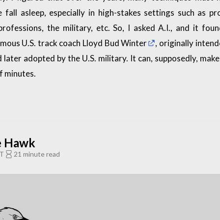
 fall asleep, especially in high-stakes settings such as pr
professions, the military, etc. So, I asked A.I., and it fou
amous U.S. track coach
Lloyd Bud Winter
, originally inten
d later adopted by the U.S. military. It can, supposedly, ma
of minutes.
e Hawk
ST
21 minute read