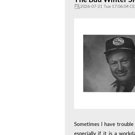
2026-07-21 Tue 17:06:04 C
Sometimes I have trouble 
especially if it is a wor