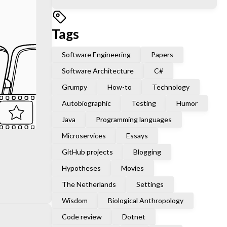
Tags
Software Engineering
Papers
Software Architecture
C#
Grumpy
How-to
Technology
Autobiographic
Testing
Humor
Java
Programming languages
Microservices
Essays
GitHub projects
Blogging
Hypotheses
Movies
The Netherlands
Settings
Wisdom
Biological Anthropology
Code review
Dotnet