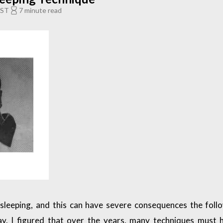
EST
7 minute read
sleeping, and this can have severe consequences the foll
kday. I figured that over the years, many techniques must