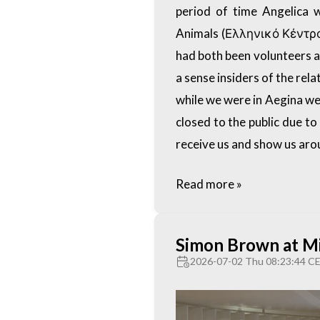
period of time Angelica 
Animals (Ελληνικό Κέντ
had both been volunteers 
a sense insiders of the re
while we were in Aegina we 
closed to the public due t
receive us and show us aro
Read more »
Simon Brown at M
2026-07-02 Thu 08:23:44 C