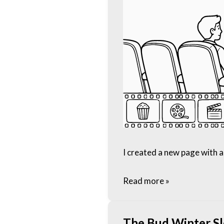
I created a new page with a 
Read more »
The Bud Winter S