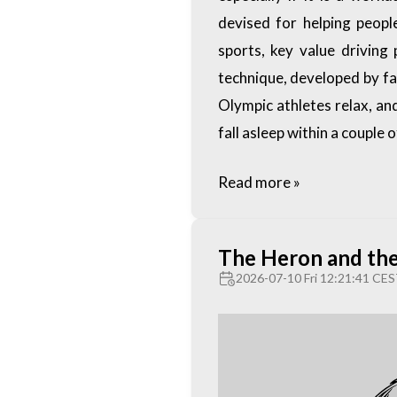
devised for helping people
sports, key value driving 
technique, developed by f
Olympic athletes relax, an
fall asleep within a couple 
Read more »
The Heron and th
2026-07-10 Fri 12:21:41 CE