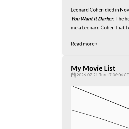
Leonard Cohen died in Nove
You Want it Darker
. The h
me a Leonard Cohen that I 
Read more »
My Movie List
2026-07-21 Tue 17:06:04 C