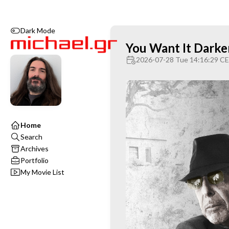
Dark Mode
You Want It Darke
2026-07-28 Tue 14:16:29 C
Home
Search
Archives
Portfolio
My Movie List