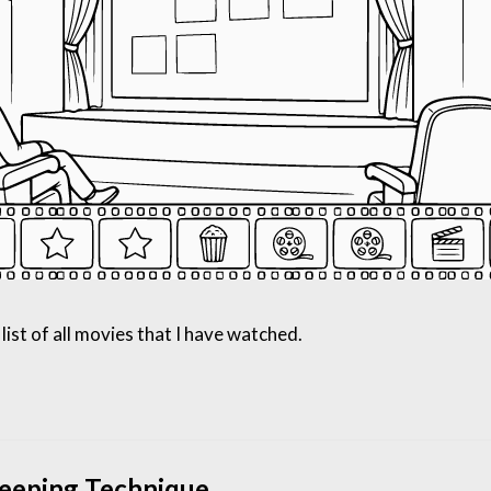
list of all movies that I have watched.
leeping Technique