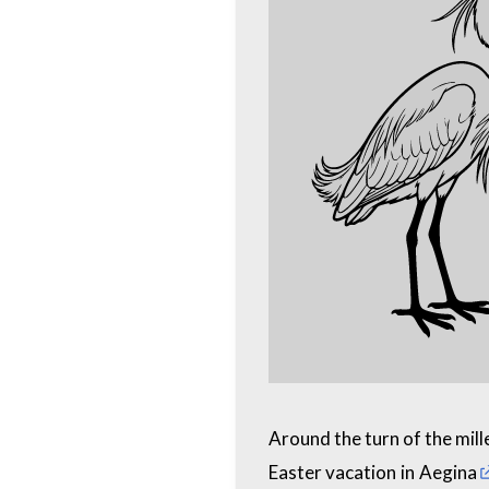
Around the turn of the mill
Easter vacation in
Aegina