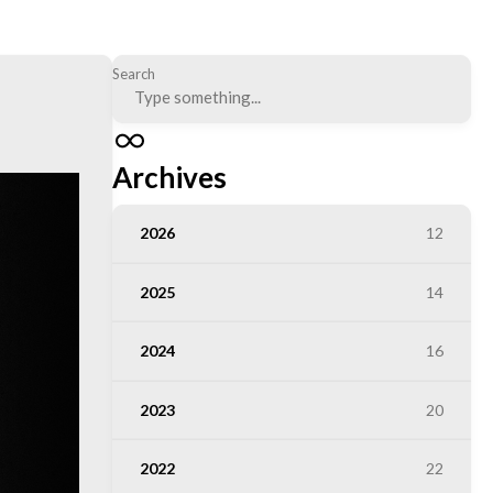
Search
Archives
2026
12
2025
14
2024
16
2023
20
2022
22