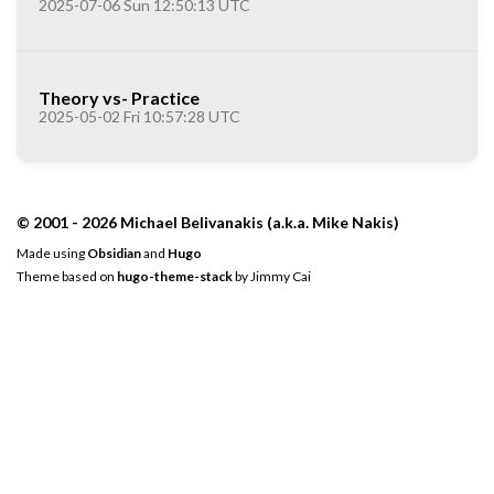
2025-07-06 Sun 12:50:13 UTC
Theory vs- Practice
2025-05-02 Fri 10:57:28 UTC
© 2001 - 2026 Michael Belivanakis (a.k.a. Mike Nakis)
Made using
Obsidian
and
Hugo
Theme based on
hugo-theme-stack
by
Jimmy Cai