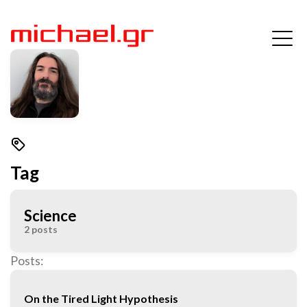
Tag
Science
2 posts
Posts:
On the Tired Light Hypothesis