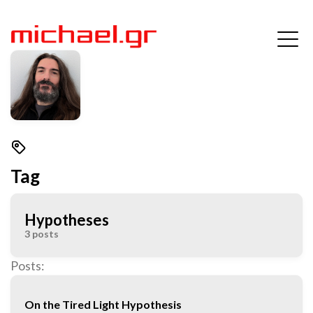
Tag
Hypotheses
3 posts
Posts:
On the Tired Light Hypothesis