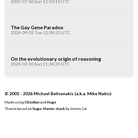
2025-07-06 Sun 12:50:13 UTC
The Gay Gene Paradox
2024-09-03 Tue 12:04:22 UTC
On the evolutionary origin of reasoning
2024-03-10 Sun 11:24:24 UTC
© 2001 - 2026 Michael Belivanakis (a.k.a. Mike Nakis)
Made using
Obsidian
and
Hugo
Theme based on
hugo-theme-stack
by
Jimmy Cai