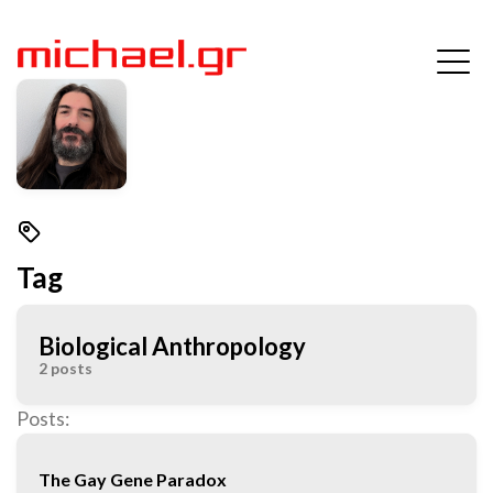
Tag
Biological Anthropology
2 posts
Posts:
The Gay Gene Paradox