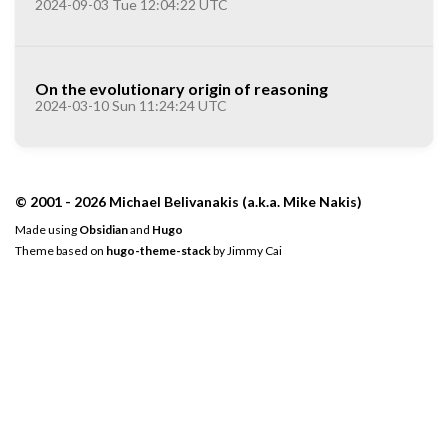
2024-09-03 Tue 12:04:22 UTC
On the evolutionary origin of reasoning
2024-03-10 Sun 11:24:24 UTC
© 2001 - 2026 Michael Belivanakis (a.k.a. Mike Nakis)
Made using
Obsidian
and
Hugo
Theme based on
hugo-theme-stack
by
Jimmy Cai