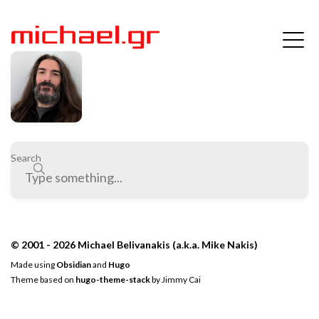
Search
© 2001 - 2026 Michael Belivanakis (a.k.a. Mike Nakis)
Made using
Obsidian
and
Hugo
Theme based on
hugo-theme-stack
by
Jimmy Cai