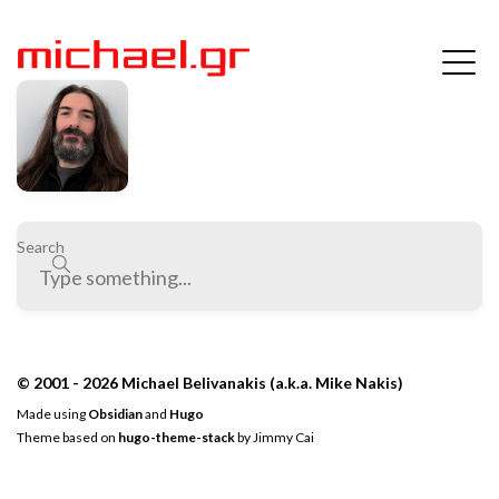
Search
© 2001 - 2026 Michael Belivanakis (a.k.a. Mike Nakis)
Made using
Obsidian
and
Hugo
Theme based on
hugo-theme-stack
by
Jimmy Cai