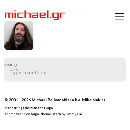
Search
© 2001 - 2026 Michael Belivanakis (a.k.a. Mike Nakis)
Made using
Obsidian
and
Hugo
Theme based on
hugo-theme-stack
by
Jimmy Cai