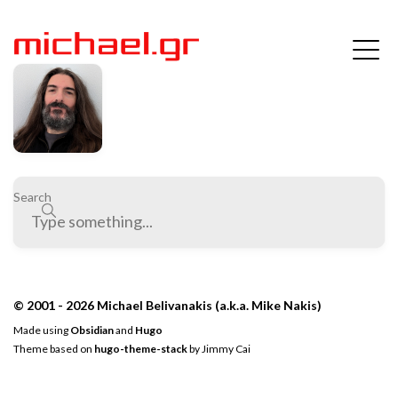
Search
© 2001 - 2026 Michael Belivanakis (a.k.a. Mike Nakis)
Made using
Obsidian
and
Hugo
Theme based on
hugo-theme-stack
by
Jimmy Cai