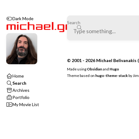
Dark Mode
Search
© 2001 - 2026 Michael Belivanakis (
Made using
Obsidian
and
Hugo
Theme based on
hugo-theme-stack
by
Jim
Home
Search
Archives
Portfolio
My Movie List