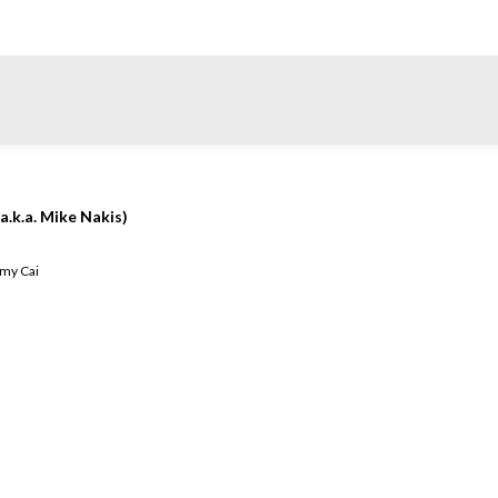
a.k.a. Mike Nakis)
my Cai