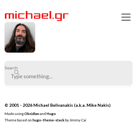
Search
© 2001 - 2026 Michael Belivanakis (a.k.a. Mike Nakis)
Made using
Obsidian
and
Hugo
Theme based on
hugo-theme-stack
by
Jimmy Cai