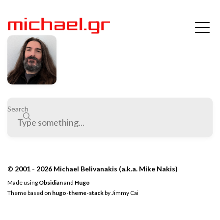
Search
© 2001 - 2026 Michael Belivanakis (a.k.a. Mike Nakis)
Made using
Obsidian
and
Hugo
Theme based on
hugo-theme-stack
by
Jimmy Cai