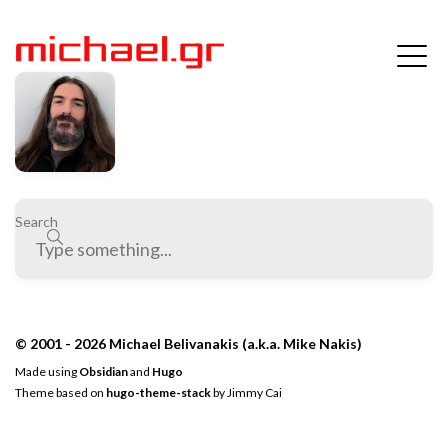
Search
© 2001 - 2026 Michael Belivanakis (a.k.a. Mike Nakis)
Made using
Obsidian
and
Hugo
Theme based on
hugo-theme-stack
by
Jimmy Cai