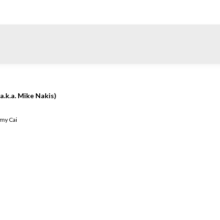
a.k.a. Mike Nakis)
my Cai