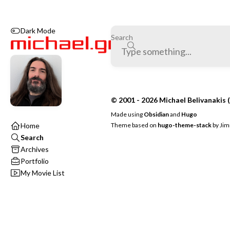
Dark Mode
Search
© 2001 - 2026 Michael Belivanakis (
Made using
Obsidian
and
Hugo
Theme based on
hugo-theme-stack
by
Jim
Home
Search
Archives
Portfolio
My Movie List