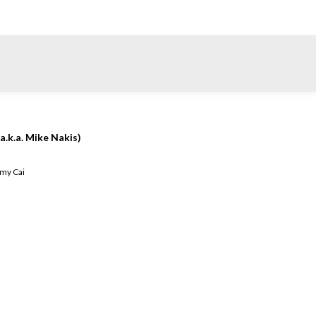
a.k.a. Mike Nakis)
my Cai