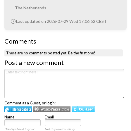
The Netherlands
Last updated on 2026-07-29 Wed 17:06:52 CEST
Comments
There are no comments posted yet.
Be the first one!
Post a new comment
Comment as a Guest, or login:
Name
Email
Displayed next to your
Not displayed publicly.