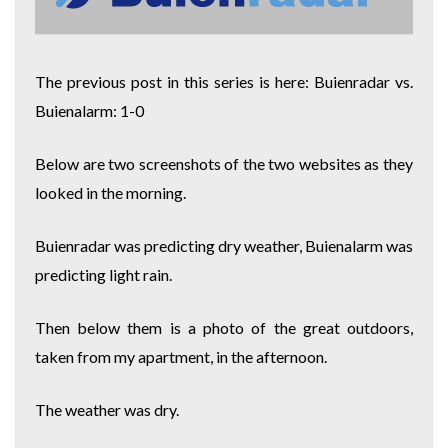
The previous post in this series is here:
Buienradar vs.
Buienalarm: 1-0
Below are two screenshots of the two websites as they
looked in the morning.
Buienradar was predicting dry weather, Buienalarm was
predicting light rain.
Then below them is a photo of the great outdoors,
taken from my apartment, in the afternoon.
The weather was dry.