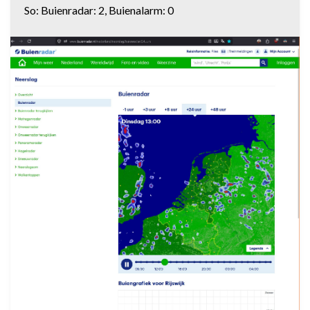
So: Buienradar: 2, Buienalarm: 0