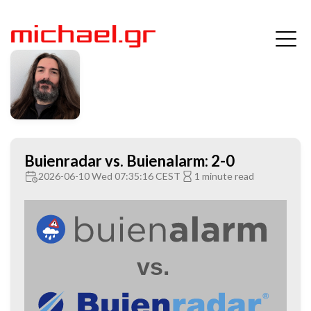
Buienradar vs. Buienalarm: 2-0
2026-06-10 Wed 07:35:16 CEST
1 minute read