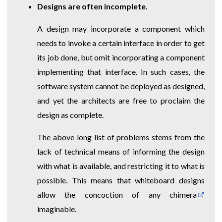
Designs are often incomplete.
A design may incorporate a component which
needs to invoke a certain interface in order to get
its job done, but omit incorporating a component
implementing that interface. In such cases, the
software system cannot be deployed as designed,
and yet the architects are free to proclaim the
design as complete.
The above long list of problems stems from the
lack of technical means of informing the design
with what is available, and restricting it to what is
possible. This means that whiteboard designs
allow the concoction of any
chimera
imaginable.