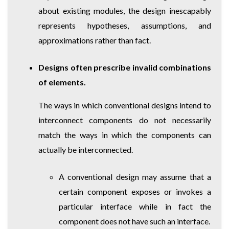
about existing modules, the design inescapably
represents hypotheses, assumptions, and
approximations rather than fact.
Designs often prescribe invalid combinations
of elements.
The ways in which conventional designs intend to
interconnect components do not necessarily
match the ways in which the components can
actually be interconnected.
A conventional design may assume that a
certain component exposes or invokes a
particular interface while in fact the
component does not have such an interface.