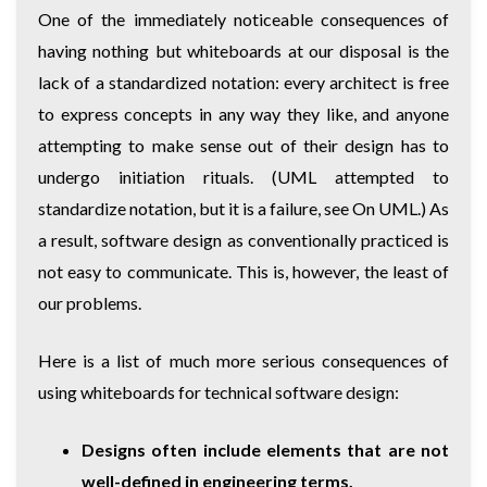
One of the immediately noticeable consequences of
having nothing but whiteboards at our disposal is the
lack of a standardized notation: every architect is free
to express concepts in any way they like, and anyone
attempting to make sense out of their design has to
undergo initiation rituals. (UML attempted to
standardize notation, but it is a failure, see
On UML
.) As
a result, software design as conventionally practiced is
not easy to communicate. This is, however, the least of
our problems.
Here is a list of much more serious consequences of
using whiteboards for technical software design:
Designs often include elements that are not
well-defined in engineering terms.