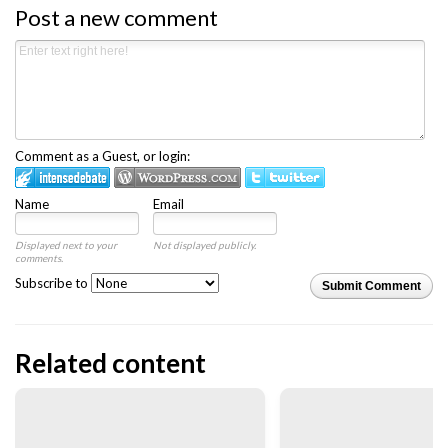
Post a new comment
Comment as a Guest, or login:
Name
Email
Displayed next to your
Not displayed publicly.
comments.
Subscribe to
Submit Comment
Related content