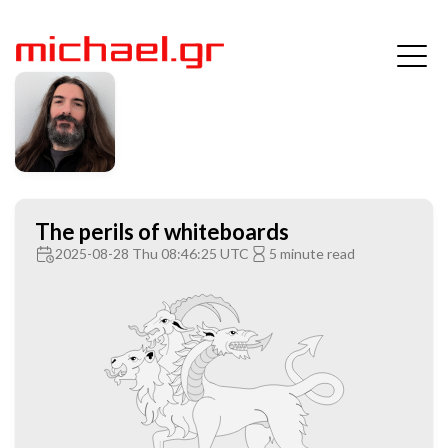
The perils of whiteboards
2025-08-28 Thu 08:46:25 UTC
5 minute read