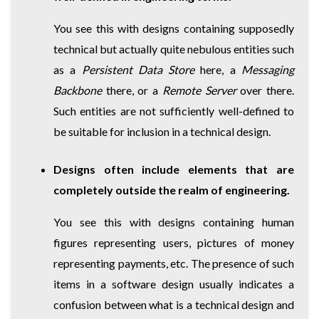
You see this with designs containing supposedly
technical but actually quite nebulous entities such
as a
Persistent Data Store
here, a
Messaging
Backbone
there, or a
Remote Server
over there.
Such entities are not sufficiently well-defined to
be suitable for inclusion in a technical design.
Designs often include elements that are
completely outside the realm of engineering.
You see this with designs containing human
figures representing users, pictures of money
representing payments, etc. The presence of such
items in a software design usually indicates a
confusion between what is a technical design and