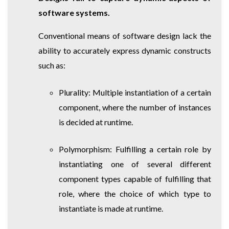
software systems.
Conventional means of software design lack the
ability to accurately express dynamic constructs
such as:
Plurality: Multiple instantiation of a certain
component, where the number of instances
is decided at runtime.
Polymorphism: Fulfilling a certain role by
instantiating one of several different
component types capable of fulfilling that
role, where the choice of which type to
instantiate is made at runtime.