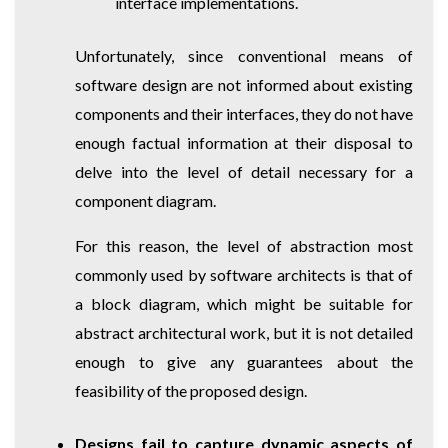
interface implementations.
Unfortunately, since conventional means of
software design are not informed about existing
components and their interfaces, they do not have
enough factual information at their disposal to
delve into the level of detail necessary for a
component diagram.
For this reason, the level of abstraction most
commonly used by software architects is that of
a block diagram, which might be suitable for
abstract architectural work, but it is not detailed
enough to give any guarantees about the
feasibility of the proposed design.
Designs fail to capture dynamic aspects of