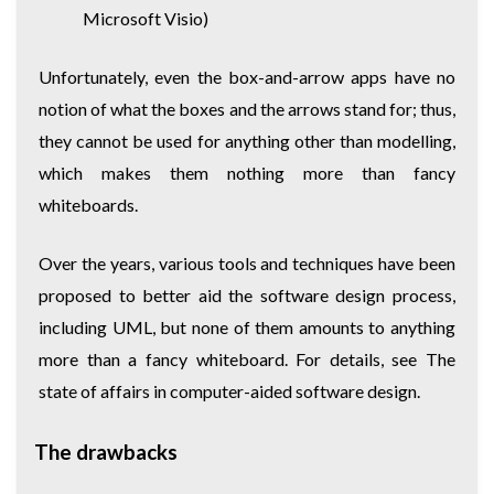
Microsoft Visio)
Unfortunately, even the box-and-arrow apps have no
notion of what the boxes and the arrows stand for; thus,
they cannot be used for anything other than modelling,
which makes them nothing more than fancy
whiteboards.
Over the years, various tools and techniques have been
proposed to better aid the software design process,
including UML, but none of them amounts to anything
more than a fancy whiteboard. For details, see
The
state of affairs in computer-aided software design
.
The drawbacks