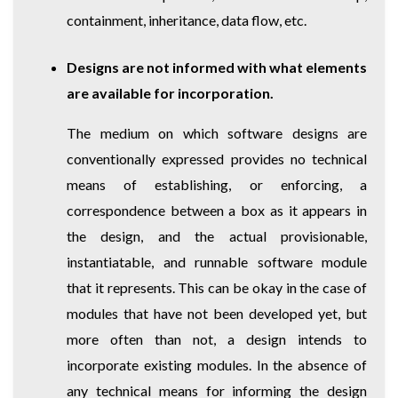
containment, inheritance, data flow, etc.
Designs are not informed with what elements
are available for incorporation.
The medium on which software designs are
conventionally expressed provides no technical
means of establishing, or enforcing, a
correspondence between a box as it appears in
the design, and the actual provisionable,
instantiatable, and runnable software module
that it represents. This can be okay in the case of
modules that have not been developed yet, but
more often than not, a design intends to
incorporate existing modules. In the absence of
any technical means for informing the design