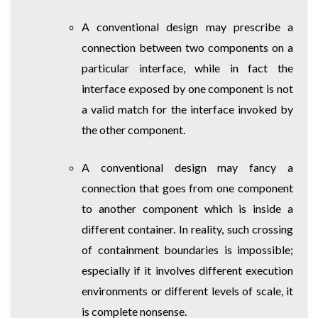
A conventional design may prescribe a
connection between two components on a
particular interface, while in fact the
interface exposed by one component is not
a valid match for the interface invoked by
the other component.
A conventional design may fancy a
connection that goes from one component
to another component which is inside a
different container. In reality, such crossing
of containment boundaries is impossible;
especially if it involves different execution
environments or different levels of scale, it
is complete nonsense.