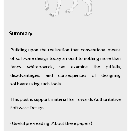
Summary
Building upon the realization that conventional means
of software design today amount to nothing more than
fancy whiteboards, we examine the pitfalls,
disadvantages, and consequences of designing
software using such tools.
This post is support material for
Towards Authoritative
Software Design
.
(Useful pre-reading:
About these papers
)