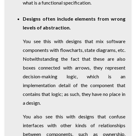
what is a functional specification.
Designs often include elements from wrong
levels of abstraction.
You see this with designs that mix software
components with flowcharts, state diagrams, etc.
Notwithstanding the fact that these are also
boxes connected with arrows, they represent
decision-making logic, which is an
implementation detail of the component that
contains that logic; as such, they have no place in
a design.
You also see this with designs that confuse
interfaces with other kinds of relationships
between components, such as ownership,