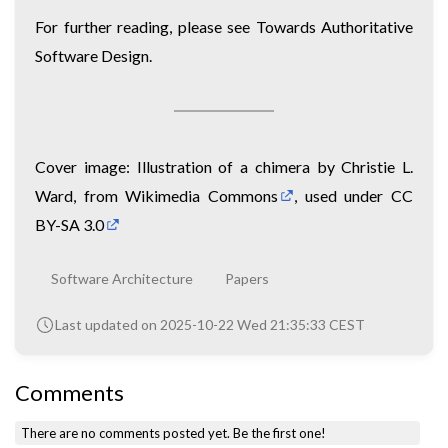
For further reading, please see
Towards Authoritative
Software Design
.
Cover image:
Illustration of a chimera by Christie L.
Ward, from Wikimedia Commons
, used under
CC
BY-SA 3.0
Software Architecture
Papers
Last updated on 2025-10-22 Wed 21:35:33 CEST
Comments
There are no comments posted yet.
Be the first one!