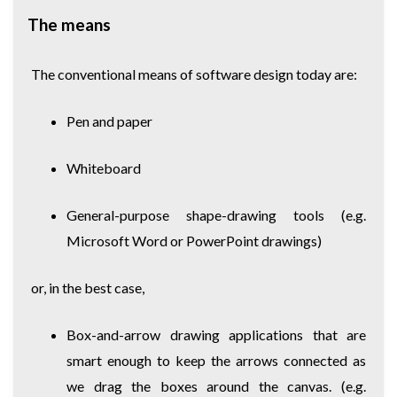
The means
The conventional means of software design today are:
Pen and paper
Whiteboard
General-purpose shape-drawing tools (e.g.
Microsoft Word or PowerPoint drawings)
or, in the best case,
Box-and-arrow drawing applications that are
smart enough to keep the arrows connected as
we drag the boxes around the canvas. (e.g.