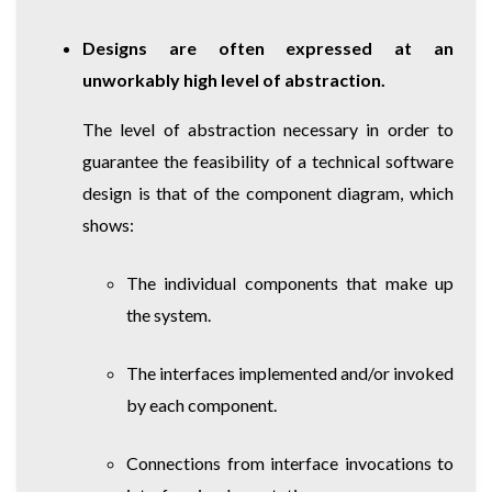
Designs are often expressed at an
unworkably high level of abstraction.
The level of abstraction necessary in order to
guarantee the feasibility of a technical software
design is that of the component diagram, which
shows:
The individual components that make up
the system.
The interfaces implemented and/or invoked
by each component.
Connections from interface invocations to