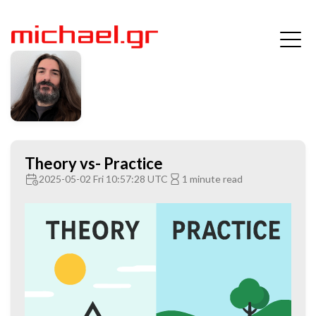
Theory vs- Practice
2025-05-02 Fri 10:57:28 UTC
1 minute read