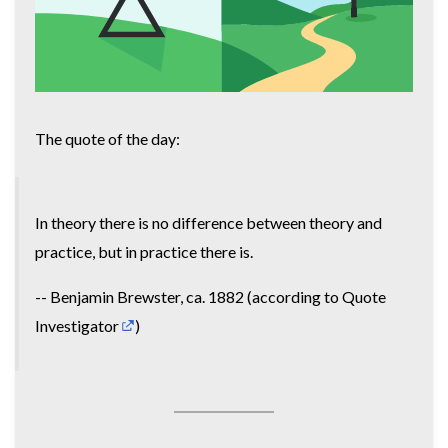
The quote of the day:
In theory there is no difference between theory and
practice, but in practice there is.
-- Benjamin Brewster, ca. 1882 (according to
Quote
Investigator
)