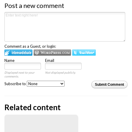
Post a new comment
Comment as a Guest, or login:
Name
Email
Displayed next to your
Not displayed publicly.
comments.
Subscribe to
Submit Comment
Related content