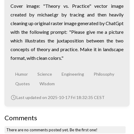
Cover image: "Theory vs. Practice" vector image
created by michael.gr by tracing and then heavily
cleaning up original raster image generated by ChatGpt
with the following prompt: "Please give me a picture
which illustrates the juxtaposition between the two
concepts of theory and practice. Make it in landscape
format, with clean colors."
Humor
Science
Engineering
Philosophy
Quotes
Wisdom
Last updated on 2025-10-17 Fri 18:32:35 CEST
Comments
There are no comments posted yet.
Be the first one!