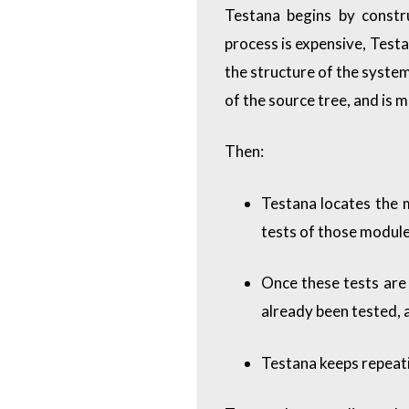
Testana begins by constr
process is expensive, Testa
the structure of the system 
of the source tree, and is 
Then:
Testana locates the 
tests of those module
Once these tests are
already been tested, a
Testana keeps repeatin