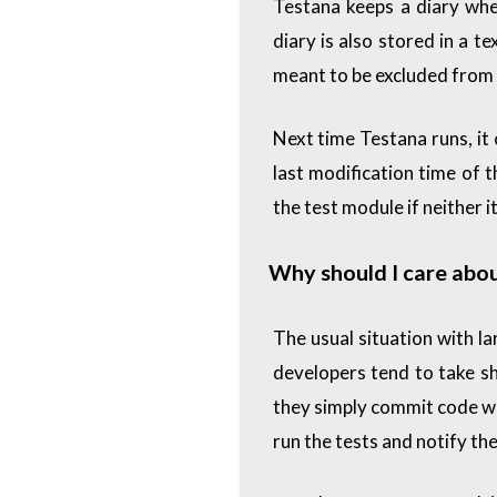
Testana keeps a diary wher
diary is also stored in a te
meant to be excluded from 
Next time Testana runs, it 
last modification time of 
the test module if neither 
Why should I care abou
The usual situation with la
developers tend to take s
they simply commit code wit
run the tests and notify th