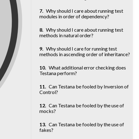
Why should I care about running test
modules in order of dependency?
Why should I care about running test
methods in natural order?
Why should I care for running test
methods in ascending order of inheritance?
What additional error checking does
Testana perform?
Can Testana be fooled by Inversion of
Control?
Can Testana be fooled by the use of
mocks?
Can Testana be fooled by the use of
fakes?