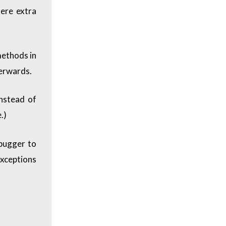
here extra
methods in
terwards.
nstead of
.)
ebugger to
exceptions