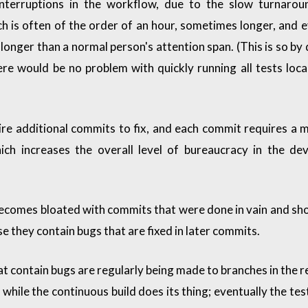
interruptions in the workflow, due to the slow turnarou
ch is often of the order of an hour, sometimes longer, and e
longer than a normal person's attention span. (This is so by d
here would be no problem with quickly running all tests loca
ire additional commits to fix, and each commit requires a 
ch increases the overall level of bureaucracy in the de
ecomes bloated with commits that were done in vain and sh
e they contain bugs that are fixed in later commits.
 contain bugs are regularly being made to branches in the r
while the continuous build does its thing; eventually the test