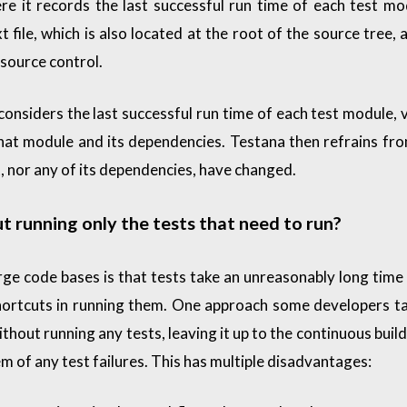
e it records the last successful run time of each test mo
xt file, which is also located at the root of the source tree, 
source control.
considers the last successful run time of each test module, 
that module and its dependencies. Testana then refrains fr
it, nor any of its dependencies, have changed.
t running only the tests that need to run?
rge code bases is that tests take an unreasonably long time 
hortcuts in running them. One approach some developers ta
hout running any tests, leaving it up to the continuous build
em of any test failures. This has multiple disadvantages: