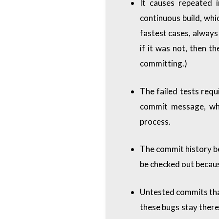
It causes repeated 
continuous build, whi
fastest cases, always 
if it was not, then t
committing.)
The failed tests requ
commit message, whi
process.
The commit history b
be checked out becaus
Untested commits that
these bugs stay there 