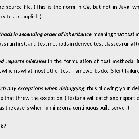
e source file. (This is the norm in C#, but not in Java, w
ry to accomplish.)
thods in ascending order of inheritance
, meaning that test 
ss run first, and test methods in derived test classes run af
nd reports mistakes
in the formulation of test methods, i
 which is what most other test frameworks do. (Silent failure
tch any exceptions when debugging
, thus allowing your d
ne that threw the exception. (Testana will catch and report 
s the case is when running on a continuous build server.)
k?