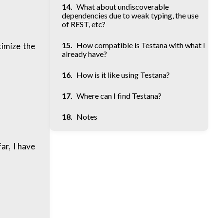
What about undiscoverable
dependencies due to weak typing, the use
of REST, etc?
How compatible is Testana with what I
timize the
already have?
How is it like using Testana?
Where can I find Testana?
Notes
ar, I have