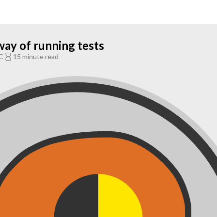
way of running tests
C
15 minute read