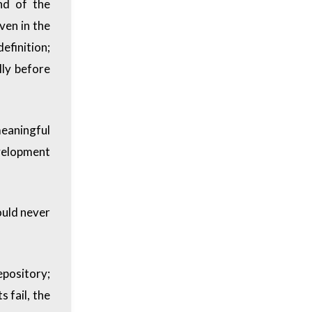
nd of the
ven in the
efinition;
lly before
meaningful
velopment
ould never
epository;
s fail, the