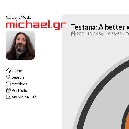
Dark Mode
Testana: A better 
2024-10-26 Sat 10:58:59 UT
Home
Search
Archives
Portfolio
My Movie List