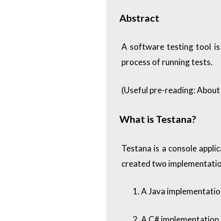
Abstract
A software testing tool i
process of running tests.
(Useful pre-reading:
About 
What is Testana?
Testana is a console appli
created two implementatio
A Java implementation
A C# implementation, 