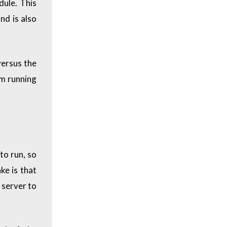
dule. This
and is also
versus the
om running
to run, so
ke is that
 server to