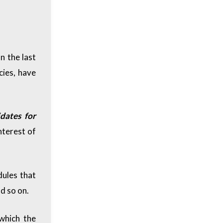
n the last
cies, have
dates for
nterest of
dules that
d so on.
which the