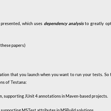
s presented, which uses
dependency analysis
to greatly op
these papers
)
cation that you launch when you want to run your tests. So f
ns of Testana:
, supporting JUnit 4 annotations in Maven-based projects.
supporting MSTest attributes in MSBuild solutions.