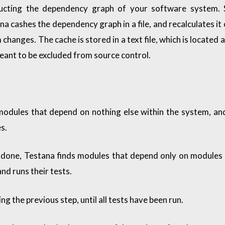
ucting the dependency graph of your software system. S
na cashes the dependency graph in a file, and recalculates it
changes. The cache is stored in a text file, which is located 
meant to be excluded from source control.
modules that depend on nothing else within the system, an
s.
 done, Testana finds modules that depend only on modules
nd runs their tests.
g the previous step, until all tests have been run.