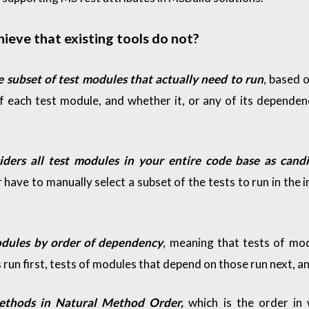
eve that existing tools do not?
e subset of test modules that actually need to run
, based o
f each test module, and whether it, or any of its dependen
iders all test modules in your entire code base as candi
 have to manually select a subset of the tests to run in the i
odules by order of dependency
, meaning that tests of mo
run first, tests of modules that depend on those run next, an
methods in Natural Method Order,
which is the order in 