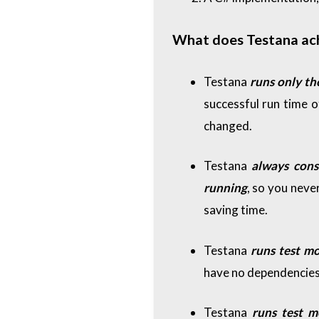
What does Testana achi
Testana
runs only th
successful run time o
changed.
Testana
always cons
running
, so you never
saving time.
Testana
runs test m
have no dependencies 
Testana
runs test 