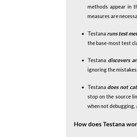
methods appear in th
measures are necessa
Testana
runs test me
the base-most test cla
Testana
discovers a
ignoring the mistakes,
Testana
does not ca
stop on the source li
when not debugging, a
How does Testana wor