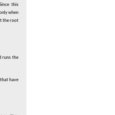
ince this
 only when
at the root
d runs the
 that have