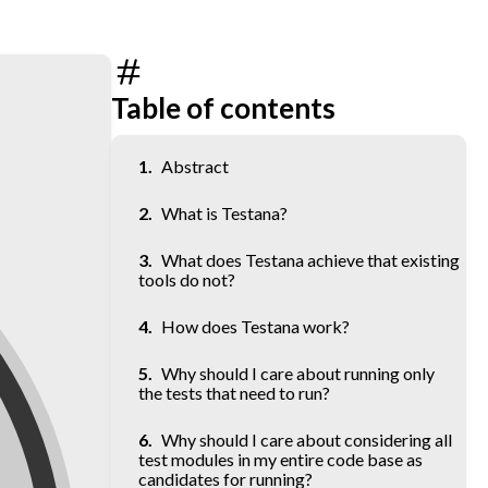
Table of contents
Abstract
What is Testana?
What does Testana achieve that existing
tools do not?
How does Testana work?
Why should I care about running only
the tests that need to run?
Why should I care about considering all
test modules in my entire code base as
candidates for running?