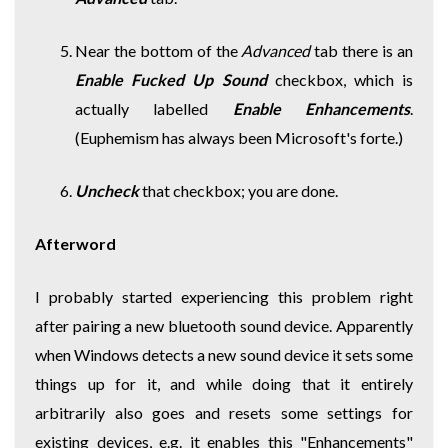
Near the bottom of the
Advanced
tab there is an
Enable Fucked Up Sound
checkbox, which is
actually labelled
Enable Enhancements
.
(Euphemism has always been Microsoft's forte.)
Uncheck
that checkbox; you are done.
Afterword
I probably started experiencing this problem right
after pairing a new bluetooth sound device. Apparently
when Windows detects a new sound device it sets some
things up for it, and while doing that it entirely
arbitrarily also goes and resets some settings for
existing devices, e.g. it enables this "Enhancements"