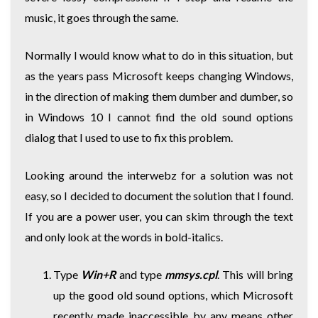
music, it goes through the same.
Normally I would know what to do in this situation, but
as the years pass Microsoft keeps changing Windows,
in the direction of making them dumber and dumber, so
in Windows 10 I cannot find the old sound options
dialog that I used to use to fix this problem.
Looking around the interwebz for a solution was not
easy, so I decided to document the solution that I found.
If you are a power user, you can skim through the text
and only look at the words in bold-italics.
Type
Win+R
and type
mmsys.cpl
. This will bring
up the good old sound options, which Microsoft
recently made inaccessible by any means other