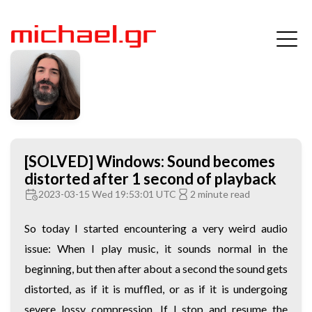
[SOLVED] Windows: Sound becomes
distorted after 1 second of playback
2023-03-15 Wed 19:53:01 UTC
2 minute read
So today I started encountering a very weird audio
issue: When I play music, it sounds normal in the
beginning, but then after about a second the sound gets
distorted, as if it is muffled, or as if it is undergoing
severe lossy compression. If I stop and resume the