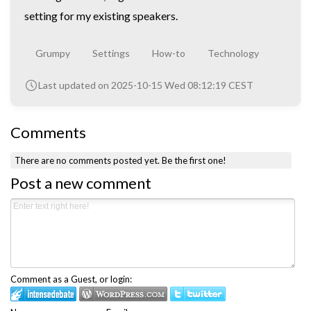
setting for my existing speakers.
Grumpy
Settings
How-to
Technology
Last updated on 2025-10-15 Wed 08:12:19 CEST
Comments
There are no comments posted yet.
Be the first one!
Post a new comment
Comment as a Guest, or login: