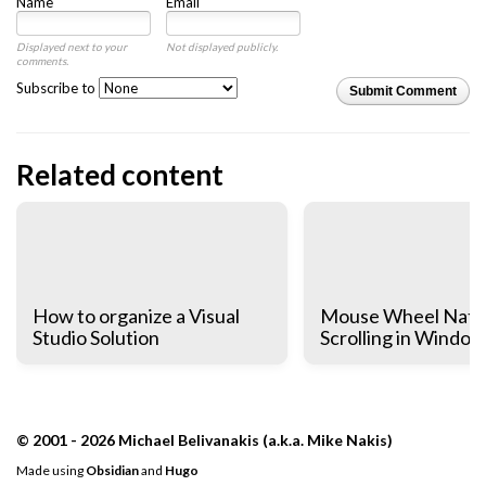
Name
Email
Displayed next to your
Not displayed publicly.
comments.
Subscribe to
Submit Comment
Related content
How to organize a Visual
Mouse Wheel Natu
Studio Solution
Scrolling in Window
© 2001 - 2026 Michael Belivanakis (a.k.a. Mike Nakis)
Made using
Obsidian
and
Hugo