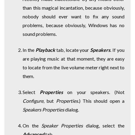
than this magical incantation, because obviously,
nobody should ever want to fix any sound
problems, because obviously, Windows has no
sound problems.
In the
Playback
tab, locate your
Speakers
. If you
are playing music at that moment, they are easy
to locate from the live volume meter right next to
them.
Select
Properties
on your speakers. (Not
Configure
, but
Properties
.) This should open a
Speakers Properties
dialog.
On the
Speaker Properties
dialog, select the
Advanced
tab.