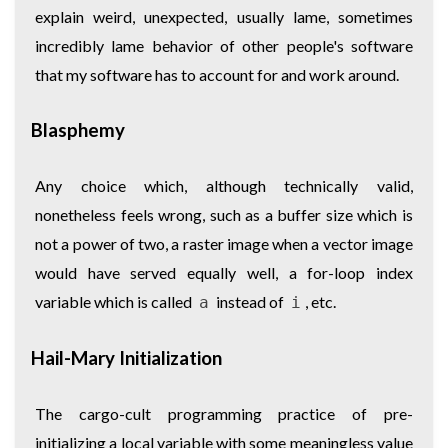
explain weird, unexpected, usually lame, sometimes
incredibly lame behavior of other people's software
that my software has to account for and work around.
Blasphemy
Any choice which, although technically valid,
nonetheless feels wrong, such as a buffer size which is
not a power of two, a raster image when a vector image
would have served equally well, a for-loop index
variable which is called
instead of
, etc.
a
i
Hail-Mary Initialization
The cargo-cult programming practice of pre-
initializing a local variable with some meaningless value