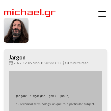
Jargon
2022-12-05 Mon 10:48:33 UTC
4 minute read