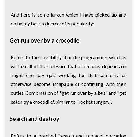
And here is some jargon which I have picked up and
doing my best to increase its popularity:
Get run over by a crocodile
Refers to the possibility that the programmer who has
written all of the software that a company depends on
might one day quit working for that company or
otherwise become incapable of continuing with their
duties. Combination of "get run over by a bus" and "get
eaten by a crocodile", similar to "rocket surgery".
Search and destroy
Refers to a botched "search and replace" operation