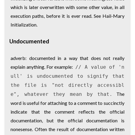
which is later overwritten with some other value, in all
execution paths, before it is ever read. See
Hail-Mary
Initialization
.
Undocumented
adverb: documented in a way that does not really
explain anything. For example:
// A value of 'n
ull' is undocumented to signify that
the file is "not directly accessibl
The
e", whatever they mean by that.
word is useful for attaching to a comment to succinctly
indicate that the comment reflects the official
documentation, but the official documentation is
nonesense. Often the result of documentation written