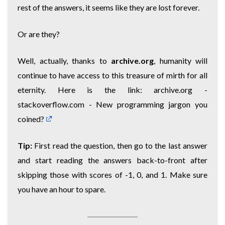
rest of the answers, it seems like they are lost forever.
Or are they?
Well, actually, thanks to
archive.org
, humanity will
continue to have access to this treasure of mirth for all
eternity. Here is the link:
archive.org -
stackoverflow.com - New programming jargon you
coined?
Tip:
First read the question, then go to the last answer
and start reading the answers back-to-front after
skipping those with scores of -1, 0, and 1. Make sure
you have an hour to spare.