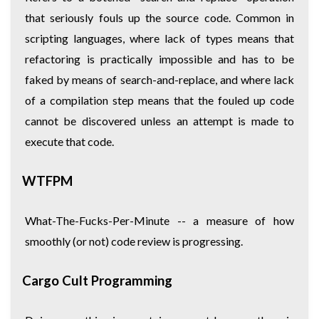
that seriously fouls up the source code. Common in
scripting languages, where lack of types means that
refactoring is practically impossible and has to be
faked by means of search-and-replace, and where lack
of a compilation step means that the fouled up code
cannot be discovered unless an attempt is made to
execute that code.
WTFPM
What-The-Fucks-Per-Minute -- a measure of how
smoothly (or not) code review is progressing.
Cargo Cult Programming