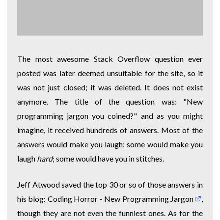
The most awesome Stack Overflow question ever
posted was later deemed unsuitable for the site, so it
was not just closed; it was deleted. It does not exist
anymore. The title of the question was: "New
programming jargon you coined?" and as you might
imagine, it received hundreds of answers. Most of the
answers would make you laugh; some would make you
laugh
hard
; some would have you in stitches.
Jeff Atwood saved the top 30 or so of those answers in
his blog:
Coding Horror - New Programming Jargon
,
though they are not even the funniest ones. As for the