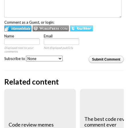
Comment as a Guest, or login:
Name
Email
Displayed next to your
Not displayed publicly.
comments.
Subscribe to
Submit Comment
Related content
The best code revi
Code review memes
comment ever