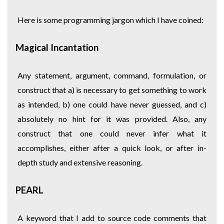
Here is some programming jargon which I have coined:
Magical Incantation
Any statement, argument, command, formulation, or
construct that a) is necessary to get something to work
as intended, b) one could have never guessed, and c)
absolutely no hint for it was provided. Also, any
construct that one could never infer what it
accomplishes, either after a quick look, or after in-
depth study and extensive reasoning.
PEARL
A keyword that I add to source code comments that