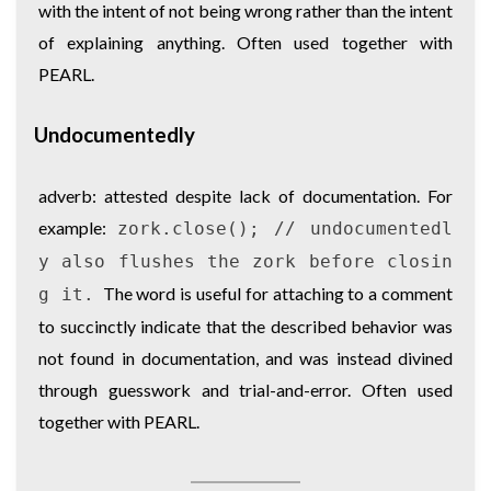
with the intent of not being wrong rather than the intent
of explaining anything. Often used together with
PEARL.
Undocumentedly
adverb: attested despite lack of documentation. For
example:
zork.close(); // undocumentedl
y also flushes the zork before closin
The word is useful for attaching to a comment
g it.
to succinctly indicate that the described behavior was
not found in documentation, and was instead divined
through guesswork and trial-and-error. Often used
together with PEARL.