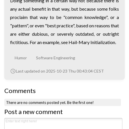
Doing something in a certain way not because there is
any actual benefit in that way, but because some folks
proclaim that way to be "common knowledge", or a
"pattern", or even "best practice", based on reasons that
are either dubious, or severely outdated, or outright
fictitious. For an example, see
Hail-Mary Initialization
.
Humor
Software Engineering
Last updated on 2025-10-23 Thu 00:43:04 CEST
Comments
There are no comments posted yet.
Be the first one!
Post a new comment