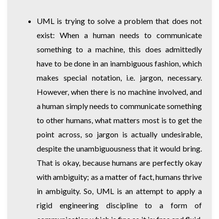
UML is trying to solve a problem that does not
exist: When a human needs to communicate
something to a machine, this does admittedly
have to be done in an inambiguous fashion, which
makes special notation, i.e. jargon, necessary.
However, when there is no machine involved, and
a human simply needs to communicate something
to other humans, what matters most is to get the
point across, so jargon is actually undesirable,
despite the unambiguousness that it would bring.
That is okay, because humans are perfectly okay
with ambiguity; as a matter of fact, humans thrive
in ambiguity. So, UML is an attempt to apply a
rigid engineering discipline to a form of