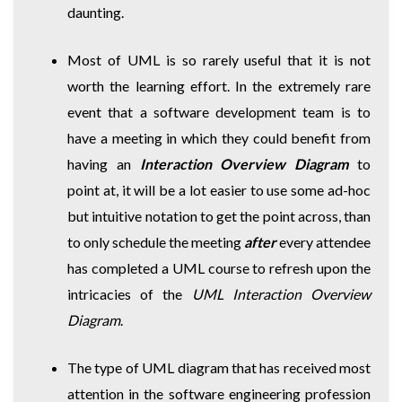
daunting.
Most of UML is so rarely useful that it is not
worth the learning effort. In the extremely rare
event that a software development team is to
have a meeting in which they could benefit from
having an
Interaction Overview Diagram
to
point at, it will be a lot easier to use some ad-hoc
but intuitive notation to get the point across, than
to only schedule the meeting
after
every attendee
has completed a UML course to refresh upon the
intricacies of the
UML Interaction Overview
Diagram
.
The type of UML diagram that has received most
attention in the software engineering profession