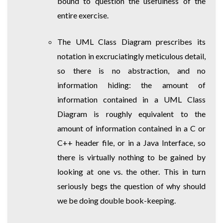
bound to question the usefulness of the
entire exercise.
The UML Class Diagram prescribes its
notation in excruciatingly meticulous detail,
so there is no abstraction, and no
information hiding: the amount of
information contained in a UML Class
Diagram is roughly equivalent to the
amount of information contained in a C or
C++ header file, or in a Java Interface, so
there is virtually nothing to be gained by
looking at one vs. the other. This in turn
seriously begs the question of why should
we be doing double book-keeping.