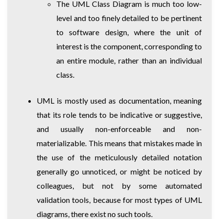
The UML Class Diagram is much too low-
level and too finely detailed to be pertinent
to software design, where the unit of
interest is the component, corresponding to
an entire module, rather than an individual
class.
UML is mostly used as documentation, meaning
that its role tends to be indicative or suggestive,
and usually non-enforceable and non-
materializable. This means that mistakes made in
the use of the meticulously detailed notation
generally go unnoticed, or might be noticed by
colleagues, but not by some automated
validation tools, because for most types of UML
diagrams, there exist no such tools.