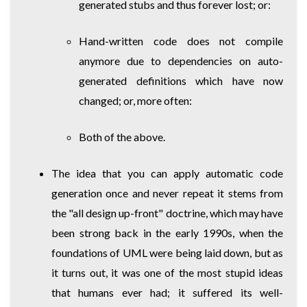
generated stubs and thus forever lost; or:
Hand-written code does not compile
anymore due to dependencies on auto-
generated definitions which have now
changed; or, more often:
Both of the above.
The idea that you can apply automatic code
generation once and never repeat it stems from
the "all design up-front" doctrine, which may have
been strong back in the early 1990s, when the
foundations of UML were being laid down, but as
it turns out, it was one of the most stupid ideas
that humans ever had; it suffered its well-