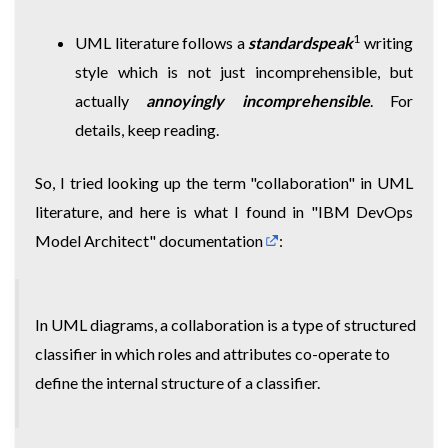
1
UML literature follows a
standardspeak
writing
style which is not just incomprehensible, but
actually
annoyingly incomprehensible
. For
details, keep reading.
So, I tried looking up the term "collaboration" in UML
literature, and here is what I found
in "IBM DevOps
Model Architect" documentation
:
In UML diagrams, a collaboration is a type of structured
classifier in which roles and attributes co-operate to
define the internal structure of a classifier.