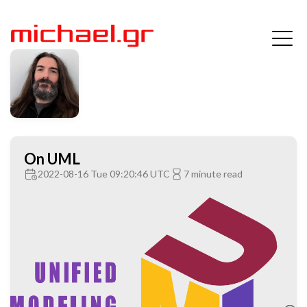
On UML
2022-08-16 Tue 09:20:46 UTC
7 minute read