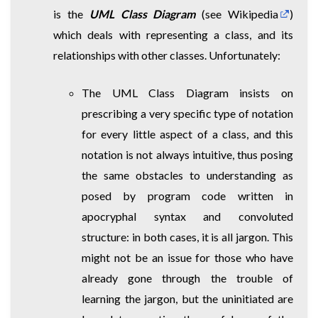
is the
UML Class Diagram
(
see Wikipedia
)
which deals with representing a class, and its
relationships with other classes. Unfortunately:
The UML Class Diagram insists on
prescribing a very specific type of notation
for every little aspect of a class, and this
notation is not always intuitive, thus posing
the same obstacles to understanding as
posed by program code written in
apocryphal syntax and convoluted
structure: in both cases, it is all jargon. This
might not be an issue for those who have
already gone through the trouble of
learning the jargon, but the uninitiated are