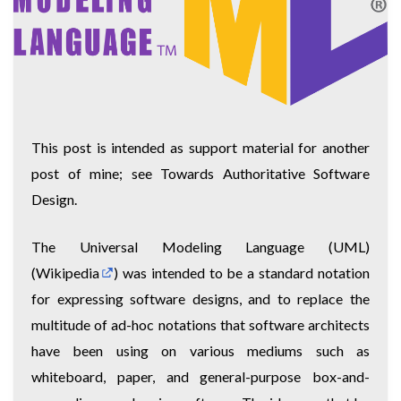
This post is intended as support material for another
post of mine; see
Towards Authoritative Software
Design
.
The Universal Modeling Language (UML)
(
Wikipedia
) was intended to be a standard notation
for expressing software designs, and to replace the
multitude of ad-hoc notations that software architects
have been using on various mediums such as
whiteboard, paper, and general-purpose box-and-