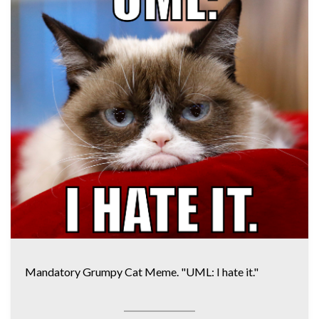
Mandatory Grumpy Cat Meme. "UML: I hate it."