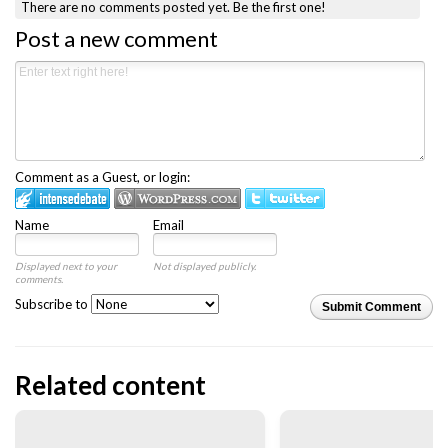
There are no comments posted yet.
Be the first one!
Post a new comment
Comment as a Guest, or login:
Name
Email
Displayed next to your
Not displayed publicly.
comments.
Subscribe to
Submit Comment
Related content