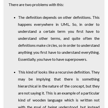
There are two problems with this:
The definition depends on other definitions. This
happens everywhere in UML. So, in order to
understand a certain term you first have to
understand other terms, and quite often the
definitions make circles, so in order to understand
anything you first have to understand everything.
Essentially, you have to have superpowers.
This kind of looks like a recursive definition. They
may be implying that there is something
hierarchical in the nature of the concept, but they
are not saying it. This is an example of a particular
kind of wooden language which is written not
with the goal of being understood, but instead