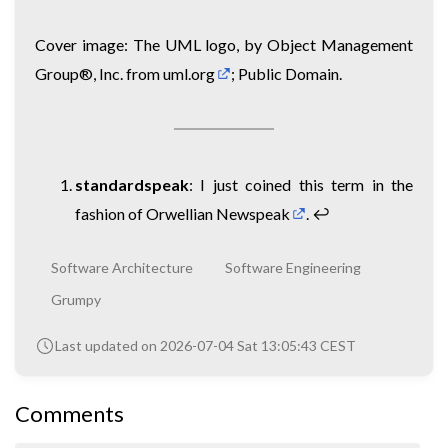
Cover image: The UML logo, by Object Management
Group®, Inc. from
uml.org
; Public Domain.
standardspeak
: I just coined this term in the
fashion of Orwellian
Newspeak
.
↩︎
Software Architecture
Software Engineering
Grumpy
Last updated on 2026-07-04 Sat 13:05:43 CEST
Comments