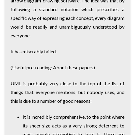
arrow diagram-drawing software. The idea was that by
following a standard notation which prescribes a
specific way of expressing each concept, every diagram
would be readily and unambiguously understood by
everyone.
It has miserably failed.
(Useful pre-reading:
About these papers
)
UML is probably very close to the top of the list of
things that everyone mentions, but nobody uses, and
this is due to a number of good reasons:
It is incredibly comprehensive, to the point where
its sheer size acts as a very strong deterrent to
most people attempting to learn it. There are