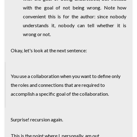
with the goal of not being wrong. Note how
convenient this is for the author: since nobody
understands it, nobody can tell whether it is
wrong or not.
Okay, let's look at the next sentence:
You use a collaboration when you want to define only
the roles and connections that are required to
accomplish a specific goal of the collaboration.
Surprise! recursion again.
This is the point where I, personally, am out.