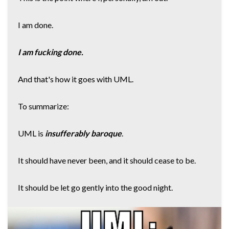
I am done.
I am fucking done.
And that's how it goes with UML.
To summarize:
UML is
insufferably baroque
.
It should have never been, and it should cease to be.
It should be let go gently into the good night.