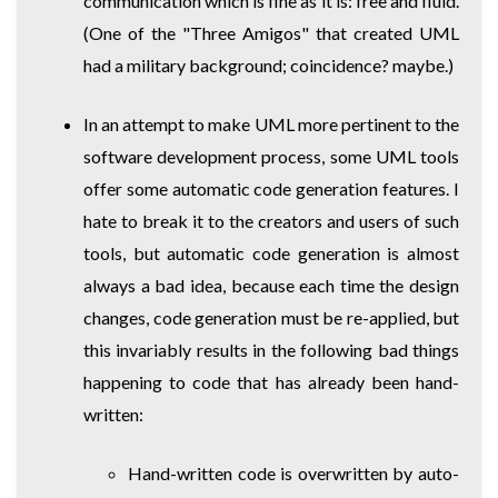
communication which is fine as it is: free and fluid.
(One of the "Three Amigos" that created UML
had a military background; coincidence? maybe.)
In an attempt to make UML more pertinent to the
software development process, some UML tools
offer some automatic code generation features. I
hate to break it to the creators and users of such
tools, but automatic code generation is almost
always a bad idea, because each time the design
changes, code generation must be re-applied, but
this invariably results in the following bad things
happening to code that has already been hand-
written:
Hand-written code is overwritten by auto-