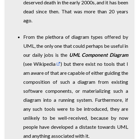
deserved death in the early 2000s, and it has been
dead since then. That was more than 20 years
ago.
From the plethora of diagram types offered by
UML, the only one that could perhaps be useful in
our daily jobs is the
UML Component Diagram
(
see Wikipedia
) but there exist no tools that I
am aware of that are capable of either guiding the
composition of such a diagram from existing
software components, or materializing such a
diagram into a running system. Furthermore, if
any such tools were to be introduced, they are
unlikely to be well-received, because by now
people have developed a distaste towards UML
and anything associated with it.