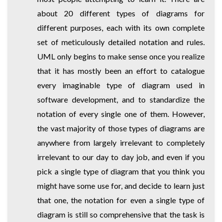
about 20 different types of diagrams for
different purposes, each with its own complete
set of meticulously detailed notation and rules.
UML only begins to make sense once you realize
that it has mostly been an effort to catalogue
every imaginable type of diagram used in
software development, and to standardize the
notation of every single one of them. However,
the vast majority of those types of diagrams are
anywhere from largely irrelevant to completely
irrelevant to our day to day job, and even if you
pick a single type of diagram that you think you
might have some use for, and decide to learn just
that one, the notation for even a single type of
diagram is still so comprehensive that the task is