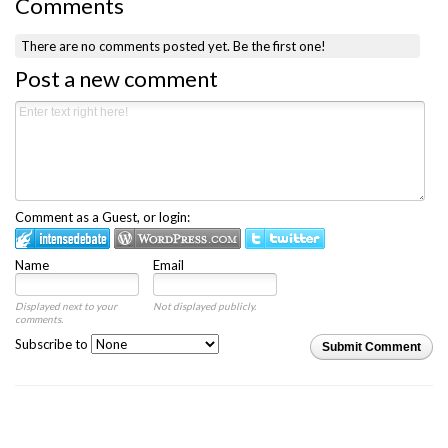
Comments
There are no comments posted yet.
Be the first one!
Post a new comment
Comment as a Guest, or login:
Name
Email
Displayed next to your
Not displayed publicly.
comments.
Subscribe to
Submit Comment