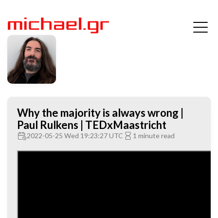
Why the majority is always wrong |
Paul Rulkens | TEDxMaastricht
2022-05-25 Wed 19:23:27 UTC
1 minute read