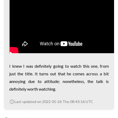
I knew I was definitely going to watch this one, from
just the title. It turns out that he comes across a bit
annoying due to attitude; nonetheless, the talk is
definitely worth watching.
Last updated on 2022-05-26 Thu 08:43:16 UTC