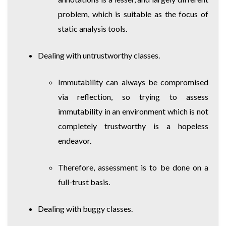
problem, which is suitable as the focus of
static analysis tools.
Dealing with untrustworthy classes.
Immutability can always be compromised
via reflection, so trying to assess
immutability in an environment which is not
completely trustworthy is a hopeless
endeavor.
Therefore, assessment is to be done on a
full-trust basis.
Dealing with buggy classes.