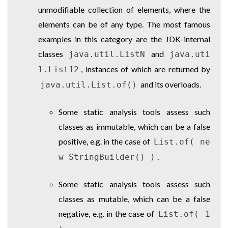
unmodifiable collection of elements, where the
elements can be of any type. The most famous
examples in this category are the JDK-internal
classes
and
java.util.ListN
java.uti
, instances of which are returned by
l.List12
and its overloads.
java.util.List.of()
Some static analysis tools assess such
classes as immutable, which can be a false
positive, e.g. in the case of
List.of( ne
.
w StringBuilder() )
Some static analysis tools assess such
classes as mutable, which can be a false
negative, e.g. in the case of
List.of( 1