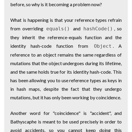
before, so why is it becoming a problem now?
What is happening is that your reference types refrain
from overriding
and
, so
equals()
hashCode()
they inherit the reference-equals function and the
identity hash-code function from
. A
Object
reference to an object remains the same regardless of
mutations that the object undergoes during its lifetime,
and the same holds true for its identity hash-code. This
has been allowing you to use reference types as keys in
in hash maps, despite the fact that they undergo
mutations, but it has only been working by coincidence.
Another word for "coincidence" is "accident", and
Bathyscaphe is meant to be used precisely in order to
avoid accidents, so you cannot keep doing this