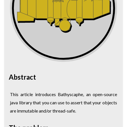
Abstract
This article introduces Bathyscaphe, an open-source
java library that you can use to assert that your objects
are immutable and/or thread-safe.