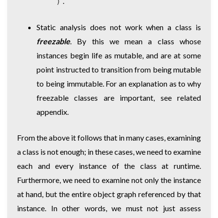
.
)
Static analysis does not work when a class is
freezable
. By this we mean a class whose
instances begin life as mutable, and are at some
point instructed to transition from being mutable
to being immutable. For an explanation as to why
freezable classes are important, see related
appendix.
From the above it follows that in many cases, examining
a class is not enough; in these cases, we need to examine
each and every instance of the class at runtime.
Furthermore, we need to examine not only the instance
at hand, but the entire object graph referenced by that
instance. In other words, we must not just assess