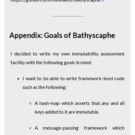
Appendix: Goals of Bathyscaphe
I decided to write my own immutability assessment
facility with the following goals in mind:
I want to be able to write framework-level code
such as the following:
A hash-map which asserts that any and all
keys added to it are immutable.
A message-passing framework which