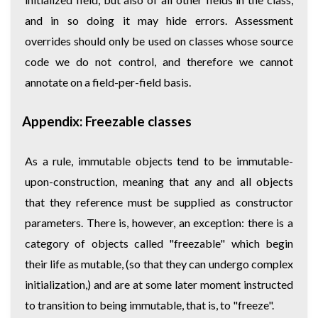
and in so doing it may hide errors. Assessment
overrides should only be used on classes whose source
code we do not control, and therefore we cannot
annotate on a field-per-field basis.
Appendix: Freezable classes
As a rule, immutable objects tend to be immutable-
upon-construction, meaning that any and all objects
that they reference must be supplied as constructor
parameters. There is, however, an exception: there is a
category of objects called "freezable" which begin
their life as mutable, (so that they can undergo complex
initialization,) and are at some later moment instructed
to transition to being immutable, that is, to "freeze".