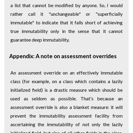
a list that cannot be modified by anyone. So, I would
rather call it "unchangeable" or "superficially
immutable" to indicate that it falls short of achieving
true immutability only in the sense that it cannot
guarantee deep immutability.
Appendix: A note on assessment overrides
An assessment override on an effectively immutable
class (for example, on a class which contains a lazily
initialized field) is a drastic measure which should be
used as seldom as possible. That's because an
assessment override is also a blanket measure: it will
prevent the immutability assessment facility from
ascertaining the immutability of not only the lazily
initialized field, but also of all other fields in the class,