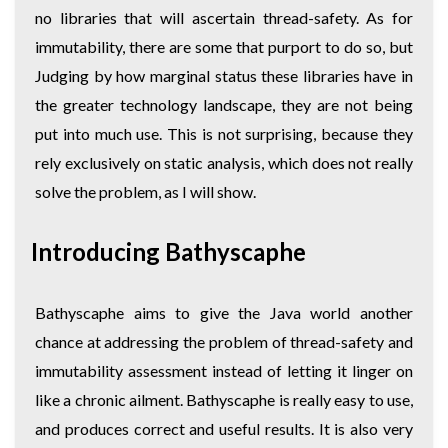
no libraries that will ascertain thread-safety. As for
immutability, there are some that purport to do so, but
Judging by how marginal status these libraries have in
the greater technology landscape, they are not being
put into much use. This is not surprising, because they
rely exclusively on static analysis, which does not really
solve the problem, as I will show.
Introducing Bathyscaphe
Bathyscaphe aims to give the Java world another
chance at addressing the problem of thread-safety and
immutability assessment instead of letting it linger on
like a chronic ailment. Bathyscaphe is really easy to use,
and produces correct and useful results. It is also very