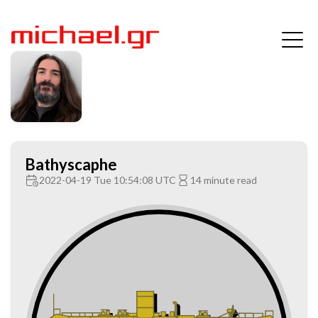
Bathyscaphe
2022-04-19 Tue 10:54:08 UTC
14 minute read