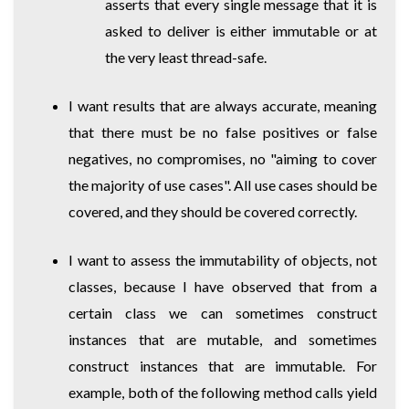
asserts that every single message that it is
asked to deliver is either immutable or at
the very least thread-safe.
I want results that are always accurate, meaning
that there must be no false positives or false
negatives, no compromises, no "aiming to cover
the majority of use cases". All use cases should be
covered, and they should be covered correctly.
I want to assess the immutability of objects, not
classes, because I have observed that from a
certain class we can sometimes construct
instances that are mutable, and sometimes
construct instances that are immutable. For
example, both of the following method calls yield