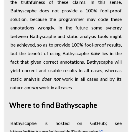
the truthfulness of these claims. In this sense,
Bathyscaphe does not provide a 100% fool-proof
solution, because the programmer may code these
annotations wrongly. In the future some synergy
between Bathyscaphe and static analysis tools might
be achieved, so as to provide 100% fool-proof results,
but the benefit of using Bathyscaphe
now
lies in the
fact that given correct annotations, Bathyscaphe will
yield correct and usable results in all cases, whereas
static analysis
does not
work in all cases and by its
nature
cannot
work in all cases.
Where to find Bathyscaphe
Bathyscaphe is hosted on GitHub; see
https://github.com/mikenakis/Bathyscaphe