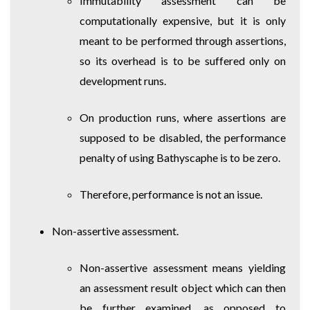
Immutability assessment can be
computationally expensive, but it is only
meant to be performed through assertions,
so its overhead is to be suffered only on
development runs.
On production runs, where assertions are
supposed to be disabled, the performance
penalty of using Bathyscaphe is to be zero.
Therefore, performance is not an issue.
Non-assertive assessment.
Non-assertive assessment means yielding
an assessment result object which can then
be further examined, as opposed to