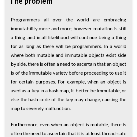
The problem
Programmers all over the world are embracing
immutability more and more; however, mutation is still
a thing, and in all likelihood will continue being a thing
for as long as there will be programmers. In a world
where both mutable and immutable objects exist side
by side, there is often a need to ascertain that an object
is of the immutable variety before proceeding to use it
for certain purposes. For example, when an object is
used as a key in a hash map, it better be immutable, or
else the hash code of the key may change, causing the
map to severely malfunction.
Furthermore, even when an object is mutable, there is
often the need to ascertain that it is at least thread-safe