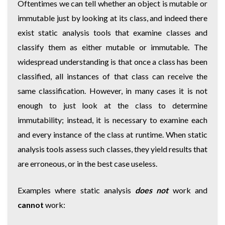
Oftentimes we can tell whether an object is mutable or
immutable just by looking at its class, and indeed there
exist static analysis tools that examine classes and
classify them as either mutable or immutable. The
widespread understanding is that once a class has been
classified, all instances of that class can receive the
same classification. However, in many cases it is not
enough to just look at the class to determine
immutability; instead, it is necessary to examine each
and every instance of the class at runtime. When static
analysis tools assess such classes, they yield results that
are erroneous, or in the best case useless.
Examples where static analysis
does not
work and
cannot
work: