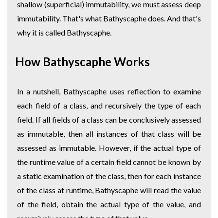
shallow (superficial) immutability, we must assess deep
immutability. That's what Bathyscaphe does. And that's
why it is called Bathyscaphe.
How Bathyscaphe Works
In a nutshell, Bathyscaphe uses reflection to examine
each field of a class, and recursively the type of each
field. If all fields of a class can be conclusively assessed
as immutable, then all instances of that class will be
assessed as immutable. However, if the actual type of
the runtime value of a certain field cannot be known by
a static examination of the class, then for each instance
of the class at runtime, Bathyscaphe will read the value
of the field, obtain the actual type of the value, and