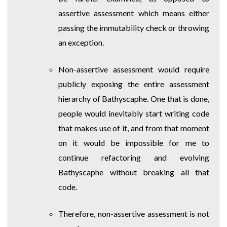
assertive assessment which means either
passing the immutability check or throwing
an exception.
Non-assertive assessment would require
publicly exposing the entire assessment
hierarchy of Bathyscaphe. One that is done,
people would inevitably start writing code
that makes use of it, and from that moment
on it would be impossible for me to
continue refactoring and evolving
Bathyscaphe without breaking all that
code.
Therefore, non-assertive assessment is not