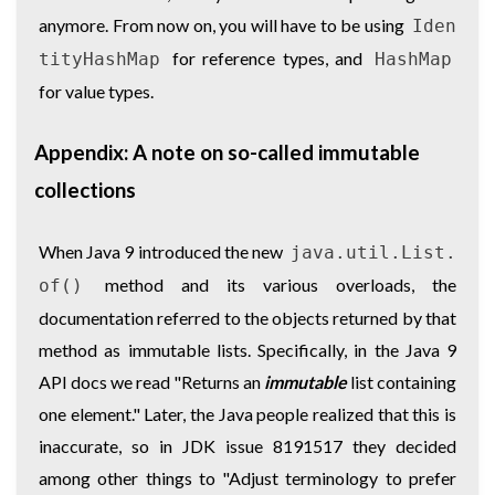
anymore. From now on, you will have to be using
Iden
for reference types, and
tityHashMap
HashMap
for value types.
Appendix: A note on so-called immutable
collections
When Java 9 introduced the new
java.util.List.
method and its various overloads, the
of()
documentation referred to the objects returned by that
method as immutable lists. Specifically, in the Java 9
API docs we read "Returns an
immutable
list containing
one element." Later, the Java people realized that this is
inaccurate, so in JDK issue 8191517 they decided
among other things to "Adjust terminology to prefer