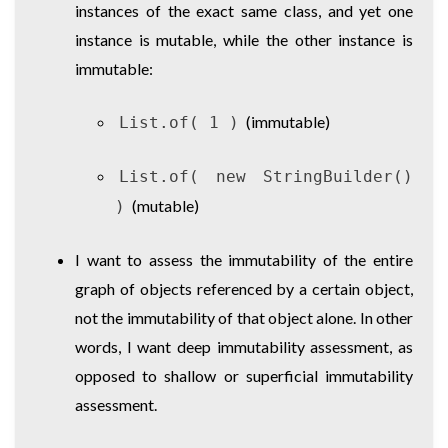
instances of the exact same class, and yet one
instance is mutable, while the other instance is
immutable:
(immutable)
List.of( 1 )
List.of( new StringBuilder()
(mutable)
)
I want to assess the immutability of the entire
graph of objects referenced by a certain object,
not the immutability of that object alone. In other
words, I want deep immutability assessment, as
opposed to shallow or superficial immutability
assessment.