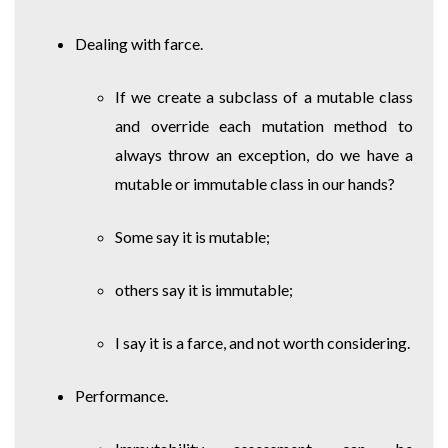
Dealing with farce.
If we create a subclass of a mutable class
and override each mutation method to
always throw an exception, do we have a
mutable or immutable class in our hands?
Some say it is mutable;
others say it is immutable;
I say it is a farce, and not worth considering.
Performance.