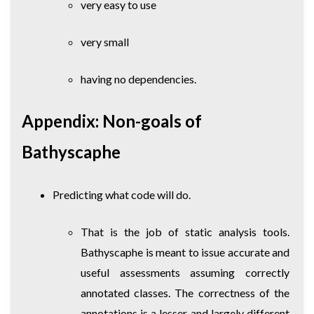
very easy to use
very small
having no dependencies.
Appendix: Non-goals of
Bathyscaphe
Predicting what code will do.
That is the job of static analysis tools.
Bathyscaphe is meant to issue accurate and
useful assessments assuming correctly
annotated classes. The correctness of the
annotations is a lesser, and largely different