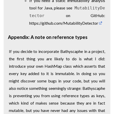
If you need a static immutability analysis
tool for Java, please see
MutabilityDe
on GitHub:
tector
https://github.com/MutabilityDetector
Appendix: A note on reference types
If you decide to incorporate Bathyscaphe in a project,
the first thing you are likely to do is what I did:
introduce your own HashMap class which asserts that
every key added to it is immutable. In doing so you
might discover some bugs in your code, but you will
also notice something seemingly strange: Bathyscaphe
is preventing you from using reference types as keys,
which kind of makes sense because they are in fact
mutable, but you have never had any issues with that