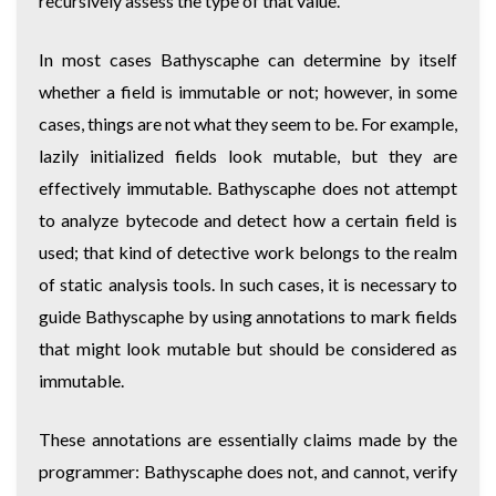
recursively assess the type of that value.
In most cases Bathyscaphe can determine by itself
whether a field is immutable or not; however, in some
cases, things are not what they seem to be. For example,
lazily initialized fields look mutable, but they are
effectively immutable. Bathyscaphe does not attempt
to analyze bytecode and detect how a certain field is
used; that kind of detective work belongs to the realm
of static analysis tools. In such cases, it is necessary to
guide Bathyscaphe by using annotations to mark fields
that might look mutable but should be considered as
immutable.
These annotations are essentially claims made by the
programmer: Bathyscaphe does not, and cannot, verify