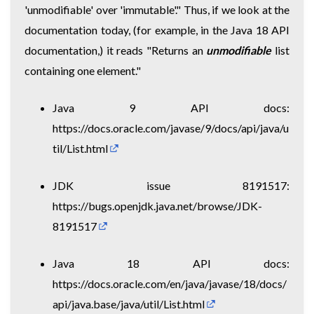
'unmodifiable' over 'immutable'." Thus, if we look at the
documentation today, (for example, in the Java 18 API
documentation,) it reads "Returns an
unmodifiable
list
containing one element."
Java 9 API docs:
https://docs.oracle.com/javase/9/docs/api/java/u
til/List.html
JDK issue 8191517:
https://bugs.openjdk.java.net/browse/JDK-
8191517
Java 18 API docs:
https://docs.oracle.com/en/java/javase/18/docs/
api/java.base/java/util/List.html