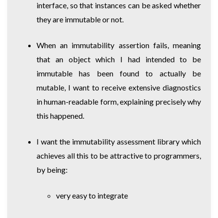
interface, so that instances can be asked whether
they are immutable or not.
When an immutability assertion fails, meaning
that an object which I had intended to be
immutable has been found to actually be
mutable, I want to receive extensive diagnostics
in human-readable form, explaining precisely why
this happened.
I want the immutability assessment library which
achieves all this to be attractive to programmers,
by being:
very easy to integrate