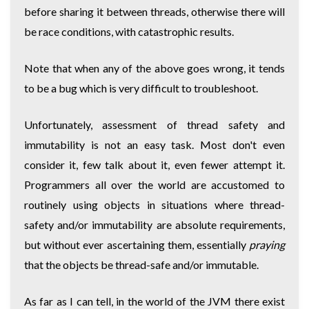
before sharing it between threads, otherwise there will
be race conditions, with catastrophic results.
Note that when any of the above goes wrong, it tends
to be a bug which is very difficult to troubleshoot.
Unfortunately, assessment of thread safety and
immutability is not an easy task. Most don't even
consider it, few talk about it, even fewer attempt it.
Programmers all over the world are accustomed to
routinely using objects in situations where thread-
safety and/or immutability are absolute requirements,
but without ever ascertaining them, essentially
praying
that the objects be thread-safe and/or immutable.
As far as I can tell, in the world of the JVM there exist