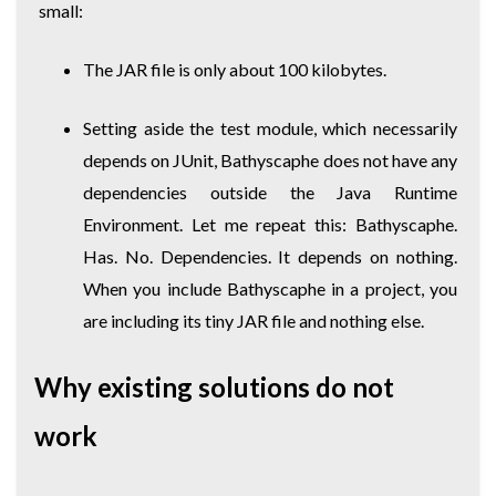
small:
The JAR file is only about 100 kilobytes.
Setting aside the test module, which necessarily
depends on JUnit, Bathyscaphe does not have any
dependencies outside the Java Runtime
Environment. Let me repeat this: Bathyscaphe.
Has. No. Dependencies. It depends on nothing.
When you include Bathyscaphe in a project, you
are including its tiny JAR file and nothing else.
Why existing solutions do not
work