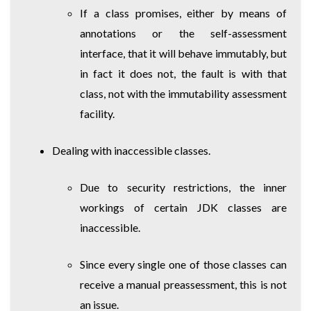
If a class promises, either by means of
annotations or the self-assessment
interface, that it will behave immutably, but
in fact it does not, the fault is with that
class, not with the immutability assessment
facility.
Dealing with inaccessible classes.
Due to security restrictions, the inner
workings of certain JDK classes are
inaccessible.
Since every single one of those classes can
receive a manual preassessment, this is not
an issue.