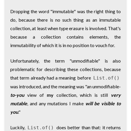
Dropping the word "immutable" was the right thing to
do, because there is no such thing as an immutable
collection, at least when type erasure is involved. That's
because a collection contains elements, the
immutability of which it is in no position to vouch for.
Unfortunately, the term "unmodifiable" is also
problematic for describing these collections, because
that term already had a meaning before
List.of()
was introduced, and the meaning was "an unmodifiable-
to-you
view of
my
collection, which is still
very
mutable
, and any mutations I make
will be visible to
you
."
Luckily,
does better than that: it returns
List.of()