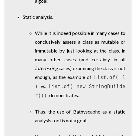
a goal.
Static analysis.
While it is indeed possible in many cases to
conclusively assess a class as mutable or
immutable by just looking at the class, in
many other cases (and certainly in all
interesting
cases) examining the class is not
enough, as the example of
List.of( 1
vs.
)
List.of( new StringBuilde
demonstrates.
r())
Thus, the use of Bathyscaphe as a static
analysis tool is not a goal.