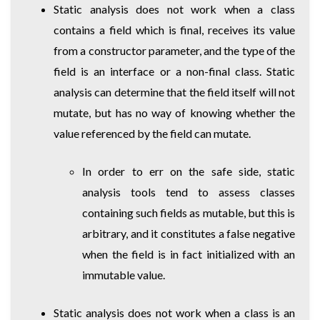
Static analysis does not work when a class
contains a field which is final, receives its value
from a constructor parameter, and the type of the
field is an interface or a non-final class. Static
analysis can determine that the field itself will not
mutate, but has no way of knowing whether the
value referenced by the field can mutate.
In order to err on the safe side, static
analysis tools tend to assess classes
containing such fields as mutable, but this is
arbitrary, and it constitutes a false negative
when the field is in fact initialized with an
immutable value.
Static analysis does not work when a class is an