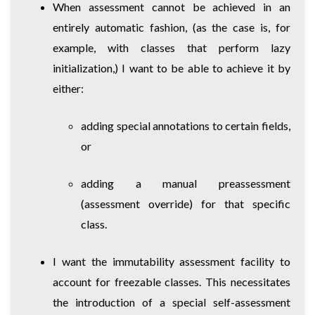
When assessment cannot be achieved in an
entirely automatic fashion, (as the case is, for
example, with classes that perform lazy
initialization,) I want to be able to achieve it by
either:
adding special annotations to certain fields,
or
adding a manual preassessment
(assessment override) for that specific
class.
I want the immutability assessment facility to
account for freezable classes. This necessitates
the introduction of a special self-assessment