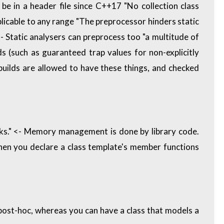
 be in a header file since C++17 "No collection class
pplicable to any range "The preprocessor hinders static
 Static analysers can preprocess too "a multitude of
s (such as guaranteed trap values for non-explicitly
uilds are allowed to have these things, and checked
s." <- Memory management is done by library code.
en you declare a class template's member functions
 post-hoc, whereas you can have a class that models a