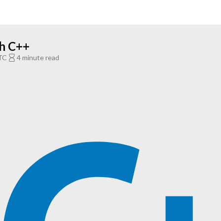
th C++
TC
4 minute read