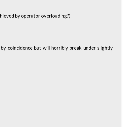
chieved by operator overloading?)
 by coincidence but will horribly break under slightly