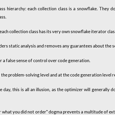
ass hierarchy: each collection class is a snowflake. They d
ass.
each collection class has its very own snowflake iterator clas
ers static analysis and removes any guarantees about the s
a false sense of control over code generation.
 the problem-solving level and at the code generation level r
e day, this is all an illusion, as the optimizer will general
r what you did not order" dogma prevents a multitude of extr