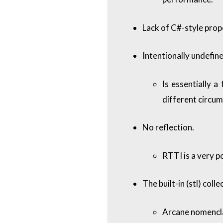
Lack of C#-style prop
Intentionally undefin
Is essentially a
different circu
No reflection.
RTTI is a very po
The built-in (stl) coll
Arcane nomencla