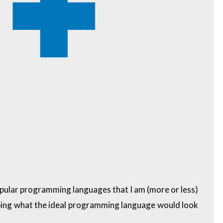
popular programming languages that I am (more or less)
cribing what the ideal programming language would look