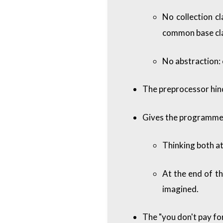
No collection cl
common base cl
No abstraction: 
The preprocessor hind
Gives the programmer 
Thinking both at
At the end of th
imagined.
The "you don't pay fo