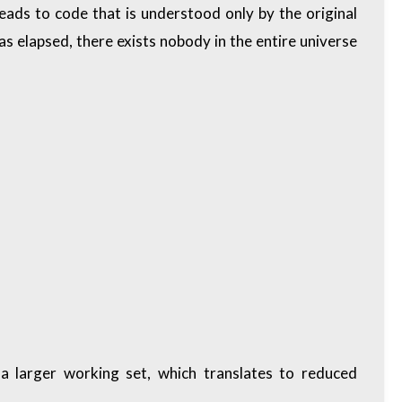
leads to code that is understood only by the original
has elapsed, there exists nobody in the entire universe
 a larger working set, which translates to reduced