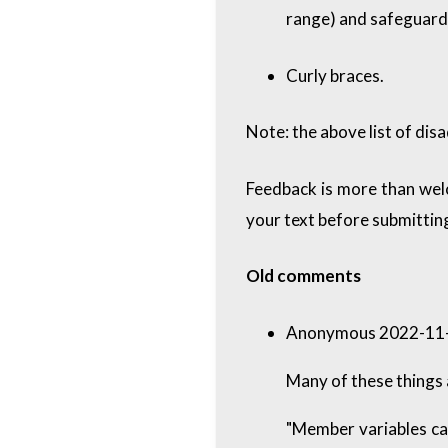
range) and safeguards
Curly braces.
Note: the above list of disa
Feedback is more than wel
your text before submitting
Old comments
Anonymous 2022-11-
Many of these things 
"Member variables can