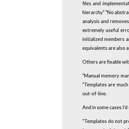
files and implementat
hierarchy" "No abstrac
analysis and removes 
extremely useful err
initialized members 
equivalents are also a
Others are fixable wit
"Manual memory mana
"Templates are much 
out-of-line.
And in some cases I'd
"Templates do not pro