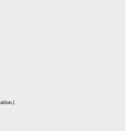
ation.)