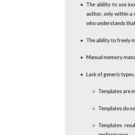
The ability to use in
author, only within a 
who understands that
The ability to freely 
Manual memory manage
Lack of generic types.
Templates are m
Templates do no
Templates resul
performance.