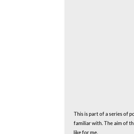
This is part of a series of
familiar with. The aim of t
like for me.