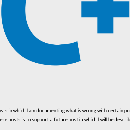
 posts in which I am documenting what is wrong with certain 
hese posts is to support a future post in which I will be des