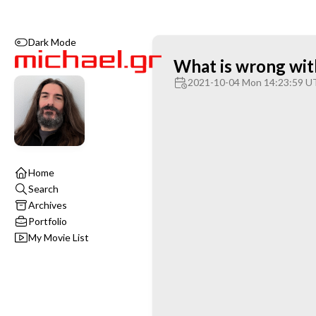
Dark Mode
What is wrong wi
2021-10-04 Mon 14:23:59 U
Home
Search
Archives
Portfolio
My Movie List