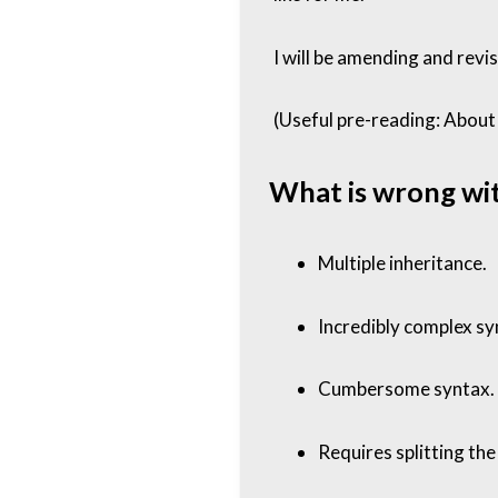
I will be amending and revi
(Useful pre-reading:
About 
What is wrong wi
Multiple inheritance.
Incredibly complex sy
Cumbersome syntax. (M
Requires splitting the