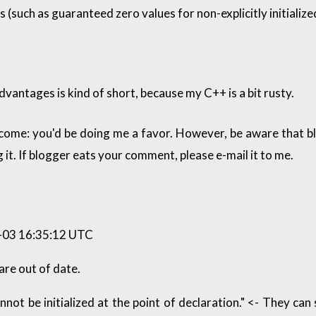
 (such as guaranteed zero values for non-explicitly initiali
dvantages is kind of short, because my C++ is a bit rusty.
come: you'd be doing me a favor. However, be aware that 
 it. If blogger eats your comment, please e-mail it to me.
03 16:35:12 UTC
are out of date.
not be initialized at the point of declaration." <- They can