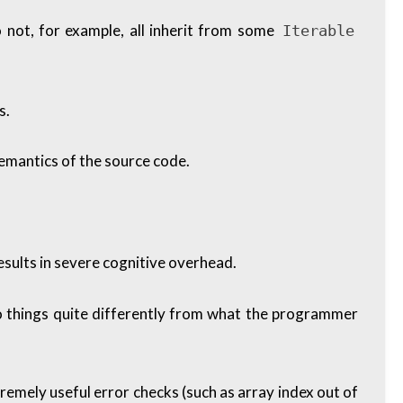
o not, for example, all inherit from some
Iterable
s.
emantics of the source code.
esults in severe cognitive overhead.
ly do things quite differently from what the programmer
emely useful error checks (such as array index out of