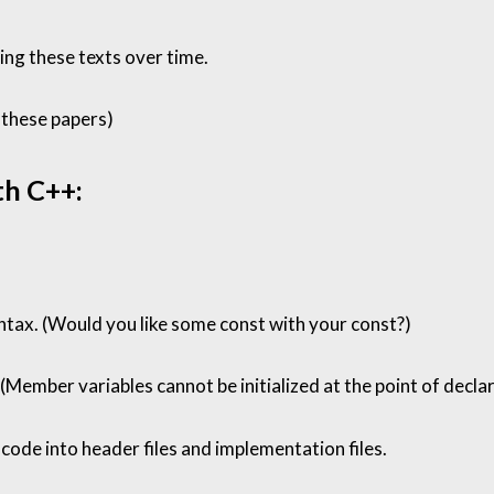
sing these texts over time.
these papers
)
th C++:
ntax. (Would you like some const with your const?)
ember variables cannot be initialized at the point of declar
 code into header files and implementation files.