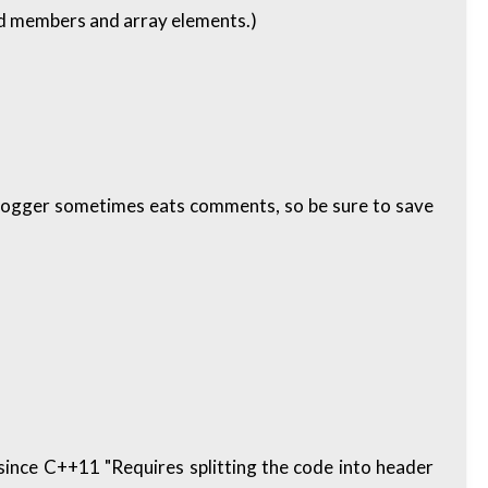
zed members and array elements.)
blogger sometimes eats comments, so be sure to save
 since C++11 "Requires splitting the code into header