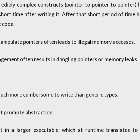
credibly complex constructs (pointer to pointer to pointer) 
short time after writing it. After that short period of time 
 code.
manipulate pointers often leads to illegal memory accesses.
ment often results in dangling pointers or memory leaks.
uch more cumbersome to write than generic types.
t promote abstraction.
t in a larger executable, which at runtime translates to