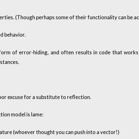
erties. (Though perhaps some of their functionality can be a
ed behavior.
 form of error-hiding, and often results in code that works
mstances.
or excuse for a substitute to reflection.
ection model is lame:
ture (whoever thought you can push into a vector!)