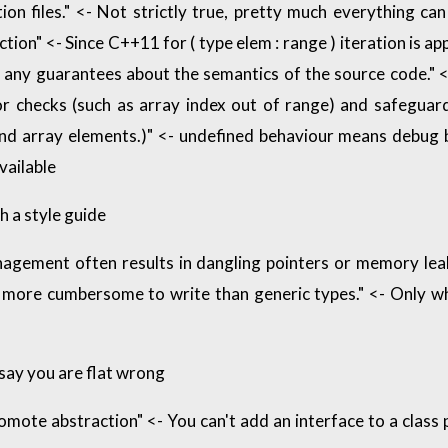
ion files." <- Not strictly true, pretty much everything can
tion" <- Since C++11 for ( type elem : range ) iteration is a
any guarantees about the semantics of the source code." <-
or checks (such as array index out of range) and safeguard
and array elements.)" <- undefined behaviour means debug b
vailable
h a style guide
gement often results in dangling pointers or memory leak
more cumbersome to write than generic types." <- Only wh
 say you are flat wrong
mote abstraction" <- You can't add an interface to a class