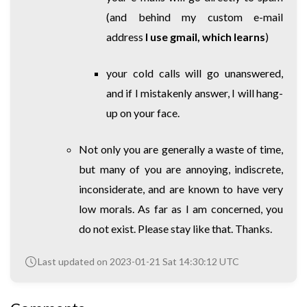
(and behind my custom e-mail
address
I use gmail, which learns
)
your cold calls will go unanswered,
and if I mistakenly answer, I will hang-
up on your face.
Not only you are generally a waste of time,
but many of you are annoying, indiscrete,
inconsiderate, and are known to have very
low morals. As far as I am concerned, you
do not exist. Please stay like that. Thanks.
Last updated on 2023-01-21 Sat 14:30:12 UTC