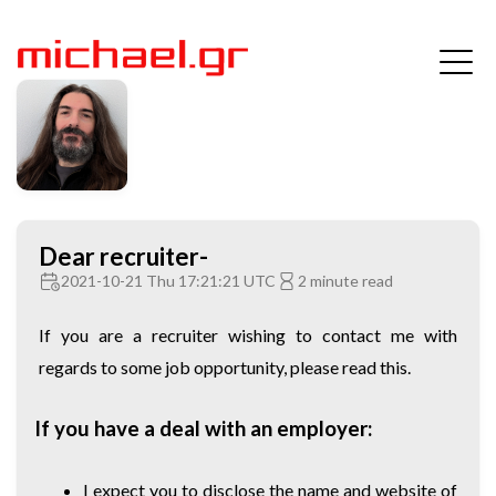
Dear recruiter-
2021-10-21 Thu 17:21:21 UTC
2 minute read
If you are a recruiter wishing to contact me with
regards to some job opportunity, please read this.
If you have a deal with an employer:
I expect you to disclose the name and website of