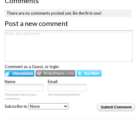
Comments
There are no comments posted yet.
Be the first one!
Post a new comment
Comment as a Guest, or login:
Name
Email
Displayed next to your
Not displayed publicly.
comments.
Subscribe to
Submit Comment