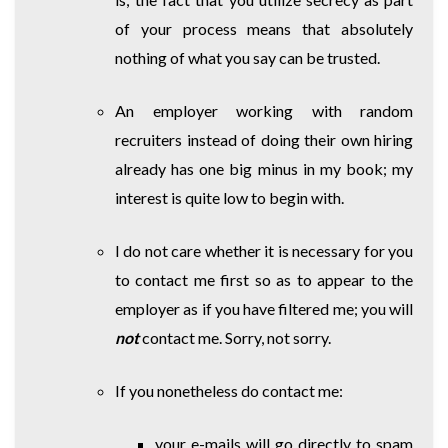
of your process means that absolutely
nothing of what you say can be trusted.
An employer working with random
recruiters instead of doing their own hiring
already has one big minus in my book; my
interest is quite low to begin with.
I do not care whether it is necessary for you
to contact me first so as to appear to the
employer as if you have filtered me; you will
not
contact me. Sorry, not sorry.
If you nonetheless do contact me:
your e-mails will go directly to spam