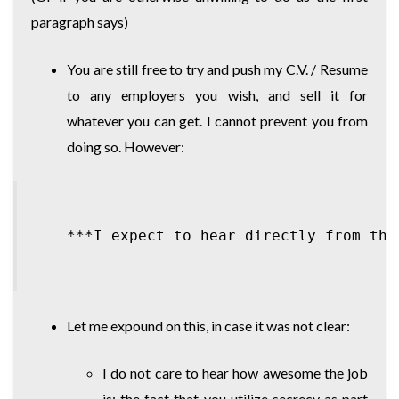
paragraph says)
You are still free to try and push my C.V. / Resume
to any employers you wish, and sell it for
whatever you can get. I cannot prevent you from
doing so. However:
Let me expound on this, in case it was not clear:
I do not care to hear how awesome the job
is; the fact that you utilize secrecy as part