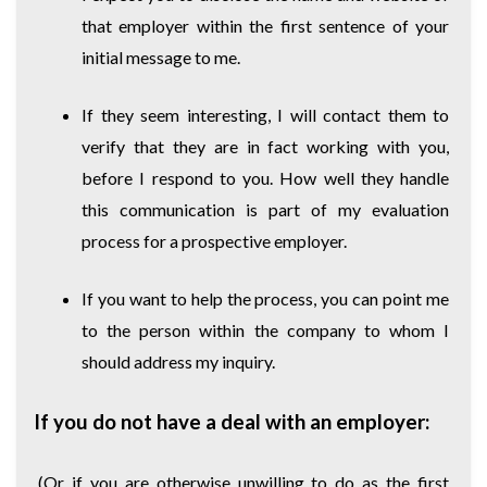
that employer within the first sentence of your
initial message to me.
If they seem interesting, I will contact them to
verify that they are in fact working with you,
before I respond to you. How well they handle
this communication is part of my evaluation
process for a prospective employer.
If you want to help the process, you can point me
to the person within the company to whom I
should address my inquiry.
If you do not have a deal with an employer:
(Or if you are otherwise unwilling to do as the first