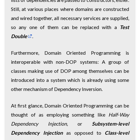
Still, at various places where domains are constructed
and wired together, all necessary services are supplied,
so any one of them can be replaced with a
Test
Double
.
Furthermore, Domain Oriented Programming is
interoperable with non-DOP systems: A group of
classes making use of DOP among themselves can be
introduced into a system which is already using some
other mechanism of Dependency Inversion.
At first glance, Domain Oriented Programming can be
thought of as employing something like
Half-Way
Dependency Injection,
or
Subsystem-level
Dependency Injection
as opposed to
Class-level