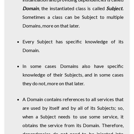
Domain
, the instantiated class is called
Subject.
Sometimes a class can be Subject to multiple
Domains, more on that later.
Every Subject has specific knowledge of its
Domain.
In some cases Domains also have specific
knowledge of their Subjects, and in some cases
they do not, more on that later.
A Domain contains references to all services that
are used by itself and by all of its Subjects; so,
when a Subject needs to use some service, it
obtains the service from its Domain. Therefore,
dependencies do not need to be injected into