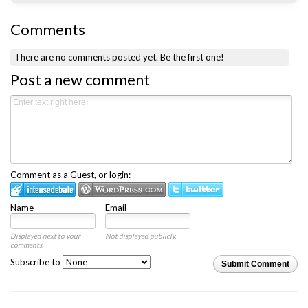
Comments
There are no comments posted yet.
Be the first one!
Post a new comment
Comment as a Guest, or login:
Name
Email
Displayed next to your
Not displayed publicly.
comments.
Subscribe to
Submit Comment