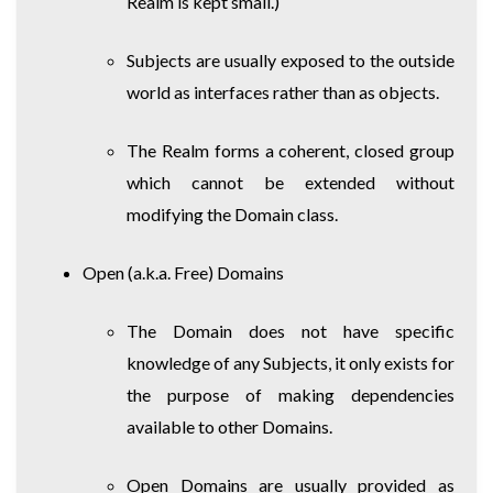
Realm is kept small.)
Subjects are usually exposed to the outside
world as interfaces rather than as objects.
The Realm forms a coherent, closed group
which cannot be extended without
modifying the Domain class.
Open (a.k.a. Free) Domains
The Domain does not have specific
knowledge of any Subjects, it only exists for
the purpose of making dependencies
available to other Domains.
Open Domains are usually provided as