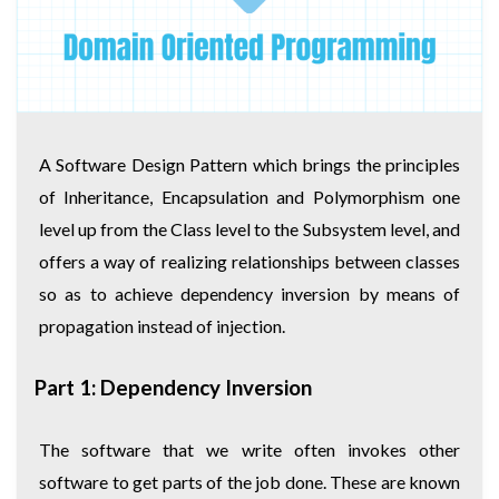
A Software Design Pattern which brings the principles
of Inheritance, Encapsulation and Polymorphism one
level up from the Class level to the Subsystem level, and
offers a way of realizing relationships between classes
so as to achieve dependency inversion by means of
propagation instead of injection.
Part 1: Dependency Inversion
The software that we write often invokes other
software to get parts of the job done. These are known