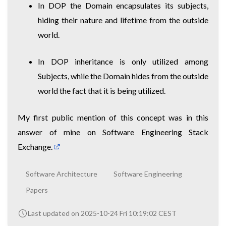
In DOP the Domain encapsulates its subjects,
hiding their nature and lifetime from the outside
world.
In DOP inheritance is only utilized among
Subjects, while the Domain hides from the outside
world the fact that it is being utilized.
My first public mention of this concept was in
this
answer of mine on Software Engineering Stack
Exchange.
Software Architecture
Software Engineering
Papers
Last updated on 2025-10-24 Fri 10:19:02 CEST