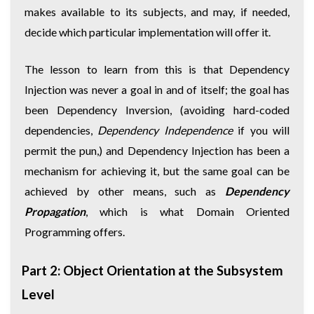
makes available to its subjects, and may, if needed,
decide which particular implementation will offer it.
The lesson to learn from this is that Dependency
Injection was never a goal in and of itself; the goal has
been Dependency Inversion, (avoiding hard-coded
dependencies,
Dependency Independence
if you will
permit the pun,) and Dependency Injection has been a
mechanism for achieving it, but the same goal can be
achieved by other means, such as
Dependency
Propagation
, which is what Domain Oriented
Programming offers.
Part 2: Object Orientation at the Subsystem
Level