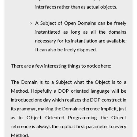
interfaces rather than as actual objects.
A Subject of Open Domains can be freely
instantiated as long as all the domains
necessary for its instantiation are available.
It can also be freely disposed.
There are a few interesting things to notice here:
The Domain is to a Subject what the Object is to a
Method. Hopefully a DOP oriented language will be
introduced one day which realizes the DOP construct in
its grammar, making the Domain reference implicit, just
as in Object Oriented Programming the Object
reference is always the implicit first parameter to every
Method.