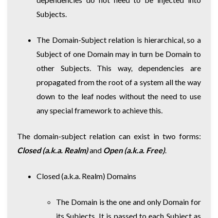
Subjects.
The Domain-Subject relation is hierarchical, so a
Subject of one Domain may in turn be Domain to
other Subjects. This way, dependencies are
propagated from the root of a system all the way
down to the leaf nodes without the need to use
any special framework to achieve this.
The domain-subject relation can exist in two forms:
Closed (a.k.a. Realm)
and
Open (a.k.a. Free)
.
Closed (a.k.a. Realm) Domains
The Domain is the one and only Domain for
its Subjects. It is passed to each Subject as