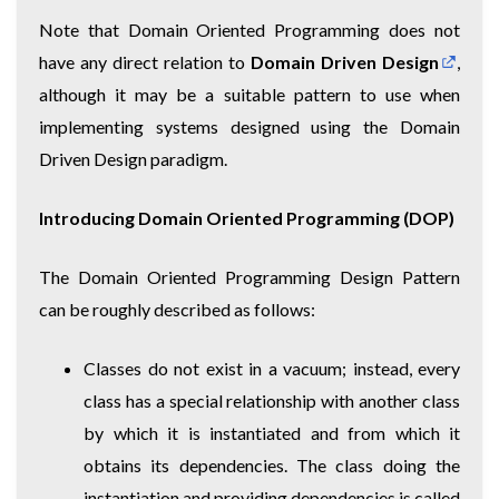
Note that Domain Oriented Programming does not
have any direct relation to
Domain Driven Design
,
although it may be a suitable pattern to use when
implementing systems designed using the Domain
Driven Design paradigm.
Introducing Domain Oriented Programming (DOP)
The Domain Oriented Programming Design Pattern
can be roughly described as follows:
Classes do not exist in a vacuum; instead, every
class has a special relationship with another class
by which it is instantiated and from which it
obtains its dependencies. The class doing the
instantiation and providing dependencies is called