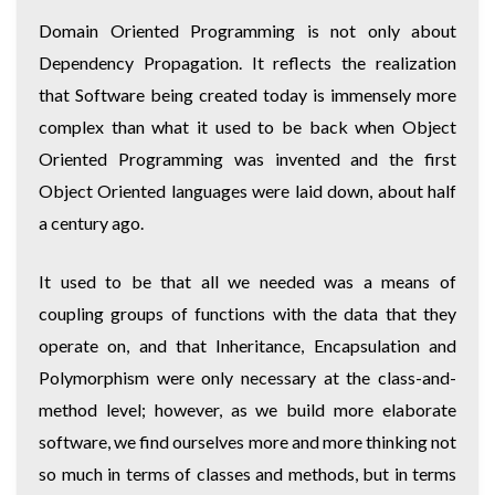
Domain Oriented Programming is not only about
Dependency Propagation. It reflects the realization
that Software being created today is immensely more
complex than what it used to be back when Object
Oriented Programming was invented and the first
Object Oriented languages were laid down, about half
a century ago.
It used to be that all we needed was a means of
coupling groups of functions with the data that they
operate on, and that Inheritance, Encapsulation and
Polymorphism were only necessary at the class-and-
method level; however, as we build more elaborate
software, we find ourselves more and more thinking not
so much in terms of classes and methods, but in terms