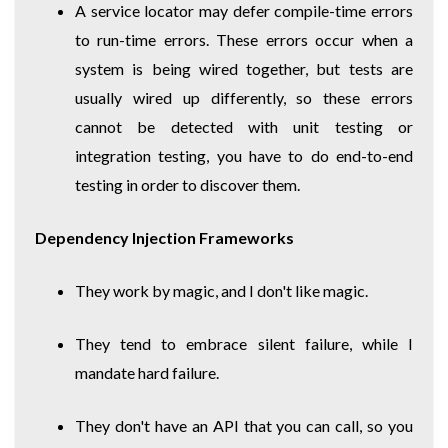
A service locator may defer compile-time errors
to run-time errors. These errors occur when a
system is being wired together, but tests are
usually wired up differently, so these errors
cannot be detected with unit testing or
integration testing, you have to do end-to-end
testing in order to discover them.
Dependency Injection Frameworks
They work by magic, and I don't like magic.
They tend to embrace silent failure, while I
mandate hard failure.
They don't have an API that you can call, so you