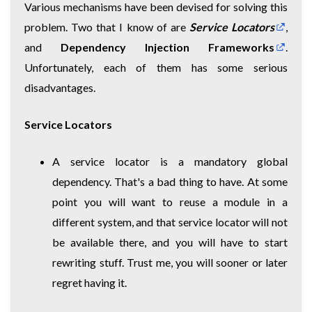
Various mechanisms have been devised for solving this
problem. Two that I know of are
Service Locators
,
and
Dependency Injection Frameworks
.
Unfortunately, each of them has some serious
disadvantages.
Service Locators
A service locator is a mandatory global
dependency. That's a bad thing to have. At some
point you will want to reuse a module in a
different system, and that service locator will not
be available there, and you will have to start
rewriting stuff. Trust me, you will sooner or later
regret having it.