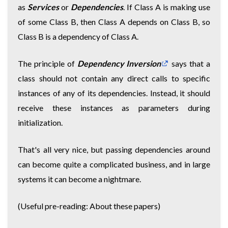
as
Services
or
Dependencies
. If Class A is making use
of some Class B, then Class A depends on Class B, so
Class B is a dependency of Class A.
The principle of
Dependency Inversion
says that a
class should not contain any direct calls to specific
instances of any of its dependencies. Instead, it should
receive these instances as parameters during
initialization.
That's all very nice, but passing dependencies around
can become quite a complicated business, and in large
systems it can become a nightmare.
(Useful pre-reading:
About these papers
)