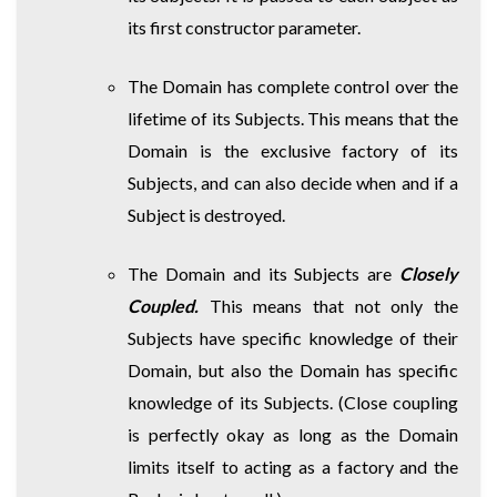
its first constructor parameter.
The Domain has complete control over the
lifetime of its Subjects. This means that the
Domain is the exclusive factory of its
Subjects, and can also decide when and if a
Subject is destroyed.
The Domain and its Subjects are
Closely
Coupled.
This means that not only the
Subjects have specific knowledge of their
Domain, but also the Domain has specific
knowledge of its Subjects. (Close coupling
is perfectly okay as long as the Domain
limits itself to acting as a factory and the