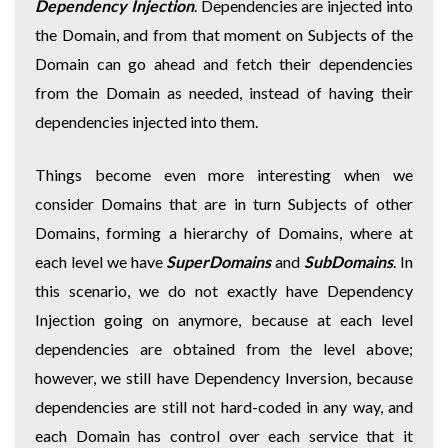
Dependency Injection
. Dependencies are injected into
the Domain, and from that moment on Subjects of the
Domain can go ahead and fetch their dependencies
from the Domain as needed, instead of having their
dependencies injected into them.
Things become even more interesting when we
consider Domains that are in turn Subjects of other
Domains, forming a hierarchy of Domains, where at
each level we have
SuperDomains
and
SubDomains
. In
this scenario, we do not exactly have Dependency
Injection going on anymore, because at each level
dependencies are obtained from the level above;
however, we still have Dependency Inversion, because
dependencies are still not hard-coded in any way, and
each Domain has control over each service that it