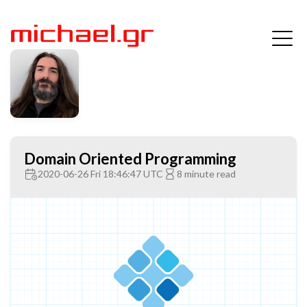
Domain Oriented Programming
2020-06-26 Fri 18:46:47 UTC
8 minute read