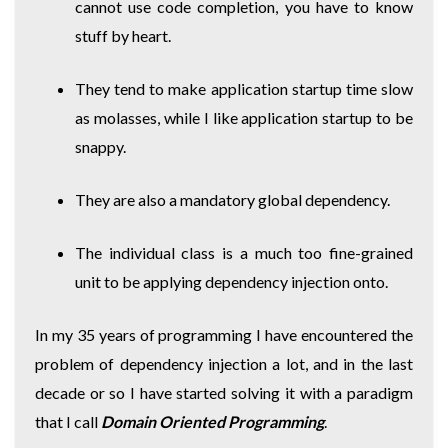
cannot use code completion, you have to know
stuff by heart.
They tend to make application startup time slow
as molasses, while I like application startup to be
snappy.
They are also a mandatory global dependency.
The individual class is a much too fine-grained
unit to be applying dependency injection onto.
In my 35 years of programming I have encountered the
problem of dependency injection a lot, and in the last
decade or so I have started solving it with a paradigm
that I call
Domain Oriented Programming
.