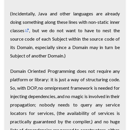
(Incidentally, Java and other languages are already
doing something along these lines with non-static
inner
classes
, but we do not want to have to nest the
source code of each Subject within the source code of
its Domain, especially since a Domain may in turn be
Subject of another Domain.)
Domain Oriented Programming does not require any
platform or library: it is just a way of structuring code.
So, with DOP, no omnipresent framework is needed for
injecting dependencies, and no magic is involved in their
propagation; nobody needs to query any service
locators for services, (the availability of services is
practically guaranteed by the compiler,) and no huge
lists of dependencies are passed to constructors, either.