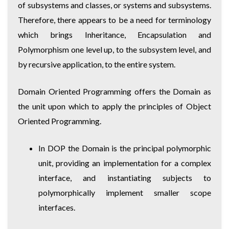
of subsystems and classes, or systems and subsystems.
Therefore, there appears to be a need for terminology
which brings Inheritance, Encapsulation and
Polymorphism one level up, to the subsystem level, and
by recursive application, to the entire system.
Domain Oriented Programming offers the Domain as
the unit upon which to apply the principles of Object
Oriented Programming.
In DOP the Domain is the principal polymorphic
unit, providing an implementation for a complex
interface, and instantiating subjects to
polymorphically implement smaller scope
interfaces.