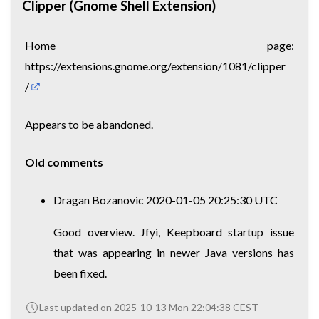
Clipper (Gnome Shell Extension)
Home page:
https://extensions.gnome.org/extension/1081/clipper
/
Appears to be abandoned.
Old comments
Dragan Bozanovic 2020-01-05 20:25:30 UTC
Good overview. Jfyi, Keepboard startup issue
that was appearing in newer Java versions has
been fixed.
Last updated on 2025-10-13 Mon 22:04:38 CEST