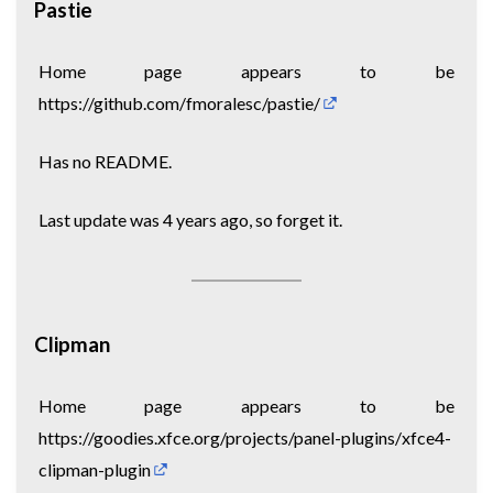
Pastie
Home page appears to be
https://github.com/fmoralesc/pastie/
Has no README.
Last update was 4 years ago, so forget it.
Clipman
Home page appears to be
https://goodies.xfce.org/projects/panel-plugins/xfce4-
clipman-plugin