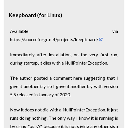
Keepboard (for Linux)
Available via
https://sourceforge.net/projects/keepboard/
Immediately after installation, on the very first run,
during startup, it dies with a NullPointerException.
The author posted a comment here suggesting that I
give it another try, so I gave it another try with version
5.5 released in January of 2020.
Now it does not die with a NullPointerException, it just
runs doing nothing. The only way I know it is running is
by using "ps -A", because it is not giving any other sign