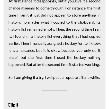
At first glance it disappoints, but if you give it a second
chance it seems to come through. For instance, the first
time I ran it it just did not appear to store anything in
history: no matter what I copied to the clipboard, its
history list remained empty. Then, the second time I ran
it, I found in its history list everything that I had copied
earlier. Then I manually assigned a hotkey for it, (I know,
it is a nuisance, but it is okay, because you only do it
once,) but the first time I used the hotkey nothing
happened. But after the second time it started working.
So, I am giving it a try, I will post an update after a while.
Clipit