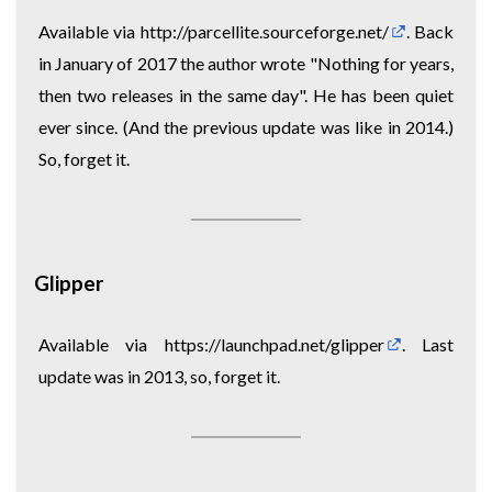
Available via
http://parcellite.sourceforge.net/
. Back
in January of 2017 the author wrote "Nothing for years,
then two releases in the same day". He has been quiet
ever since. (And the previous update was like in 2014.)
So, forget it.
Glipper
Available via
https://launchpad.net/glipper
. Last
update was in 2013, so, forget it.