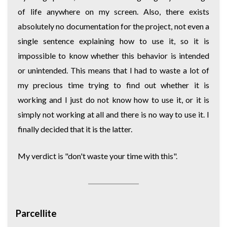
of life anywhere on my screen. Also, there exists
absolutely no documentation for the project, not even a
single sentence explaining how to use it, so it is
impossible to know whether this behavior is intended
or unintended. This means that I had to waste a lot of
my precious time trying to find out whether it is
working and I just do not know how to use it, or it is
simply not working at all and there is no way to use it. I
finally decided that it is the latter.
My verdict is "don't waste your time with this".
Parcellite