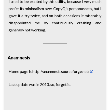
I used to be excited by this utility, because I very much
prefer its minimalism over CopyQ's pompousness, but I
gave it a try twice, and on both occasions it miserably
disappointed me by continuously crashing and
generally not working.
Anamnesis
Home page is
http://anamnesis.sourceforge.net/
Last update was in 2013, so, forget it.