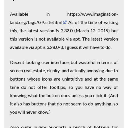
Available in
https://www.imagination-
land.org/tags/GPaste.html
As of the time of writing
this, the latest version is 3.32.0 (March 12, 2019) but
this version is not available via apt. The latest version
available via apt is 3.28.0-3, I guess it will have to do.
Decent looking user interface, but wasteful in terms of
screen real estate, clunky, and actually annoying due to
buttons whose icons are unintuitive and at the same
time do not offer tooltips, so you have no way of
knowing what the button does unless you click it. (And
it also has buttons that do not seem to do anything, so
you will never know.)
Also quite buggy. Supports a bunch of hotkeys for