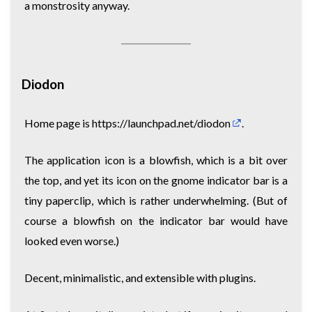
a monstrosity anyway.
Diodon
Home page is
https://launchpad.net/diodon
.
The application icon is a blowfish, which is a bit over
the top, and yet its icon on the gnome indicator bar is a
tiny paperclip, which is rather underwhelming. (But of
course a blowfish on the indicator bar would have
looked even worse.)
Decent, minimalistic, and extensible with plugins.