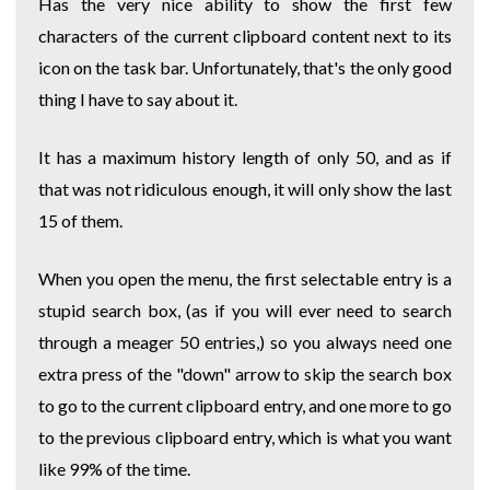
Has the very nice ability to show the first few
characters of the current clipboard content next to its
icon on the task bar. Unfortunately, that's the only good
thing I have to say about it.
It has a maximum history length of only 50, and as if
that was not ridiculous enough, it will only show the last
15 of them.
When you open the menu, the first selectable entry is a
stupid search box, (as if you will ever need to search
through a meager 50 entries,) so you always need one
extra press of the "down" arrow to skip the search box
to go to the current clipboard entry, and one more to go
to the previous clipboard entry, which is what you want
like 99% of the time.