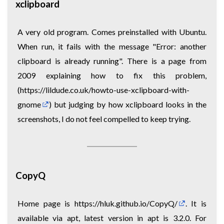
xclipboard
A very old program. Comes preinstalled with Ubuntu.
When run, it fails with the message "Error: another
clipboard is already running". There is a page from
2009 explaining how to fix this problem,
(
https://lildude.co.uk/howto-use-xclipboard-with-
gnome
) but judging by how xclipboard looks in the
screenshots, I do not feel compelled to keep trying.
CopyQ
Home page is
https://hluk.github.io/CopyQ/
. It is
available via apt, latest version in apt is 3.2.0. For