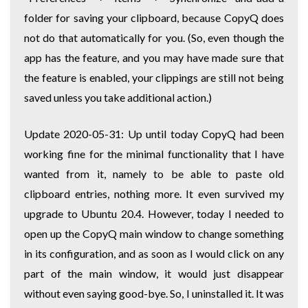
folder for saving your clipboard, because CopyQ does
not do that automatically for you. (So, even though the
app has the feature, and you may have made sure that
the feature is enabled, your clippings are still not being
saved unless you take additional action.)
Update 2020-05-31: Up until today CopyQ had been
working fine for the minimal functionality that I have
wanted from it, namely to be able to paste old
clipboard entries, nothing more. It even survived my
upgrade to Ubuntu 20.4. However, today I needed to
open up the CopyQ main window to change something
in its configuration, and as soon as I would click on any
part of the main window, it would just disappear
without even saying good-bye. So, I uninstalled it. It was