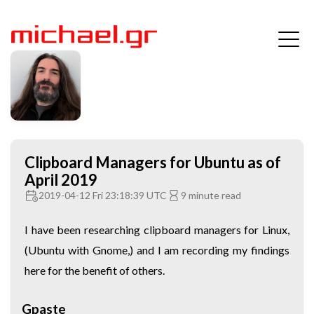
Clipboard Managers for Ubuntu as of
April 2019
2019-04-12 Fri 23:18:39 UTC
9 minute read
I have been researching clipboard managers for Linux,
(Ubuntu with Gnome,) and I am recording my findings
here for the benefit of others.
Gpaste