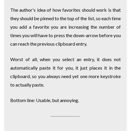
The author's idea of how favorites should work is that
they should be pinned to the top of the list, so each time
you add a favorite you are increasing the number of
times you will have to press the down-arrow before you
can reach the previous clipboard entry.
Worst of all, when you select an entry, it does not
automatically paste it for you, it just places it in the
clipboard, so you always need yet one more keystroke
to actually paste.
Bottom line: Usable, but annoying.