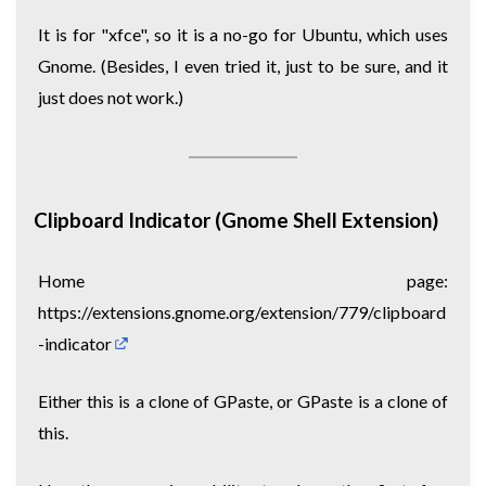
It is for "xfce", so it is a no-go for Ubuntu, which uses
Gnome. (Besides, I even tried it, just to be sure, and it
just does not work.)
Clipboard Indicator (Gnome Shell Extension)
Home page:
https://extensions.gnome.org/extension/779/clipboard
-indicator
Either this is a clone of GPaste, or GPaste is a clone of
this.