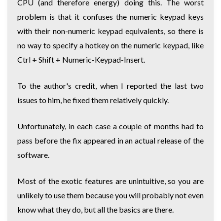
CPU (and therefore energy) doing this. The worst
problem is that it confuses the numeric keypad keys
with their non-numeric keypad equivalents, so there is
no way to specify a hotkey on the numeric keypad, like
Ctrl + Shift + Numeric-Keypad-Insert.
To the author's credit, when I reported the last two
issues to him, he fixed them relatively quickly.
Unfortunately, in each case a couple of months had to
pass before the fix appeared in an actual release of the
software.
Most of the exotic features are unintuitive, so you are
unlikely to use them because you will probably not even
know what they do, but all the basics are there.