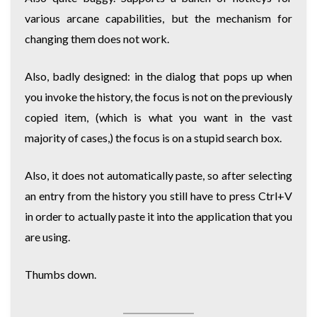
various arcane capabilities, but the mechanism for
changing them does not work.
Also, badly designed: in the dialog that pops up when
you invoke the history, the focus is not on the previously
copied item, (which is what you want in the vast
majority of cases,) the focus is on a stupid search box.
Also, it does not automatically paste, so after selecting
an entry from the history you still have to press Ctrl+V
in order to actually paste it into the application that you
are using.
Thumbs down.