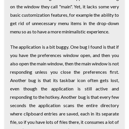
on the window they call "main". Yet, it lacks some very
basic customization features, for example the ability to
get rid of unnecessary menu items in the drop-down
menu so as to have a more minimalistic experience.
The application is a bit buggy. One bug I found is that if
you have the preferences window open, and then you
also open the main window, then the main window is not
responding unless you close the preferences first.
Another bug is that its taskbar icon often gets lost,
even though the application is still active and
responding to the hotkey. Another bug is that every few
seconds the application scans the entire directory
where clipboard entries are saved, each in its separate
file, so if you have lots of files there, it consumes a lot of