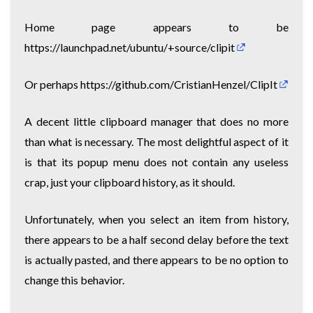
Home page appears to be
https://launchpad.net/ubuntu/+source/clipit
Or perhaps
https://github.com/CristianHenzel/ClipIt
A decent little clipboard manager that does no more
than what is necessary. The most delightful aspect of it
is that its popup menu does not contain any useless
crap, just your clipboard history, as it should.
Unfortunately, when you select an item from history,
there appears to be a half second delay before the text
is actually pasted, and there appears to be no option to
change this behavior.