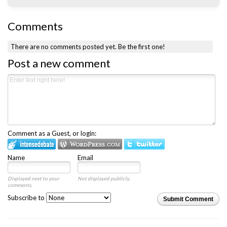
Comments
There are no comments posted yet.
Be the first one!
Post a new comment
Comment as a Guest, or login:
Name
Email
Displayed next to your
Not displayed publicly.
comments.
Subscribe to
Submit Comment