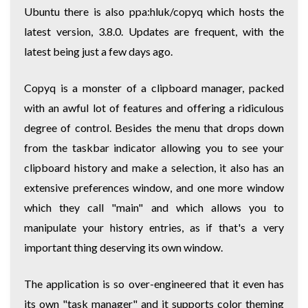
Ubuntu there is also ppa:hluk/copyq which hosts the
latest version, 3.8.0. Updates are frequent, with the
latest being just a few days ago.
Copyq is a monster of a clipboard manager, packed
with an awful lot of features and offering a ridiculous
degree of control. Besides the menu that drops down
from the taskbar indicator allowing you to see your
clipboard history and make a selection, it also has an
extensive preferences window, and one more window
which they call "main" and which allows you to
manipulate your history entries, as if that's a very
important thing deserving its own window.
The application is so over-engineered that it even has
its own "task manager" and it supports color theming