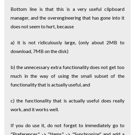
Bottom line is that this is a very useful clipboard
manager, and the overengineering that has gone into it
does not seem to hurt, because
a) it is not ridiculously large, (only about 2MB to
download, 7MB on the disk)
b) the unnecessary extra functionality does not get too
much in the way of using the small subset of the
functionality that is actually useful, and
c) the functionality that is actually useful does really
work, and it works well.
If you do use it, do not forget to immediately go to
"Preferences" -> "Items" -> "Synchronize" and add a