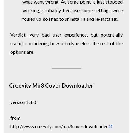
what went wrong. At some point it just stopped
working, probably because some settings were
fouled up, so I had to uninstall it and re-install it.
Verdict: very bad user experience, but potentially
useful, considering how utterly useless the rest of the
options are.
Creevity Mp3 Cover Downloader
version 1.4.0
from
http://www.creevity.com/mp3coverdownloader