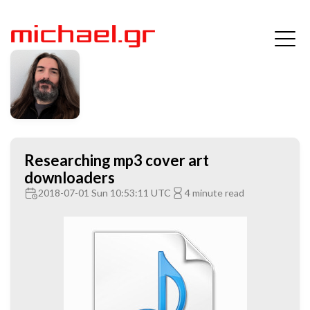
Researching mp3 cover art
downloaders
2018-07-01 Sun 10:53:11 UTC
4 minute read