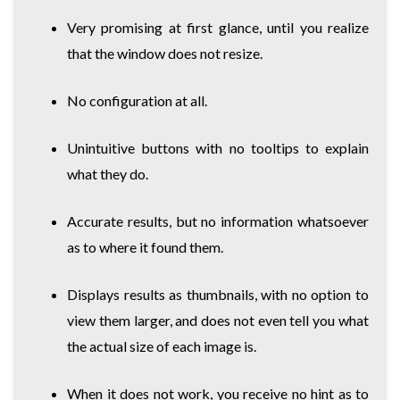
Very promising at first glance, until you realize
that the window does not resize.
No configuration at all.
Unintuitive buttons with no tooltips to explain
what they do.
Accurate results, but no information whatsoever
as to where it found them.
Displays results as thumbnails, with no option to
view them larger, and does not even tell you what
the actual size of each image is.
When it does not work, you receive no hint as to