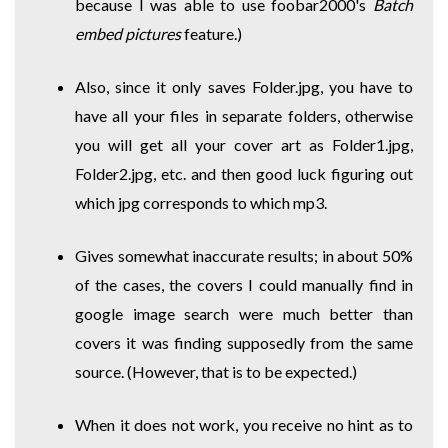
because I was able to use foobar2000's
Batch
embed pictures
feature.)
Also, since it only saves Folder.jpg, you have to
have all your files in separate folders, otherwise
you will get all your cover art as Folder1.jpg,
Folder2.jpg, etc. and then good luck figuring out
which jpg corresponds to which mp3.
Gives somewhat inaccurate results; in about 50%
of the cases, the covers I could manually find in
google image search were much better than
covers it was finding supposedly from the same
source. (However, that is to be expected.)
When it does not work, you receive no hint as to