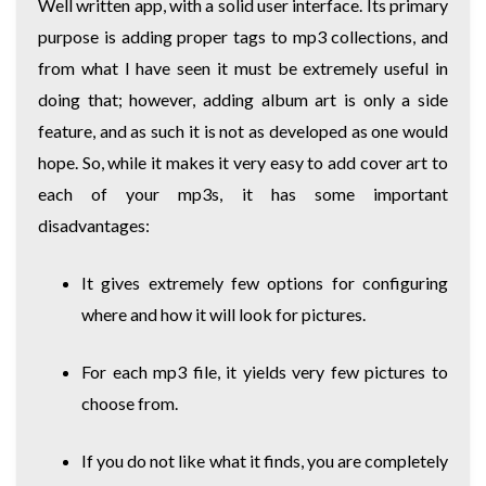
Well written app, with a solid user interface. Its primary
purpose is adding proper tags to mp3 collections, and
from what I have seen it must be extremely useful in
doing that; however, adding album art is only a side
feature, and as such it is not as developed as one would
hope. So, while it makes it very easy to add cover art to
each of your mp3s, it has some important
disadvantages:
It gives extremely few options for configuring
where and how it will look for pictures.
For each mp3 file, it yields very few pictures to
choose from.
If you do not like what it finds, you are completely