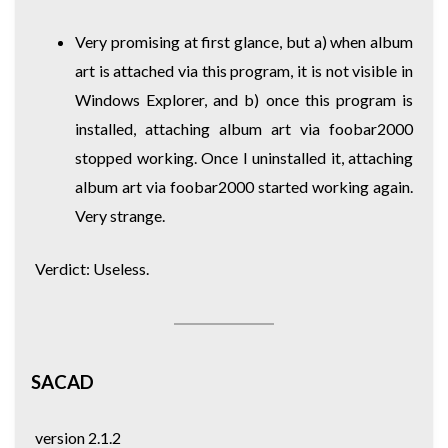
Very promising at first glance, but a) when album
art is attached via this program, it is not visible in
Windows Explorer, and b) once this program is
installed, attaching album art via foobar2000
stopped working. Once I uninstalled it, attaching
album art via foobar2000 started working again.
Very strange.
Verdict: Useless.
SACAD
version 2.1.2