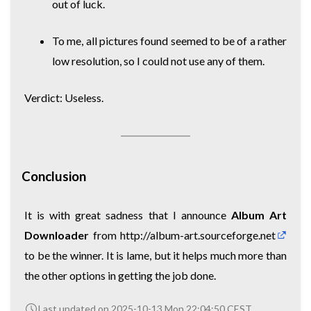
out of luck.
To me, all pictures found seemed to be of a rather
low resolution, so I could not use any of them.
Verdict: Useless.
Conclusion
It is with great sadness that I announce
Album Art
Downloader
from
http://album-art.sourceforge.net
to be the winner. It is lame, but it helps much more than
the other options in getting the job done.
Last updated on 2025-10-13 Mon 22:04:50 CEST