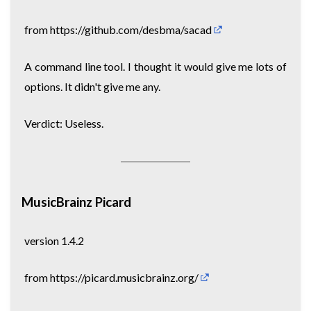
from
https://github.com/desbma/sacad
A command line tool. I thought it would give me lots of
options. It didn't give me any.
Verdict: Useless.
MusicBrainz Picard
version 1.4.2
from
https://picard.musicbrainz.org/