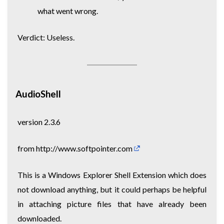
what went wrong.
Verdict: Useless.
AudioShell
version 2.3.6
from
http://www.softpointer.com
This is a Windows Explorer Shell Extension which does
not download anything, but it could perhaps be helpful
in attaching picture files that have already been
downloaded.