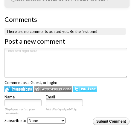
Comments
There are no comments posted yet.
Be the first one!
Post a new comment
Comment as a Guest, or login:
Name
Email
Displayed next to your
Not displayed publicly.
comments.
Subscribe to
Submit Comment