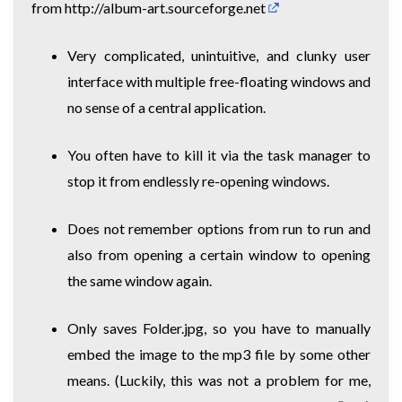
from
http://album-art.sourceforge.net
Very complicated, unintuitive, and clunky user
interface with multiple free-floating windows and
no sense of a central application.
You often have to kill it via the task manager to
stop it from endlessly re-opening windows.
Does not remember options from run to run and
also from opening a certain window to opening
the same window again.
Only saves Folder.jpg, so you have to manually
embed the image to the mp3 file by some other
means. (Luckily, this was not a problem for me,