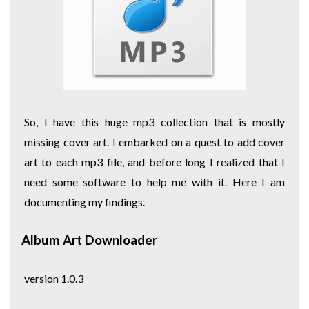
So, I have this huge mp3 collection that is mostly
missing cover art. I embarked on a quest to add cover
art to each mp3 file, and before long I realized that I
need some software to help me with it. Here I am
documenting my findings.
Album Art Downloader
version 1.0.3