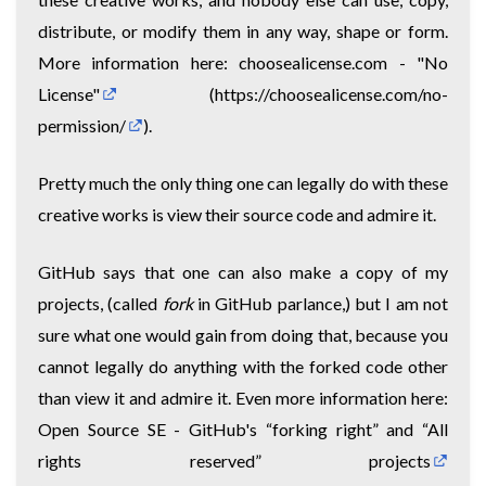
distribute, or modify them in any way, shape or form.
More information here:
choosealicense.com - "No
License"
(
https://choosealicense.com/no-
permission/
).
Pretty much the only thing one can legally do with these
creative works is view their source code and admire it.
GitHub says that one can also make a copy of my
projects, (called
fork
in GitHub parlance,) but I am not
sure what one would gain from doing that, because you
cannot legally do anything with the forked code other
than view it and admire it. Even more information here:
Open Source SE - GitHub's “forking right” and “All
rights reserved” projects