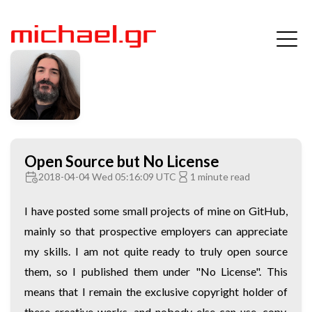
Open Source but No License
2018-04-04 Wed 05:16:09 UTC
1 minute read
I have posted some small projects of mine on GitHub,
mainly so that prospective employers can appreciate
my skills. I am not quite ready to truly open source
them, so I published them under "No License". This
means that I remain the exclusive copyright holder of
these creative works, and nobody else can use, copy,