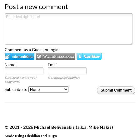
Post a new comment
Comment as a Guest, or login:
Name
Email
Displayed next to your
Not displayed publicly.
comments.
Subscribe to
Submit Comment
© 2001 - 2026 Michael Belivanakis (a.k.a. Mike Nakis)
Made using
Obsidian
and
Hugo