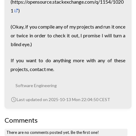
(
https://opensource.stackexchange.com/q/1154/1020
1
)
(Okay, if you compile any of my projects and run it once
or twice in order to check it out, I promise I will turn a
blind eye.)
If you want to do anything more with any of these
projects, contact me.
Software Engineering
Last updated on 2025-10-13 Mon 22:04:50 CEST
Comments
There are no comments posted yet.
Be the first one!