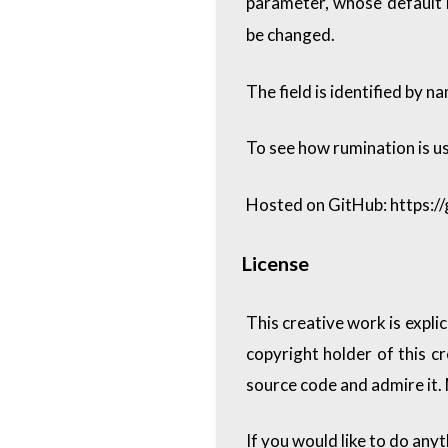
parameter, whose default 
be changed.
The field is identified by n
To see how rumination is us
Hosted on GitHub:
https:/
License
This creative work is expli
copyright holder of this c
source code and admire it.
If you would like to do any