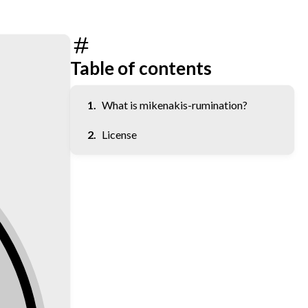
Table of contents
What is mikenakis-rumination?
License