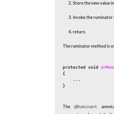
Store the new value in
Invoke the ruminator m
return.
The ruminator method is of
protected
void
onMem
{
...
}
The
annota
@Ruminant