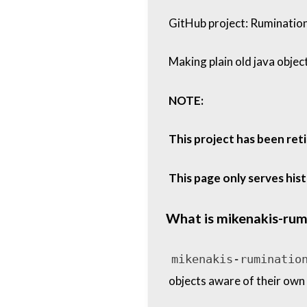
GitHub project: Ruminatio
Making plain old java objec
NOTE:
This project has been ret
This page only serves his
What is mikenakis-rum
mikenakis-ruminatio
objects aware of their own