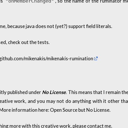
is
, so the name of the ruminator 
"onMemberChanged"
ame, because java does not (yet?) support field literals.
ed, check out the tests.
/github.com/mikenakis/mikenakis-rumination
citly published under
No License
. This means that I remain the
reative work, and you may not do anything with it other tha
 More information here:
Open Source but No License
.
thing more with this creative work, please contact me.