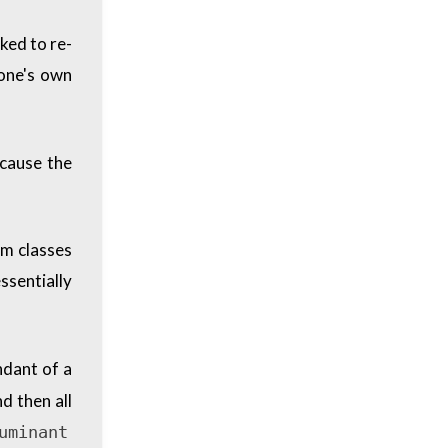
oked to re-
 one's own
ecause the
rm classes
essentially
ndant of a
d then all
uminant