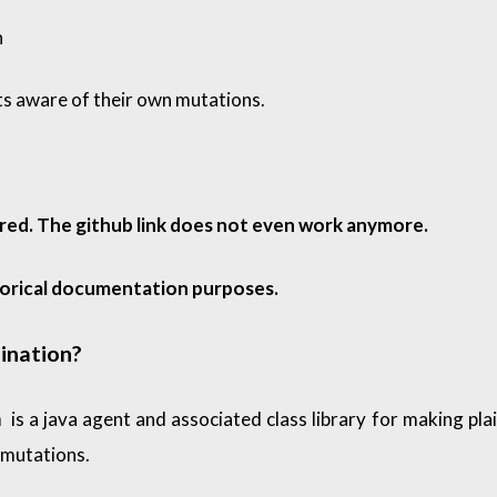
n
ts aware of their own mutations.
ired. The github link does not even work anymore.
torical documentation purposes.
ination?
is a java agent and associated class library for making plai
n
 mutations.