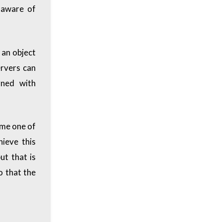
e aware of
 an object
ervers can
rned with
ime one of
hieve this
ut that is
o that the