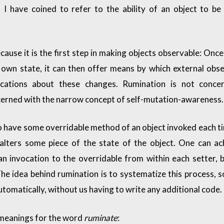
 I have coined to refer to the ability of an object to b
ause it is the first step in making objects observable: Once
 own state, it can then offer means by which external obs
fications about these changes. Rumination is not conce
oncerned with the narrow concept of self-mutation-awareness.
to have some overridable method of an object invoked each t
 alters some piece of the state of the object. One can ac
n invocation to the overridable from within each setter, b
he idea behind rumination is to systematize this process, s
tomatically, without us having to write any additional code.
 meanings for the word
ruminate
: