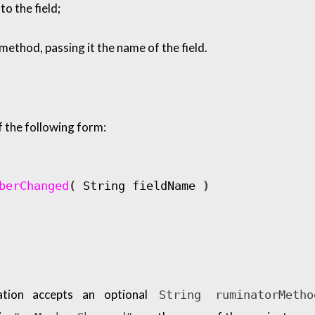
to the field;
ethod, passing it the name of the field.
 the following form:
berChanged
(
String
fieldName
)
tion accepts an optional
String ruminatorMetho