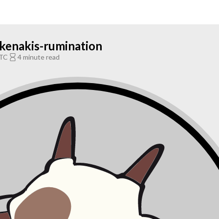
ikenakis-rumination
UTC
4 minute read