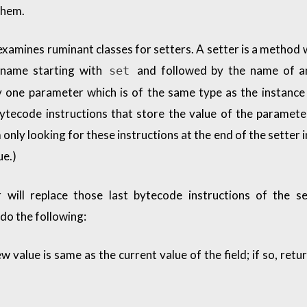
them.
xamines ruminant classes for setters. A setter is a method w
 name starting with
and followed by the name of an
set
ly one parameter which is of the same type as the instance 
ytecode instructions that store the value of the paramete
m only looking for these instructions at the end of the setter 
ue.)
 will replace those last bytecode instructions of the se
do the following:
 value is same as the current value of the field; if so, retu