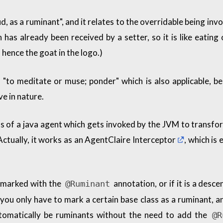
d, as a ruminant", and it relates to the overridable being inv
 has already been received by a setter, so it is like eating
hence the goat in the logo.)
 "to meditate or muse; ponder" which is also applicable, b
ve in nature.
 of a java agent which gets invoked by the JVM to transfo
Actually, it works as an
AgentClaire Interceptor
, which is 
is marked with the
annotation, or if it is a desce
@Ruminant
you only have to mark a certain base class as a ruminant, an
utomatically be ruminants without the need to add the
@R