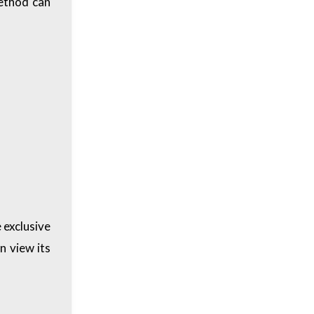
method can
 exclusive
n view its