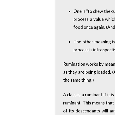
One is "to chew the cu
process a value which
food once again. (And 
The other meaning is
process is introspecti
Rumination works by means
as they are being loaded. (
the same thing.)
A class is a ruminant if it 
ruminant. This means that 
of its descendants will a