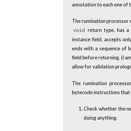
annotation to each one of 
The rumination processor e
return type, has a
void
instance field, accepts on
ends with a sequence of b
field before returning. (I a
allow for validation prolog
The rumination processor
bytecode instructions that 
Check whether the new
doing anything.