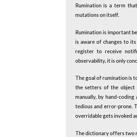
Rumination is a term that
mutations on itself.
Rumination is important bec
is aware of changes to its
register to receive noti
observability, it is only c
The goal of rumination is 
the setters of the object
manually, by hand-coding a
tedious and error-prone. T
overridable gets invoked au
The dictionary offers two