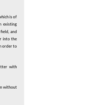
hich is of
 existing
field, and
r into the
in order to
tter with
rn without