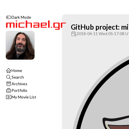
Dark Mode
GitHub project: m
2018-04-11 Wed 05:17:08 
Home
Search
Archives
Portfolio
My Movie List