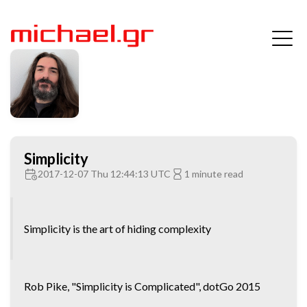
Simplicity
2017-12-07 Thu 12:44:13 UTC
1 minute read
Simplicity is the art of hiding complexity
Rob Pike, "Simplicity is Complicated", dotGo 2015