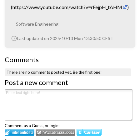
(
https://www.youtube.com/watch?v=rFejpH_tAHM
)
Software Engineering
Last updated on 2025-10-13 Mon 13:30:50 CEST
Comments
There are no comments posted yet.
Be the first one!
Post a new comment
Comment as a Guest, or login: