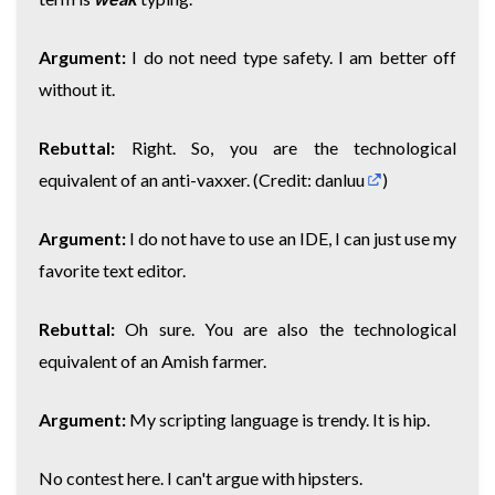
Argument:
I do not need type safety. I am better off
without it.
Rebuttal:
Right. So, you are the technological
equivalent of an anti-vaxxer. (Credit:
danluu
)
Argument:
I do not have to use an IDE, I can just use my
favorite text editor.
Rebuttal:
Oh sure. You are also the technological
equivalent of an Amish farmer.
Argument:
My scripting language is trendy. It is hip.
No contest here. I can't argue with hipsters.