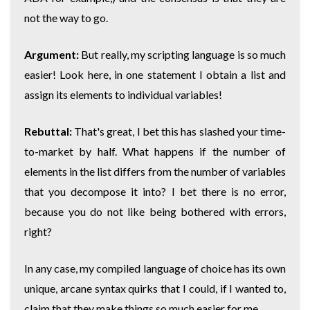
not the way to go.
Argument:
But really, my scripting language is so much
easier! Look here, in one statement I obtain a list and
assign its elements to individual variables!
Rebuttal:
That's great, I bet this has slashed your time-
to-market by half. What happens if the number of
elements in the list differs from the number of variables
that you decompose it into? I bet there is no error,
because you do not like being bothered with errors,
right?
In any case, my compiled language of choice has its own
unique, arcane syntax quirks that I could, if I wanted to,
claim that they make things so much easier for me.