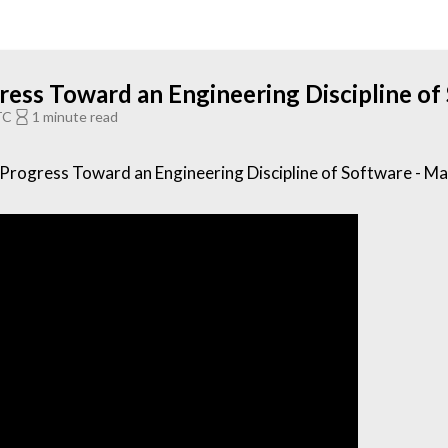
ess Toward an Engineering Discipline of
TC
1 minute read
rogress Toward an Engineering Discipline of Software - M