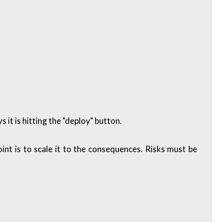
it is hitting the "deploy" button.
oint is to scale it to the consequences. Risks must be