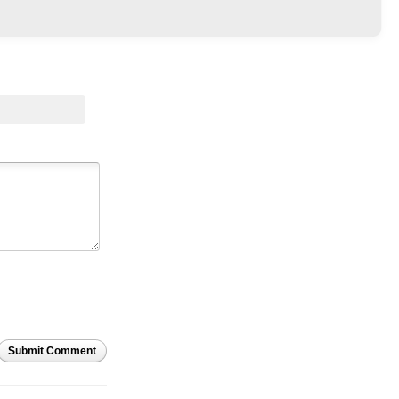
Submit Comment