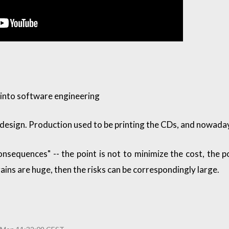
 into software engineering
 design. Production used to be printing the CDs, and nowadays 
onsequences" -- the point is not to minimize the cost, the p
gains are huge, then the risks can be correspondingly large.