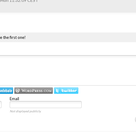
 Mon 11:32:09 CEST
e the first one!
Email
Not displayed publicly.