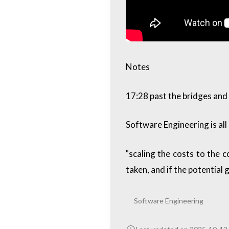
Notes
17:28 past the bridges and
Software Engineering is all
"scaling the costs to the c
taken, and if the potential 
Software Engineering