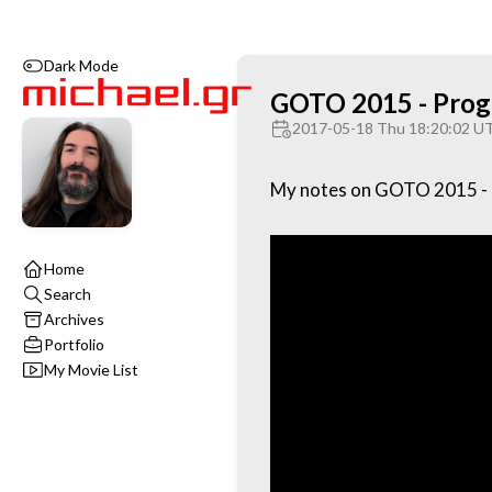
Dark Mode
GOTO 2015 - Progr
2017-05-18 Thu 18:20:02 U
My notes on GOTO 2015 - P
Home
Search
Archives
Portfolio
My Movie List