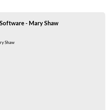
 Software - Mary Shaw
ary Shaw