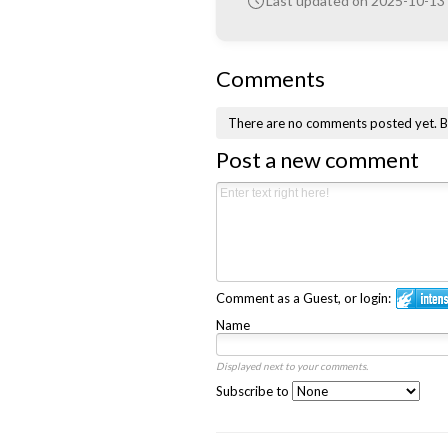
Last updated on 2025-10-13
Comments
There are no comments posted yet.
B
Post a new comment
Comment as a Guest, or login:
Name
Displayed next to your comments.
Subscribe to