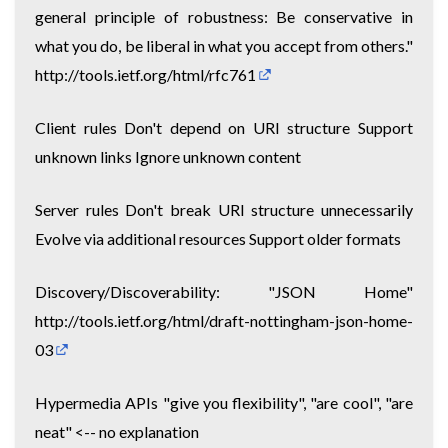
general principle of robustness: Be conservative in
what you do, be liberal in what you accept from others."
http://tools.ietf.org/html/rfc761
Client rules Don't depend on URI structure Support
unknown links Ignore unknown content
Server rules Don't break URI structure unnecessarily
Evolve via additional resources Support older formats
Discovery/Discoverability: "JSON Home"
http://tools.ietf.org/html/draft-nottingham-json-home-
03
Hypermedia APIs "give you flexibility", "are cool", "are
neat" <-- no explanation