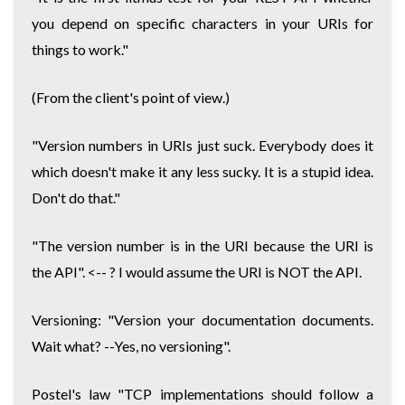
you depend on specific characters in your URIs for
things to work."
(From the client's point of view.)
"Version numbers in URIs just suck. Everybody does it
which doesn't make it any less sucky. It is a stupid idea.
Don't do that."
"The version number is in the URI because the URI is
the API". <-- ? I would assume the URI is NOT the API.
Versioning: "Version your documentation documents.
Wait what? --Yes, no versioning".
Postel's law "TCP implementations should follow a