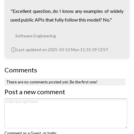
"Excellent question, do I know any examples of widely
used public APIs that fully follow this model? No."
Software Engineering
Last updated on 2025-10-13 Mon 11:31:39 CEST
Comments
There are no comments posted yet.
Be the first one!
Post a new comment
Comment as a Guest, or login: