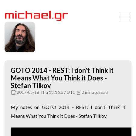
GOTO 2014 - REST: I don't Think it
Means What You Think it Does -
Stefan Tilkov
2017-05-18 Thu 18:16:57 UTC
2 minute read
My notes on GOTO 2014 - REST: I don't Think it
Means What You Think it Does - Stefan Tilkov