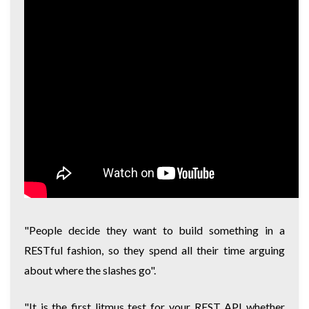
"People decide they want to build something in a
RESTful fashion, so they spend all their time arguing
about where the slashes go".
"It is the first litmus test for your REST API whether