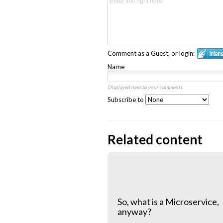
Comment as a Guest, or login:
Name
Displayed next to your comments.
Subscribe to
Related content
So, what is a Microservice,
anyway?