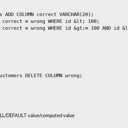
s ADD COLUMN correct VARCHAR(20);

 correct = wrong WHERE id &lt; 100;

L/DEFAULT value/computed value