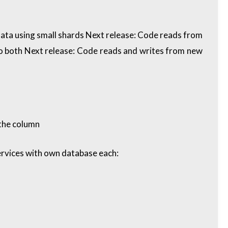
ta using small shards Next release: Code reads from
o both Next release: Code reads and writes from new
 the column
ervices with own database each: