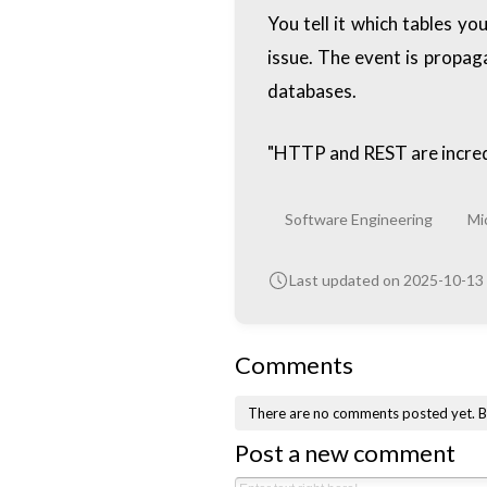
You tell it which tables 
issue. The event is propa
databases.
"HTTP and REST are incred
Software Engineering
Mi
Last updated on 2025-10-13
Comments
There are no comments posted yet.
B
Post a new comment