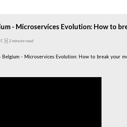
um - Microservices Evolution: How to br
TC
2 minute read
Belgium - Microservices Evolution: How to break your mon