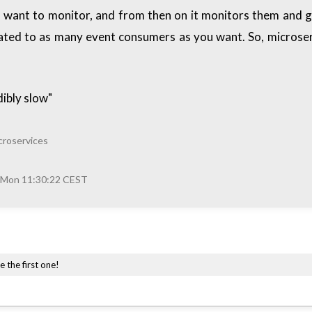
you want to monitor, and from then on it monitors them an
gated to as many event consumers as you want. So, microser
ibly slow"
croservices
 Mon 11:30:22 CEST
e the first one!