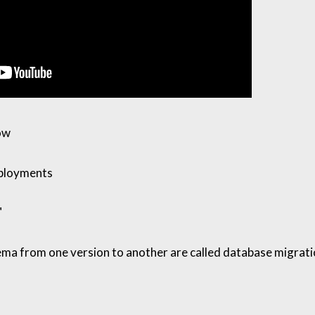
ow
ployments
"
ma from one version to another are called database migrat