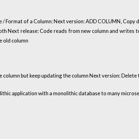
 / Format of a Column: Next version: ADD COLUMN, Copy da
both Next release: Code reads from new column and writes t
e old column
he column but keep updating the column Next version: Delete
ithic application with a monolithic database to many micros