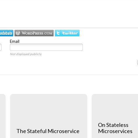
Email
Not displayed publicly.
On Stateless
The Stateful Microservice
Microservices