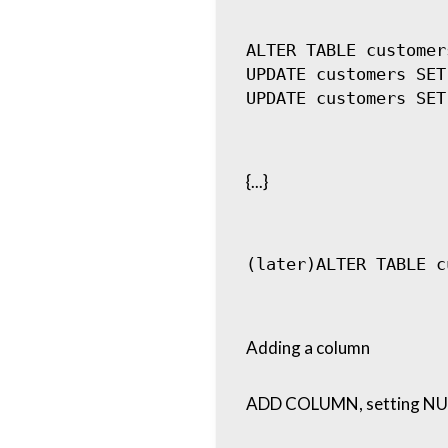
ALTER TABLE customer
UPDATE customers SET
{...}
Adding a column
ADD COLUMN, setting NUL