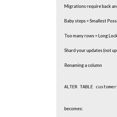
Migrations require back an
Baby steps = Smallest Possi
Too many rows = Long Loc
Shard your updates (not upd
Renaming a column
becomes: