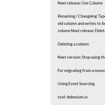
Next release: Use Column
Renaming / Changeing Type
old column and writes to 
column Next release: Delet
Deleting a column
Next version: Stop using t
For migrating from a monol
Using Event Sourcing
tool: debezium.io