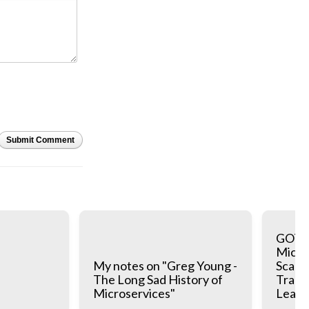
Submit Comment
GOTO 
Micros
My notes on "Greg Young -
Scale:
The Long Sad History of
Trade
Microservices"
Learn