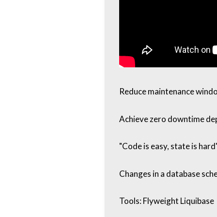
Reduce maintenance wind
Achieve zero downtime de
"Code is easy, state is hard
Changes in a database sche
Tools: Flyweight Liquibase