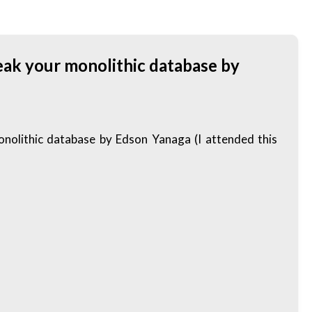
eak your monolithic database by
olithic database by Edson Yanaga (I attended this