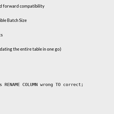
d forward compatibility
ble Batch Size
ks
ating the entire table in one go)