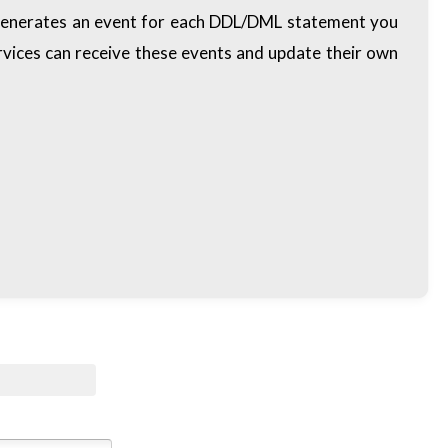
d generates an event for each DDL/DML statement you
vices can receive these events and update their own