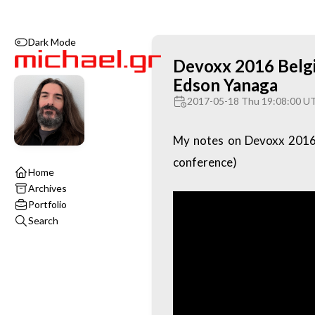
Dark Mode
Devoxx 2016 Belgi
Edson Yanaga
2017-05-18 Thu 19:08:00 U
My notes on Devoxx 2016 
conference)
Home
Archives
Portfolio
Search