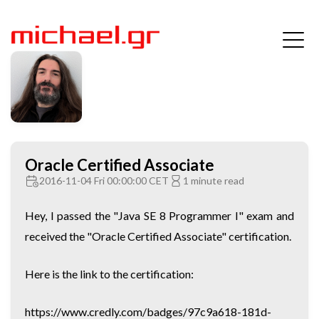
Oracle Certified Associate
2016-11-04 Fri 00:00:00 CET
1 minute read
Hey, I passed the "Java SE 8 Programmer I" exam and
received the "Oracle Certified Associate" certification.
Here is the link to the certification:
https://www.credly.com/badges/97c9a618-181d-