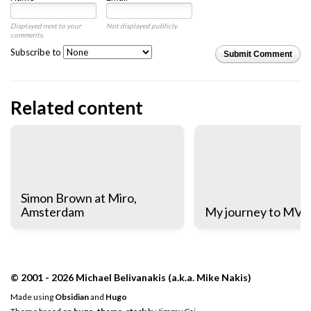
Displayed next to your
Not displayed publicly.
comments.
Subscribe to
Submit Comment
Related content
Simon Brown at Miro,
Amsterdam
My journey to MV
© 2001 - 2026 Michael Belivanakis (a.k.a. Mike Nakis)
Made using
Obsidian
and
Hugo