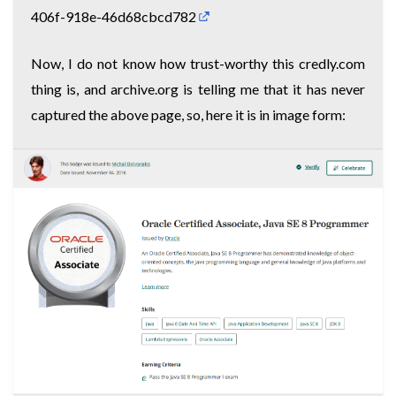
406f-918e-46d68cbcd782
Now, I do not know how trust-worthy this credly.com
thing is, and archive.org is telling me that it has never
captured the above page, so, here it is in image form: