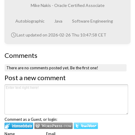
Mike Nakis - Oracle Certified Associate
Autobiographic
Java
Software Engineering
Last updated on 2026-02-26 Thu 10:47:58 CET
Comments
There are no comments posted yet.
Be the first one!
Post a new comment
Comment as a Guest, or login:
Name
Email