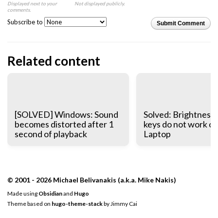
Displayed next to your
Not displayed publicly.
comments.
Subscribe to
Submit Comment
Related content
[SOLVED] Windows: Sound
Solved: Brightness 
becomes distorted after 1
keys do not work o
second of playback
Laptop
© 2001 - 2026 Michael Belivanakis (a.k.a. Mike Nakis)
Made using
Obsidian
and
Hugo
Theme based on
hugo-theme-stack
by
Jimmy Cai