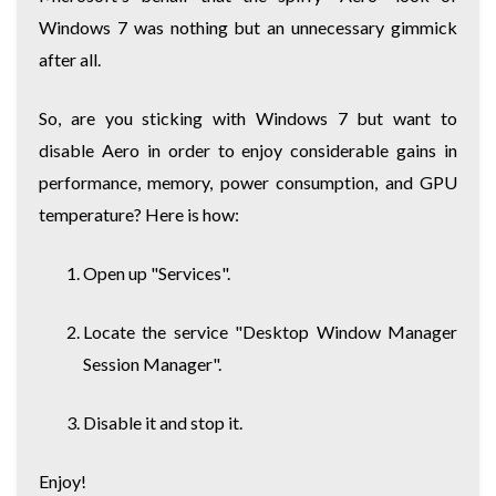
Windows 7 was nothing but an unnecessary gimmick
after all.
So, are you sticking with Windows 7 but want to
disable Aero in order to enjoy considerable gains in
performance, memory, power consumption, and GPU
temperature? Here is how:
Open up "Services".
Locate the service "Desktop Window Manager
Session Manager".
Disable it and stop it.
Enjoy!