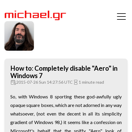
How to: Completely disable "Aero" in
Windows 7
2015-07-26 Sun 14:27:56 UTC
1 minute read
So, with Windows 8 sporting these god-awfully ugly
opaque square boxes, which are not adorned in any way
whatsoever, (not even the decent in all its simplicity
gradient of Windows 98,) it seems like a confession on
Microsoft's behalf that the spiffy "Aero" look of