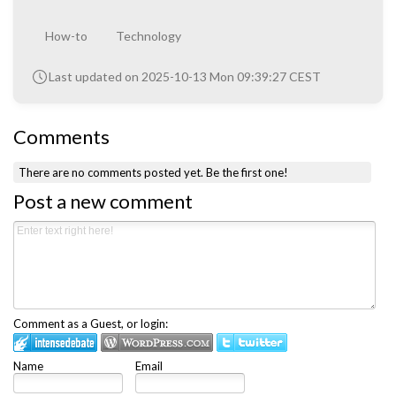
How-to
Technology
Last updated on 2025-10-13 Mon 09:39:27 CEST
Comments
There are no comments posted yet.
Be the first one!
Post a new comment
Comment as a Guest, or login:
Name
Email