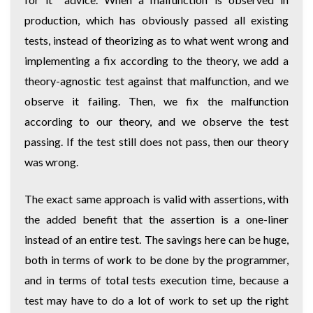
production, which has obviously passed all existing
tests, instead of theorizing as to what went wrong and
implementing a fix according to the theory, we add a
theory-agnostic test against that malfunction, and we
observe it failing. Then, we fix the malfunction
according to our theory, and we observe the test
passing. If the test still does not pass, then our theory
was wrong.
The exact same approach is valid with assertions, with
the added benefit that the assertion is a one-liner
instead of an entire test. The savings here can be huge,
both in terms of work to be done by the programmer,
and in terms of total tests execution time, because a
test may have to do a lot of work to set up the right