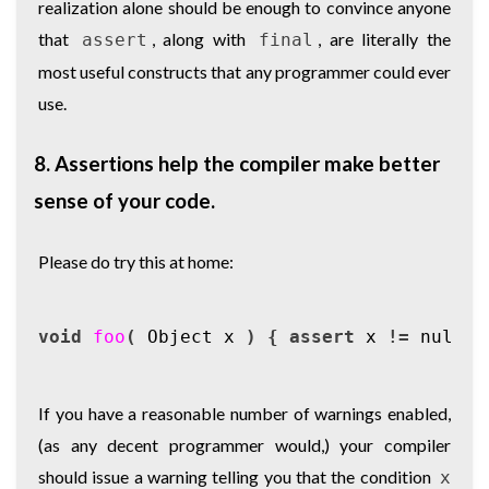
realization alone should be enough to convince anyone
that
, along with
, are literally the
assert
final
most useful constructs that any programmer could ever
use.
8. Assertions help the compiler make better
sense of your code.
Please do try this at home:
void
foo
(
Object
x
)
{
assert
x
!=
null
;
If you have a reasonable number of warnings enabled,
(as any decent programmer would,) your compiler
should issue a warning telling you that the condition
x