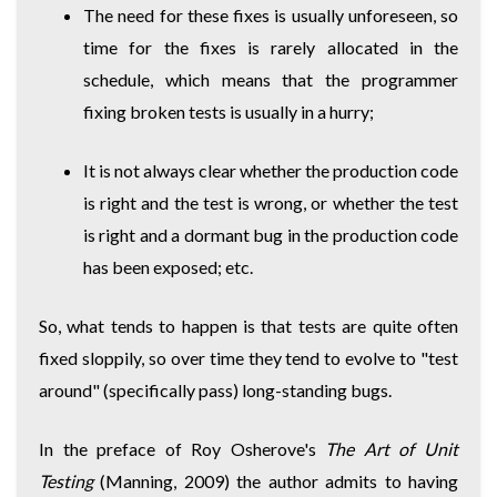
The need for these fixes is usually unforeseen, so
time for the fixes is rarely allocated in the
schedule, which means that the programmer
fixing broken tests is usually in a hurry;
It is not always clear whether the production code
is right and the test is wrong, or whether the test
is right and a dormant bug in the production code
has been exposed; etc.
So, what tends to happen is that tests are quite often
fixed sloppily, so over time they tend to evolve to "test
around" (specifically pass) long-standing bugs.
In the preface of Roy Osherove's
The Art of Unit
Testing
(Manning, 2009) the author admits to having