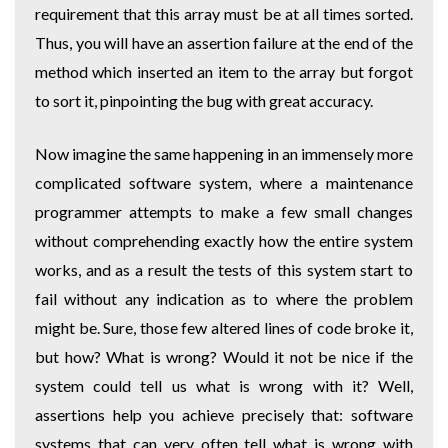
requirement that this array must be at all times sorted.
Thus, you will have an assertion failure at the end of the
method which inserted an item to the array but forgot
to sort it, pinpointing the bug with great accuracy.
Now imagine the same happening in an immensely more
complicated software system, where a maintenance
programmer attempts to make a few small changes
without comprehending exactly how the entire system
works, and as a result the tests of this system start to
fail without any indication as to where the problem
might be. Sure, those few altered lines of code broke it,
but how? What is wrong? Would it not be nice if the
system could tell us what is wrong with it? Well,
assertions help you achieve precisely that: software
systems that can very often tell what is wrong with