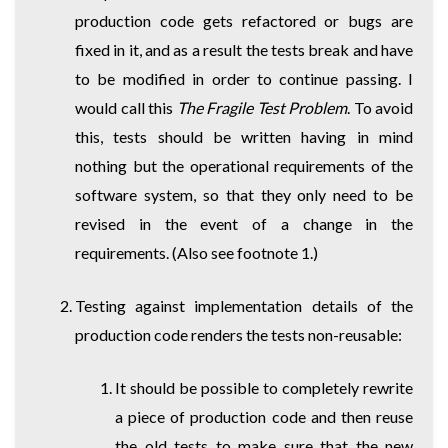
production code gets refactored or bugs are
fixed in it, and as a result the tests break and have
to be modified in order to continue passing. I
would call this
The Fragile Test Problem
. To avoid
this, tests should be written having in mind
nothing but the operational requirements of the
software system, so that they only need to be
revised in the event of a change in the
requirements. (Also see footnote 1.)
Testing against implementation details of the
production code renders the tests non-reusable:
It should be possible to completely rewrite
a piece of production code and then reuse
the old tests to make sure that the new