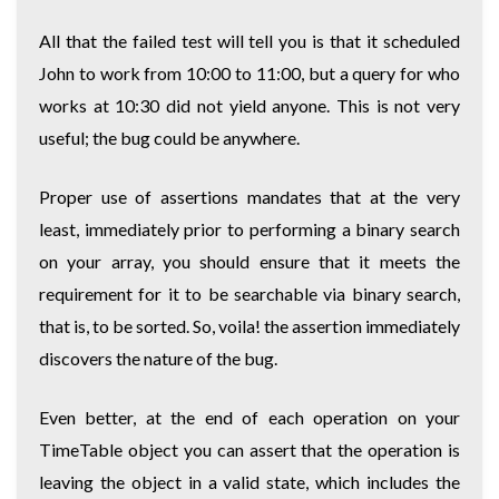
All that the failed test will tell you is that it scheduled
John to work from 10:00 to 11:00, but a query for who
works at 10:30 did not yield anyone. This is not very
useful; the bug could be anywhere.
Proper use of assertions mandates that at the very
least, immediately prior to performing a binary search
on your array, you should ensure that it meets the
requirement for it to be searchable via binary search,
that is, to be sorted. So, voila! the assertion immediately
discovers the nature of the bug.
Even better, at the end of each operation on your
TimeTable object you can assert that the operation is
leaving the object in a valid state, which includes the