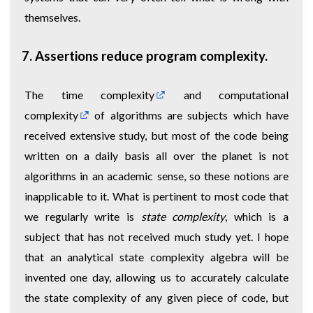
themselves.
7. Assertions reduce program complexity.
The
time complexity
and
computational
complexity
of algorithms are subjects which have
received extensive study, but most of the code being
written on a daily basis all over the planet is not
algorithms in an academic sense, so these notions are
inapplicable to it. What is pertinent to most code that
we regularly write is
state complexity
, which is a
subject that has not received much study yet. I hope
that an analytical state complexity algebra will be
invented one day, allowing us to accurately calculate
the state complexity of any given piece of code, but