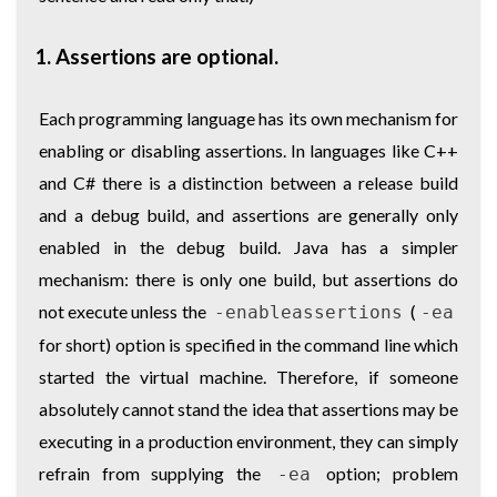
1. Assertions are optional.
Each programming language has its own mechanism for
enabling or disabling assertions. In languages like C++
and C# there is a distinction between a release build
and a debug build, and assertions are generally only
enabled in the debug build. Java has a simpler
mechanism: there is only one build, but assertions do
not execute unless the
(
-enableassertions
-ea
for short) option is specified in the command line which
started the virtual machine. Therefore, if someone
absolutely cannot stand the idea that assertions may be
executing in a production environment, they can simply
refrain from supplying the
option; problem
-ea