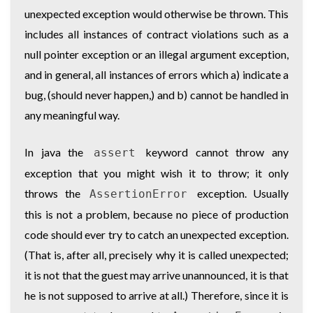
unexpected exception would otherwise be thrown. This
includes all instances of contract violations such as a
null pointer exception or an illegal argument exception,
and in general, all instances of errors which a) indicate a
bug, (should never happen,) and b) cannot be handled in
any meaningful way.
In java the
keyword cannot throw any
assert
exception that you might wish it to throw; it only
throws the
exception. Usually
AssertionError
this is not a problem, because no piece of production
code should ever try to catch an unexpected exception.
(That is, after all, precisely why it is called unexpected;
it is not that the guest may arrive unannounced, it is that
he is not supposed to arrive at all.) Therefore, since it is