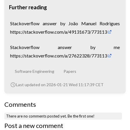
Further reading
Stackoverflow answer by João Manuel Rodrigues
https://stackoverflow.com/a/49131673/773113
Stackoverflow answer by me
https://stackoverflow.com/a/27622328/773113
Software Engineering
Papers
Last updated on 2026-01-21 Wed 11:17:39 CET
Comments
There are no comments posted yet.
Be the first one!
Post a new comment