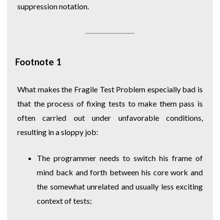
suppression notation.
Footnote 1
What makes the Fragile Test Problem especially bad is
that the process of fixing tests to make them pass is
often carried out under unfavorable conditions,
resulting in a sloppy job:
The programmer needs to switch his frame of
mind back and forth between his core work and
the somewhat unrelated and usually less exciting
context of tests;