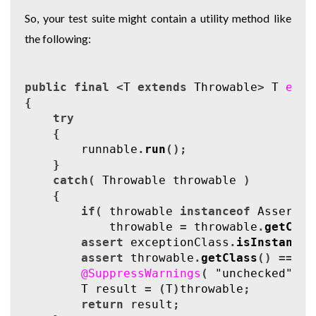
So, your test suite might contain a utility method like
the following:
public
final
<
T
extends
Throwable
>
T
expe
{
try
{
runnable
.
run
();
}
catch
(
Throwable
throwable
)
{
if
(
throwable
instanceof
Assertio
throwable
=
throwable
.
getCaus
assert
exceptionClass
.
isInstance
(
assert
throwable
.
getClass
()
==
ex
@SuppressWarnings
(
"unchecked"
)
T
result
=
(
T
)
throwable
;
return
result
;