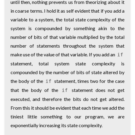
until then, nothing prevents us from theorizing about it
in coarse terms. I hold it as self evident that if you add a
variable to a system, the total state complexity of the
system is compounded by something akin to the
number of bits of that variable multiplied by the total
number of statements throughout the system that
make use of the value of that variable. If you add an
if
statement, total system state complexity is
compounded by the number of bits of state altered by
the body of the
statement, times two for the case
if
that the body of the
statement does not get
if
executed, and therefore the bits do not get altered.
From this it should be evident that each time we add the
tiniest little something to our program, we are
exponentially increasing its state complexity.