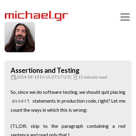
Assertions and Testing
2014-09-19 Fri 15:27:57 UTC
15 minute read
So, since we do software testing, we should quit placing
statements in production code, right? Let me
assert
count the ways in which this is wrong:
(TL;DR: skip to the paragraph containing a red
sentence and read only that.)