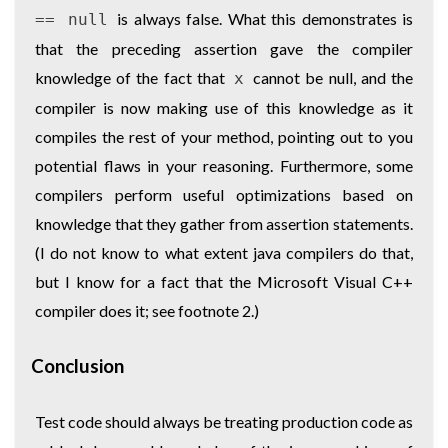
is always false. What this demonstrates is
== null
that the preceding assertion gave the compiler
knowledge of the fact that
cannot be null, and the
x
compiler is now making use of this knowledge as it
compiles the rest of your method, pointing out to you
potential flaws in your reasoning. Furthermore, some
compilers perform useful optimizations based on
knowledge that they gather from assertion statements.
(I do not know to what extent java compilers do that,
but I know for a fact that the Microsoft Visual C++
compiler does it; see footnote 2.)
Conclusion
Test code should always be treating production code as