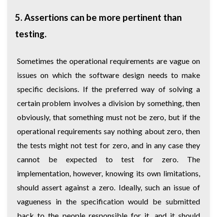
5. Assertions can be more pertinent than
testing.
Sometimes the operational requirements are vague on
issues on which the software design needs to make
specific decisions. If the preferred way of solving a
certain problem involves a division by something, then
obviously, that something must not be zero, but if the
operational requirements say nothing about zero, then
the tests might not test for zero, and in any case they
cannot be expected to test for zero. The
implementation, however, knowing its own limitations,
should assert against a zero. Ideally, such an issue of
vagueness in the specification would be submitted
back to the people responsible for it, and it should