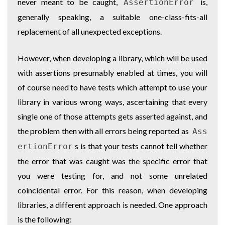
never meant to be caught,
is,
AssertionError
generally speaking, a suitable one-class-fits-all
replacement of all unexpected exceptions.
However, when developing a library, which will be used
with assertions presumably enabled at times, you will
of course need to have tests which attempt to use your
library in various wrong ways, ascertaining that every
single one of those attempts gets asserted against, and
the problem then with all errors being reported as
Ass
s is that your tests cannot tell whether
ertionError
the error that was caught was the specific error that
you were testing for, and not some unrelated
coincidental error. For this reason, when developing
libraries, a different approach is needed. One approach
is the following: