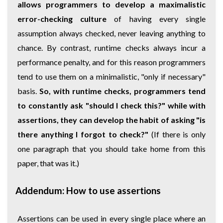
allows programmers to develop a maximalistic
error-checking culture
of having every single
assumption always checked, never leaving anything to
chance. By contrast, runtime checks always incur a
performance penalty, and for this reason programmers
tend to use them on a minimalistic, "only if necessary"
basis.
So, with runtime checks, programmers tend
to constantly ask "should I check this?" while with
assertions, they can develop the habit of asking "is
there anything I forgot to check?"
(If there is only
one paragraph that you should take home from this
paper, that was it.)
Addendum: How to use assertions
Assertions can be used in every single place where an