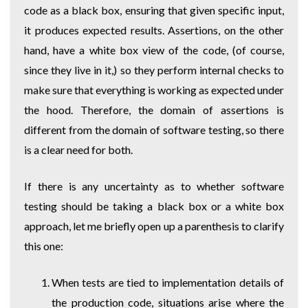
code as a black box, ensuring that given specific input,
it produces expected results. Assertions, on the other
hand, have a white box view of the code, (of course,
since they live in it,) so they perform internal checks to
make sure that everything is working as expected under
the hood. Therefore, the domain of assertions is
different from the domain of software testing, so there
is a clear need for both.
If there is any uncertainty as to whether software
testing should be taking a black box or a white box
approach, let me briefly open up a parenthesis to clarify
this one:
When tests are tied to implementation details of
the production code, situations arise where the