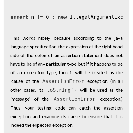
assert
n
!=
0
:
new
IllegalArgumentExcept
This works nicely because according to the java
language specification, the expression at the right hand
side of the colon of an assertion statement does not
have to be of any particular type, but if it happens to be
of an exception type, then it will be treated as the
'cause' of the
exception. (In all
AssertionError
other cases, its
will be used as the
toString()
'message' of the
exception.)
AssertionError
Thus, your testing code can catch the assertion
exception and examine its cause to ensure that it is
indeed the expected exception.