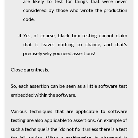
are likely to test for things that were never
considered by those who wrote the production
code.
Yes, of course, black box testing cannot claim
that it leaves nothing to chance, and that's
precisely why you need assertions!
Close parenthesis.
So, each assertion can be seen as a little software test
embedded within the software.
Various techniques that are applicable to software
testing are also applicable to assertions. An example of
such a technique is the "do not fix it unless there is a test
for it" advice. When a malfunction is observed in