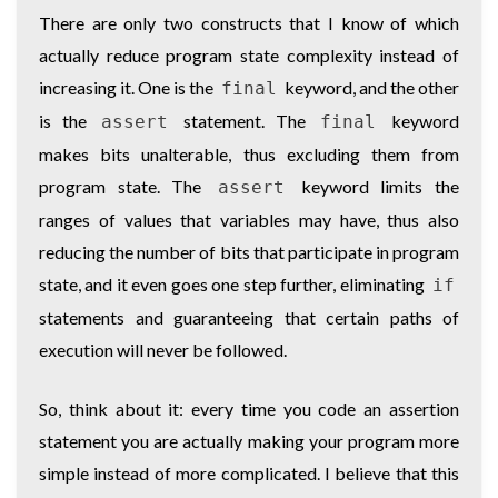
There are only two constructs that I know of which
actually reduce program state complexity instead of
increasing it. One is the
keyword, and the other
final
is the
statement. The
keyword
assert
final
makes bits unalterable, thus excluding them from
program state. The
keyword limits the
assert
ranges of values that variables may have, thus also
reducing the number of bits that participate in program
state, and it even goes one step further, eliminating
if
statements and guaranteeing that certain paths of
execution will never be followed.
So, think about it: every time you code an assertion
statement you are actually making your program more
simple instead of more complicated. I believe that this