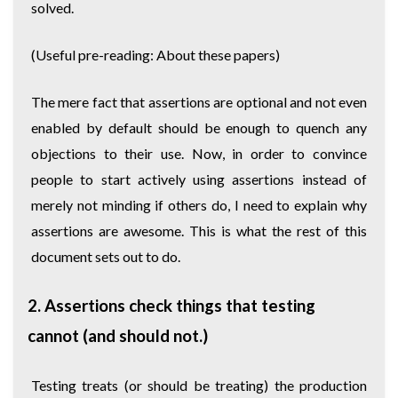
solved.
(Useful pre-reading:
About these papers
)
The mere fact that assertions are optional and not even
enabled by default should be enough to quench any
objections to their use. Now, in order to convince
people to start actively using assertions instead of
merely not minding if others do, I need to explain why
assertions are awesome. This is what the rest of this
document sets out to do.
2. Assertions check things that testing
cannot (and should not.)
Testing treats (or should be treating) the production