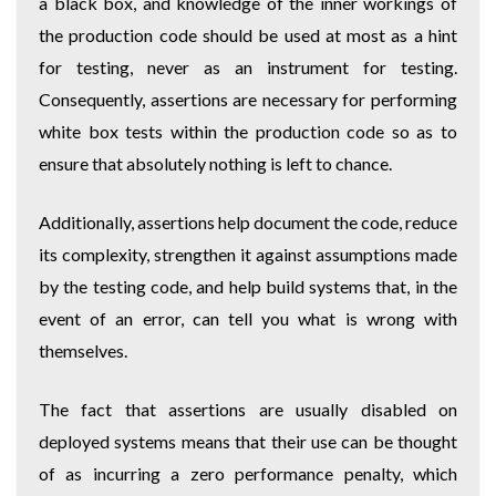
a black box, and knowledge of the inner workings of
the production code should be used at most as a hint
for testing, never as an instrument for testing.
Consequently, assertions are necessary for performing
white box tests within the production code so as to
ensure that absolutely nothing is left to chance.
Additionally, assertions help document the code, reduce
its complexity, strengthen it against assumptions made
by the testing code, and help build systems that, in the
event of an error, can tell you what is wrong with
themselves.
The fact that assertions are usually disabled on
deployed systems means that their use can be thought
of as incurring a zero performance penalty, which