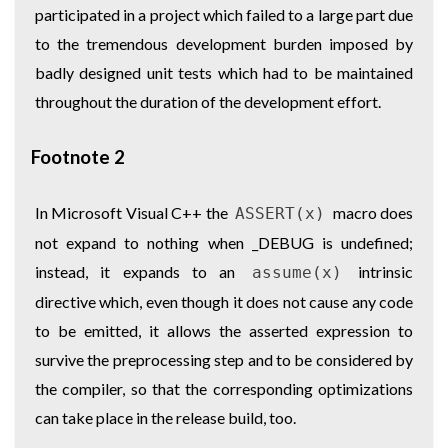
participated in a project which failed to a large part due
to the tremendous development burden imposed by
badly designed unit tests which had to be maintained
throughout the duration of the development effort.
Footnote 2
In Microsoft Visual C++ the
macro does
ASSERT(x)
not expand to nothing when _DEBUG is undefined;
instead, it expands to an
intrinsic
assume(x)
directive which, even though it does not cause any code
to be emitted, it allows the asserted expression to
survive the preprocessing step and to be considered by
the compiler, so that the corresponding optimizations
can take place in the release build, too.