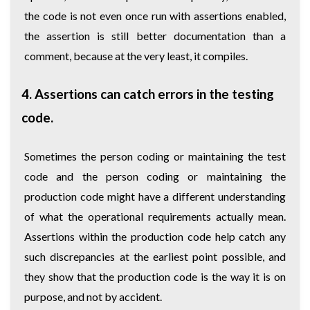
the code is not even once run with assertions enabled,
the assertion is still better documentation than a
comment, because at the very least, it compiles.
4. Assertions can catch errors in the testing
code.
Sometimes the person coding or maintaining the test
code and the person coding or maintaining the
production code might have a different understanding
of what the operational requirements actually mean.
Assertions within the production code help catch any
such discrepancies at the earliest point possible, and
they show that the production code is the way it is on
purpose, and not by accident.