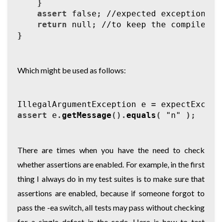
}
assert
false
;
//expected exception wa
return
null
;
//to keep the compiler h
}
Which might be used as follows:
IllegalArgumentException
e
=
expectExcept
assert
e
.
getMessage
().
equals
(
"n"
);
There are times when you have the need to check
whether assertions are enabled. For example, in the first
thing I always do in my test suites is to make sure that
assertions are enabled, because if someone forgot to
pass the -ea switch, all tests may pass without checking
for a single defect in the code. Here is how to test