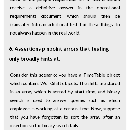
receive a definitive answer in the operational
requirements document, which should then be
translated into an additional test, but these things do
not always happen in the real world.
6. Assertions pinpoint errors that testing
only broadly hints at.
Consider this scenario: you have a TimeTable object
which contains WorkShift objects. The shifts are stored
in an array which is sorted by start time, and binary
search is used to answer queries such as which
employee is working at a certain time. Now, suppose
that you have forgotten to sort the array after an
insertion, so the binary search fails.