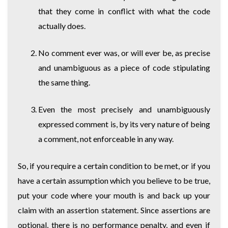
that they come in conflict with what the code
actually does.
No comment ever was, or will ever be, as precise
and unambiguous as a piece of code stipulating
the same thing.
Even the most precisely and unambiguously
expressed comment is, by its very nature of being
a comment, not enforceable in any way.
So, if you require a certain condition to be met, or if you
have a certain assumption which you believe to be true,
put your code where your mouth is and back up your
claim with an assertion statement. Since assertions are
optional, there is no performance penalty, and even if