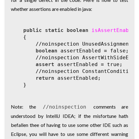
whether assertions are enabled in java:
public
static
boolean
isAssertEnabled
{
//noinspection UnusedAssignment
boolean
assertEnabled
=
false
;
//noinspection AssertWithSideEffe
assert
assertEnabled
=
true
;
//noinspection ConstantConditions
return
assertEnabled
;
}
Note: the
comments are
//noinspection
understood by IntelliJ IDEA; if the misfortune hath
befallen thee of having to use some other IDE such as
Eclipse, you will have to use some different warning