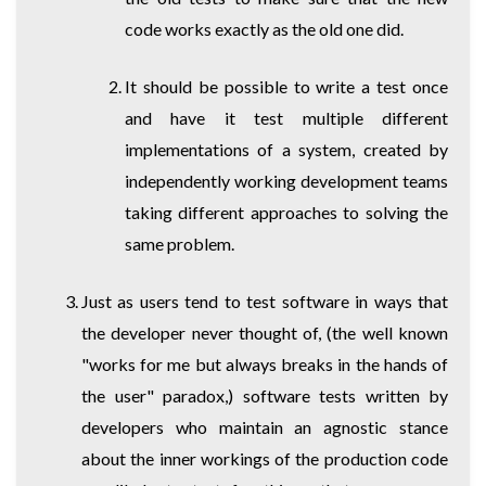
code works exactly as the old one did.
It should be possible to write a test once
and have it test multiple different
implementations of a system, created by
independently working development teams
taking different approaches to solving the
same problem.
Just as users tend to test software in ways that
the developer never thought of, (the well known
"works for me but always breaks in the hands of
the user" paradox,) software tests written by
developers who maintain an agnostic stance
about the inner workings of the production code