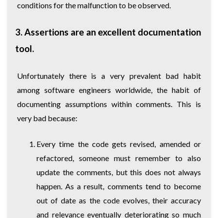
conditions for the malfunction to be observed.
3. Assertions are an excellent documentation
tool.
Unfortunately there is a very prevalent bad habit
among software engineers worldwide, the habit of
documenting assumptions within comments. This is
very bad because:
Every time the code gets revised, amended or
refactored, someone must remember to also
update the comments, but this does not always
happen. As a result, comments tend to become
out of date as the code evolves, their accuracy
and relevance eventually deteriorating so much