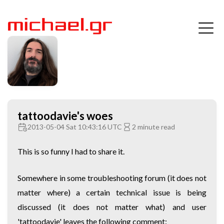
tattoodavie's woes
2013-05-04 Sat 10:43:16 UTC
2 minute read
This is so funny I had to share it.
Somewhere in some troubleshooting forum (it does not
matter where) a certain technical issue is being
discussed (it does not matter what) and user
'tattoodavie' leaves the following comment: