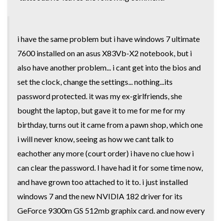
i have the same problem but i have windows 7 ultimate
7600 installed on an asus X83Vb-X2 notebook, but i
also have another problem... i cant get into the bios and
set the clock, change the settings... nothing...its
password protected. it was my ex-girlfriends, she
bought the laptop, but gave it to me for me for my
birthday, turns out it came from a pawn shop, which one
i will never know, seeing as how we cant talk to
eachother any more (court order) i have no clue how i
can clear the password. I have had it for some time now,
and have grown too attached to it to. i just installed
windows 7 and the new NVIDIA 182 driver for its
GeForce 9300m GS 512mb graphix card. and now every