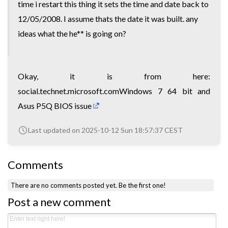
time i restart this thing it sets the time and date back to
12/05/2008. I assume thats the date it was built. any
ideas what the he** is going on?
Okay, it is from here:
social.technet.microsoft.comWindows 7 64 bit and
Asus P5Q BIOS issue
Last updated on 2025-10-12 Sun 18:57:37 CEST
Comments
There are no comments posted yet.
Be the first one!
Post a new comment