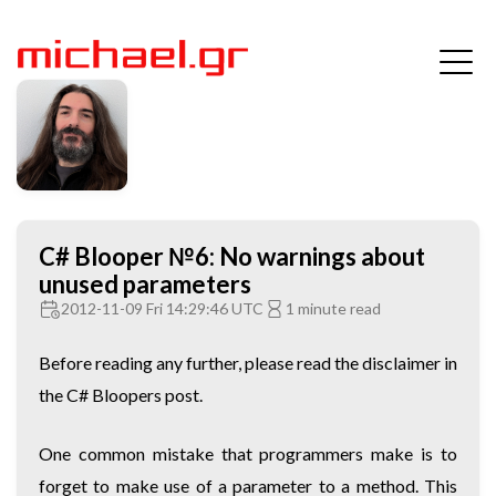
C# Blooper №6: No warnings about
unused parameters
2012-11-09 Fri 14:29:46 UTC
1 minute read
Before reading any further, please read the disclaimer in
the
C# Bloopers
post.
One common mistake that programmers make is to
forget to make use of a parameter to a method. This