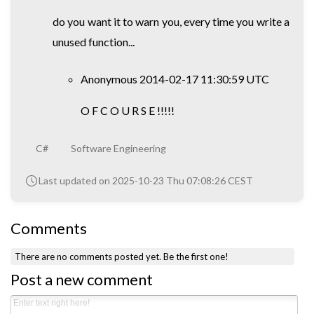
do you want it to warn you, every time you write a
unused function...
Anonymous 2014-02-17 11:30:59 UTC
O F C O U R S E !!!!!
C#
Software Engineering
Last updated on 2025-10-23 Thu 07:08:26 CEST
Comments
There are no comments posted yet.
Be the first one!
Post a new comment