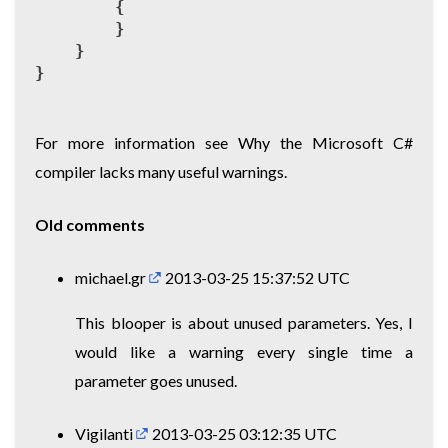
{
}
}
}
For more information see
Why the Microsoft C#
compiler lacks many useful warnings
.
Old comments
michael.gr
2013-03-25 15:37:52 UTC
This blooper is about unused parameters. Yes, I
would like a warning every single time a
parameter goes unused.
Vigilanti
2013-03-25 03:12:35 UTC