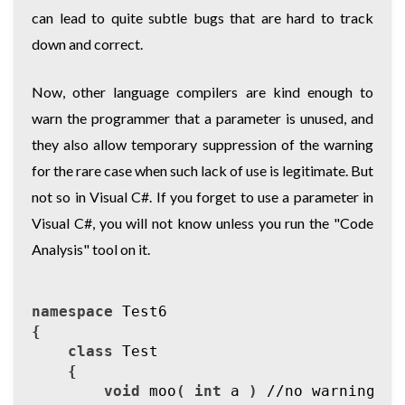
can lead to quite subtle bugs that are hard to track
down and correct.
Now, other language compilers are kind enough to
warn the programmer that a parameter is unused, and
they also allow temporary suppression of the warning
for the rare case when such lack of use is legitimate. But
not so in Visual C#. If you forget to use a parameter in
Visual C#, you will not know unless you run the "Code
Analysis" tool on it.
namespace
Test6
{
class
Test
{
void
moo
(
int
a
)
//no warning ab