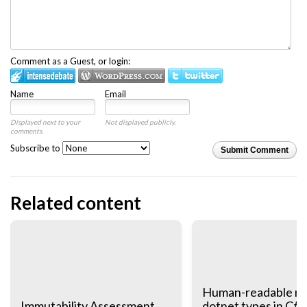
Comment as a Guest, or login:
Name
Email
Displayed next to your
Not displayed publicly.
comments.
Subscribe to
Submit Comment
Related content
Human-readable na
Immutability Assessment
dotnet types in C# 