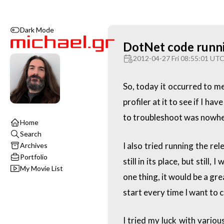
Dark Mode
DotNet code runnin
2012-04-27 Fri 08:55:01 UT
So, today it occurred to me
profiler at it to see if I 
to troubleshoot was nowhe
Home
Search
I also tried running the re
Archives
Portfolio
still in its place, but sti
My Movie List
one thing, it would be a gr
start every time I want to
I tried my luck with vario