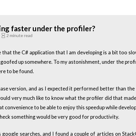
g faster under the profiler?
C
2 minute read
 that the C# application that I am developing is a bit too sl
have goofed up somewhere. To my astonishment, under the prof
re to be found.
lease version, and as I expected it performed better than the
ll, I would very much like to know what the profiler did that 
eat convenience to be able to enjoy this speedup while develo
 check something would be very good for productivity.
us google searches, and I found a couple of articles on Stac