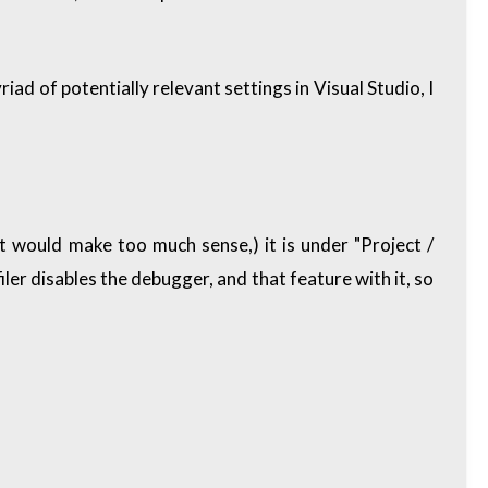
iad of potentially relevant settings in Visual Studio, I
t would make too much sense,) it is under "Project /
er disables the debugger, and that feature with it, so