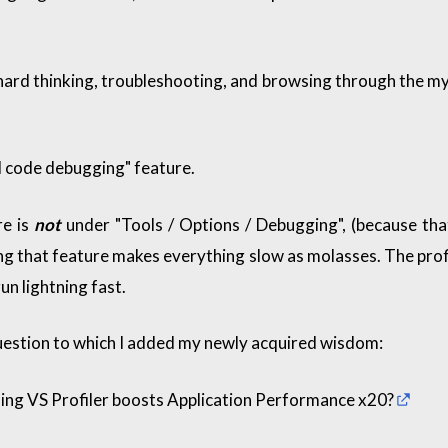
f hard thinking, troubleshooting, and browsing through the myr
d code debugging" feature.
re is
not
under "Tools / Options / Debugging", (because tha
ng that feature makes everything slow as molasses. The profil
un lightning fast.
uestion to which I added my newly acquired wisdom:
ing VS Profiler boosts Application Performance x20?