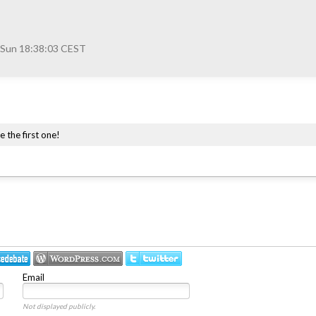
 Sun 18:38:03 CEST
e the first one!
Email
Not displayed publicly.