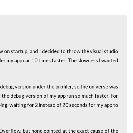
ow on startup, and I decided to throw the visual studio
iler my app ran 10 times faster. The slowness I wanted
 debug version under the profiler, so the universe was
made the debug version of my app run so much faster. For
ping; waiting for 2 instead of 20 seconds for my app to
kOverflow, but none pointed at the exact cause of the