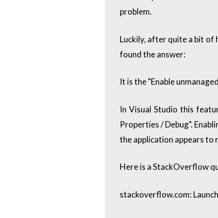
problem.
Luckily, after quite a bit o
found the answer:
It is the "Enable unmanage
In Visual Studio this featu
Properties / Debug". Enabli
the application appears to r
Here is a StackOverflow q
stackoverflow.com: Launch