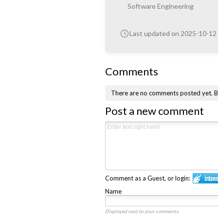
Software Engineering
Last updated on 2025-10-12
Comments
There are no comments posted yet.
B
Post a new comment
Comment as a Guest, or login:
Name
Displayed next to your comments.