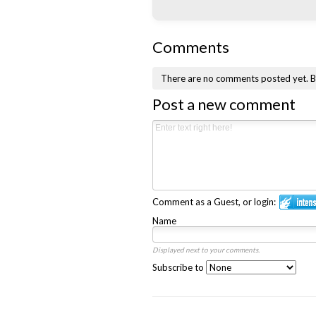
Comments
There are no comments posted yet.
B
Post a new comment
Comment as a Guest, or login:
Name
Displayed next to your comments.
Subscribe to