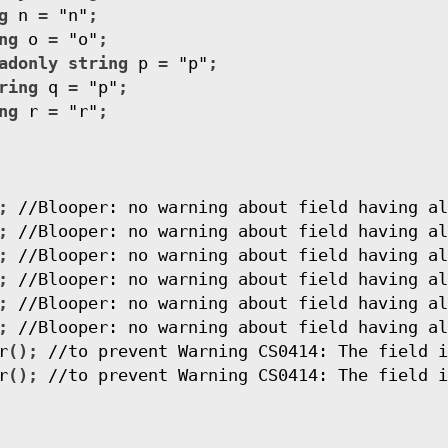
g
n
=
"n"
;
ng
o
=
"o"
;
adonly
string
p
=
"p"
;
ring
q
=
"p"
;
ng
r
=
"r"
;
;
//Blooper: no warning about field having al
;
//Blooper: no warning about field having al
;
//Blooper: no warning about field having al
;
//Blooper: no warning about field having al
;
//Blooper: no warning about field having al
;
//Blooper: no warning about field having al
r
();
//to prevent Warning CS0414: The field i
r
();
//to prevent Warning CS0414: The field i