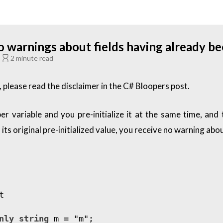
warnings about fields having already bee
C
2 minute read
 please read the disclaimer in the
C# Bloopers
post.
variable and you pre-initialize it at the same time, and th
ts original pre-initialized value, you receive no warning about
t
nly
string
m
=
"m"
;