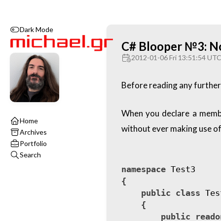
Dark Mode
C# Blooper №3: No 
2012-01-06 Fri 13:51:54 UT
Before reading any further,
When you declare a member 
Home
without ever making use of i
Archives
Portfolio
Search
namespace
Test3
{
public
class
Tes
{
public
reado