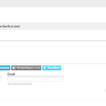
e the first one!
Email
Not displayed publicly.