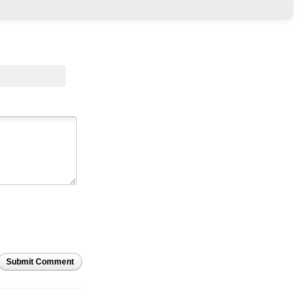
Submit Comment