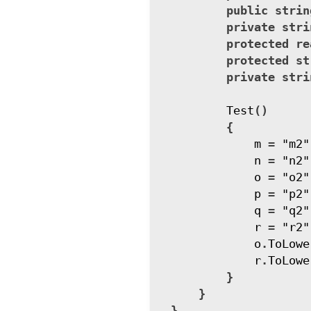
public
strin
private
stri
protected
re
protected
st
private
stri
Test
()
{
m
=
"m2"
n
=
"n2"
o
=
"o2"
p
=
"p2"
q
=
"q2"
r
=
"r2"
o
.
ToLowe
r
.
ToLowe
}
}
}