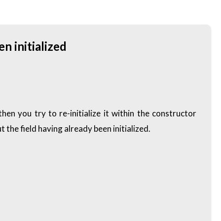
n initialized
en you try to re-initialize it within the constructor
 the field having already been initialized.