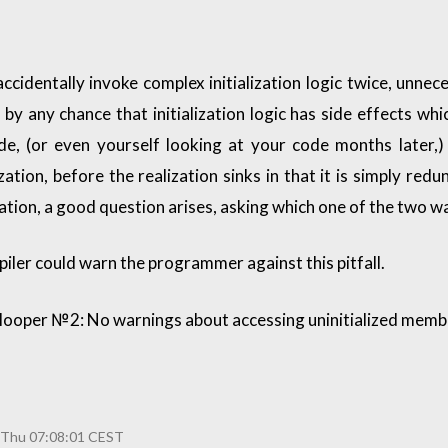
cidentally invoke complex initialization logic twice, unne
if by any chance that initialization logic has side effects w
, (or even yourself looking at your code months later,) 
zation, before the realization sinks in that it is simply redu
ization, a good question arises, asking which one of the two w
mpiler could warn the programmer against this pitfall.
looper №2: No warnings about accessing uninitialized memb
 Thu 07:08:01 CEST