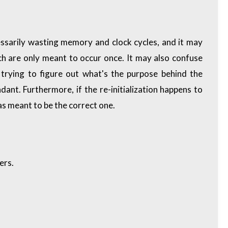
cessarily wasting memory and clock cycles, and it may
hich are only meant to occur once. It may also confuse
trying to figure out what's the purpose behind the
ndant. Furthermore, if the re-initialization happens to
as meant to be the correct one.
ers
.