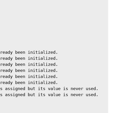
ready been initialized. 
ready been initialized. 
ready been initialized. 
ready been initialized. 
ready been initialized. 
ready been initialized. 
s assigned but its value is never used. 
s assigned but its value is never used. 