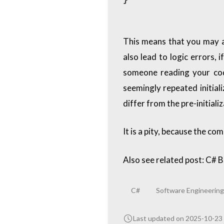
This means that you may ac
also lead to logic errors, 
someone reading your code
seemingly repeated initiali
differ from the pre-initial
It is a pity, because the co
Also see related post:
C# B
C#
Software Engineering
Last updated on 2025-10-23