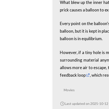
What blew up the inner hat
prick causes a balloon to ex
Every point on the balloon'
balloon, but it is kept in p
balloon is in equilibrium.
However, if a tiny hole is
surrounding material anymo
allows more air to escape, 
feedback loop
, which res
Movies
Last updated on 2025-10-12