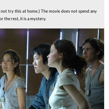
o not try this at home.) The movie does not spend any
r the rest, it is a mystery.