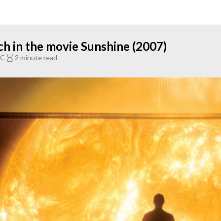
ch in the movie Sunshine (2007)
TC
2 minute read