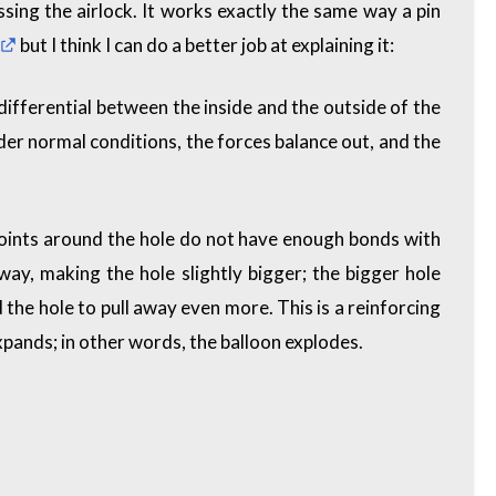
sing the airlock. It works exactly the same way a pin
but I think I can do a better job at explaining it:
differential between the inside and the outside of the
under normal conditions, the forces balance out, and the
 points around the hole do not have enough bonds with
way, making the hole slightly bigger; the bigger hole
 the hole to pull away even more. This is a
reinforcing
expands; in other words, the balloon explodes.