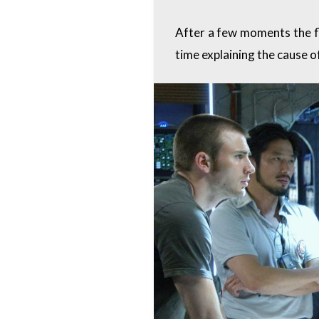
After a few moments the fl
time explaining the cause of 