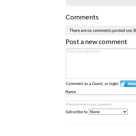
Comments
There are no comments posted yet.
B
Post a new comment
Comment as a Guest, or login:
Name
Displayed next to your comments.
Subscribe to