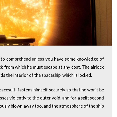
ble to comprehend unless you have some knowledge of
ock from which he must escape at any cost. The airlock
s the interior of the spaceship, which is locked.
pacesuit, fastens himself securely so that he won't be
es violently to the outer void, and for a split second
iously blown away too, and the atmosphere of the ship