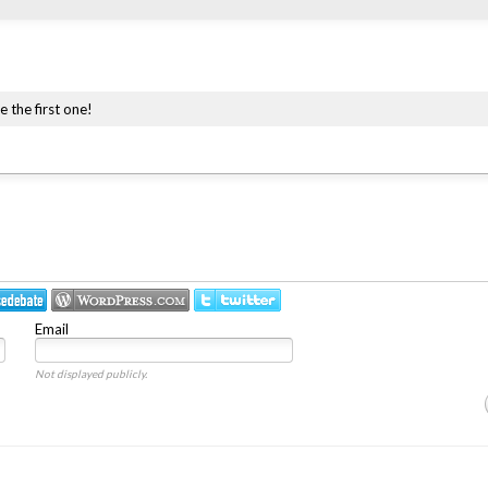
e the first one!
Email
Not displayed publicly.