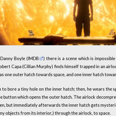
 Danny Boyle (
IMDB
) there is a scene which is impossi
bert Capa (Cillian Murphy) finds himself trapped in an airl
has one outer hatch towards space, and one inner hatch toward
 to bore a tiny hole on the inner hatch; then, he wears the s
 button which opens the outer hatch. The airlock decompress
en, but immediately afterwards the inner hatch gets myster
y objects from its interior,) through the airlock, to space.