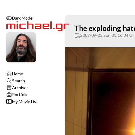
Dark Mode
The exploding hat
2007-09-23 Sun 01:16:34 U
Home
Search
Archives
Portfolio
My Movie List