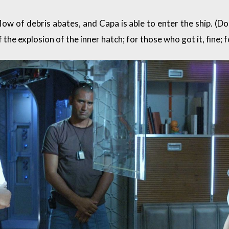
ow of debris abates, and Capa is able to enter the ship. (D
the explosion of the inner hatch; for those who got it, fine; fo