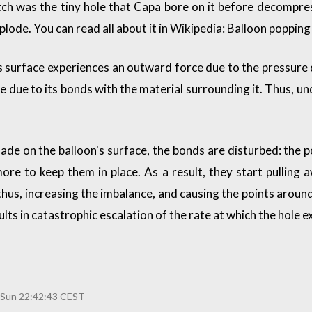
ch was the tiny hole that Capa bore on it before decompres
plode. You can read all about it in
Wikipedia: Balloon popping
s surface experiences an outward force due to the pressure 
lace due to its bonds with the material surrounding it. Thus, 
 made on the balloon's surface, the bonds are disturbed: the
re to keep them in place. As a result, they start pulling a
thus, increasing the imbalance, and causing the points around
ults in catastrophic escalation of the rate at which the hole 
 Sun 22:42:43 CEST