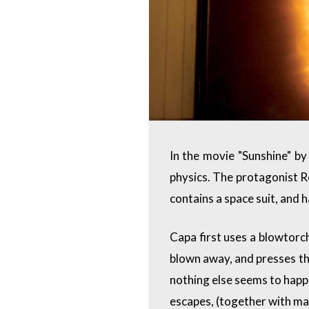
In the movie "Sunshine" by
physics. The protagonist Ro
contains a space suit, and 
Capa first uses a blowtorch
blown away, and presses the
nothing else seems to happ
escapes, (together with man