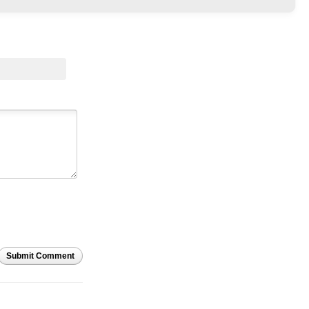
Submit Comment