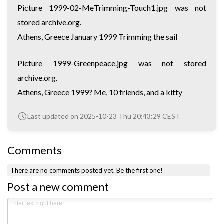
Picture 1999-02-MeTrimming-Touch1.jpg was not
stored archive.org.
Athens, Greece January 1999 Trimming the sail
Picture 1999-Greenpeace.jpg was not stored
archive.org.
Athens, Greece 1999? Me, 10 friends, and a kitty
Last updated on 2025-10-23 Thu 20:43:29 CEST
Comments
There are no comments posted yet.
Be the first one!
Post a new comment