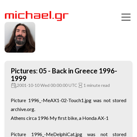
Pictures: 05 - Back in Greece 1996-
1999
2001-10-10 Wed 00:00:00 UTC
1 minute read
Picture 1996_-MeAX1-02-Touch1.jpg was not stored
archive.org.
Athens circa 1996 My first bike, a Honda AX-1
Picture 1996_-MeDelphiCat.jpg was not stored