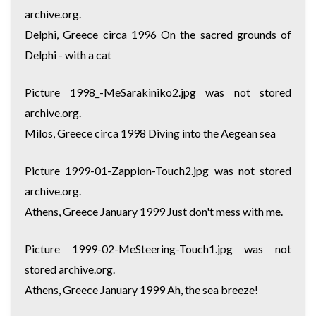
archive.org.
Delphi, Greece circa 1996 On the sacred grounds of
Delphi - with a cat
Picture 1998_-MeSarakiniko2.jpg was not stored
archive.org.
Milos, Greece circa 1998 Diving into the Aegean sea
Picture 1999-01-Zappion-Touch2.jpg was not stored
archive.org.
Athens, Greece January 1999 Just don't mess with me.
Picture 1999-02-MeSteering-Touch1.jpg was not
stored archive.org.
Athens, Greece January 1999 Ah, the sea breeze!