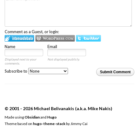
Comment as a Guest, or login:
Name
Email
Displayed next to your
Not displayed publicly.
comments.
Subscribe to
Submit Comment
© 2001 - 2026 Michael Belivanakis (a.k.a. Mike Nakis)
Made using
Obsidian
and
Hugo
Theme based on
hugo-theme-stack
by
Jimmy Cai