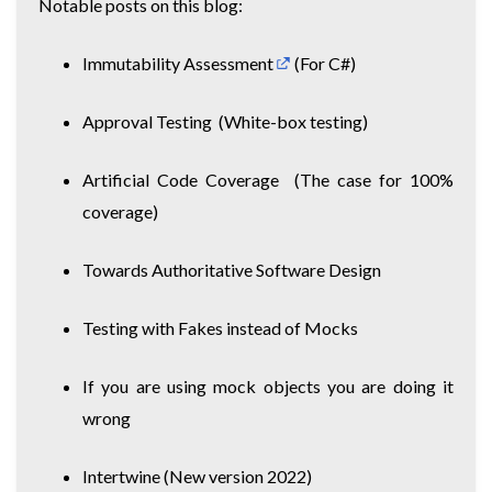
Notable posts on this blog:
Immutability Assessment
(For C#)
Approval Testing
(White-box testing)
Artificial Code Coverage
(The case for 100%
coverage)
Towards Authoritative Software Design
Testing with Fakes instead of Mocks
If you are using mock objects you are doing it
wrong
Intertwine
(New version 2022)