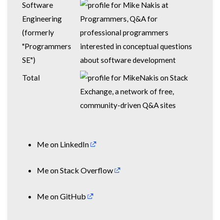
Software
Engineering
(formerly
"Programmers
SE")
Total
Me on
LinkedIn
Me on
Stack Overflow
Me on
GitHub