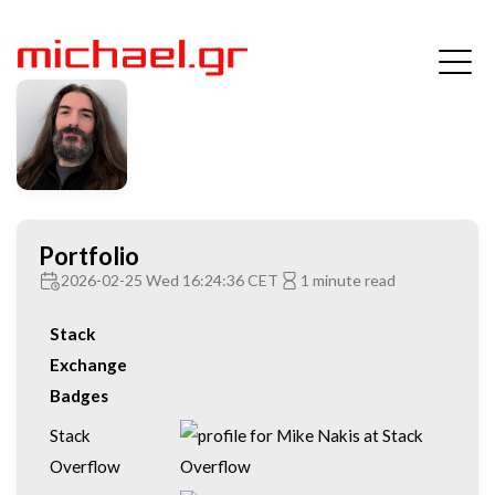
Portfolio
2026-02-25 Wed 16:24:36 CET
1 minute read
Stack
Exchange
Badges
Stack
Overflow