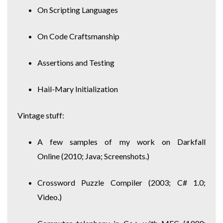
On Scripting Languages
On Code Craftsmanship
Assertions and Testing
Hail-Mary Initialization
Vintage stuff:
A few samples of my work on Darkfall
Online
(2010; Java; Screenshots.)
Crossword Puzzle Compiler
(2003; C# 1.0;
Video.)