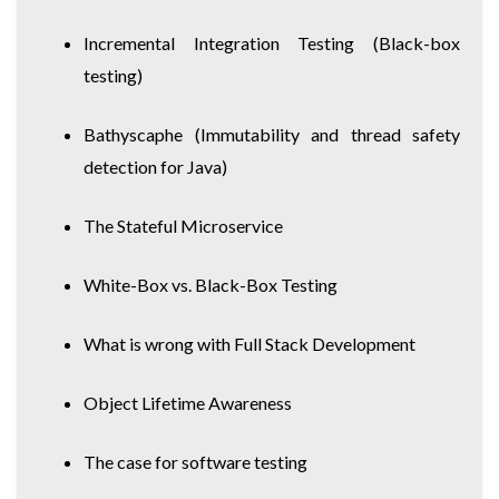
Incremental Integration Testing
(Black-box
testing)
Bathyscaphe
(Immutability and thread safety
detection for Java)
The Stateful Microservice
White-Box vs. Black-Box Testing
What is wrong with Full Stack Development
Object Lifetime Awareness
The case for software testing