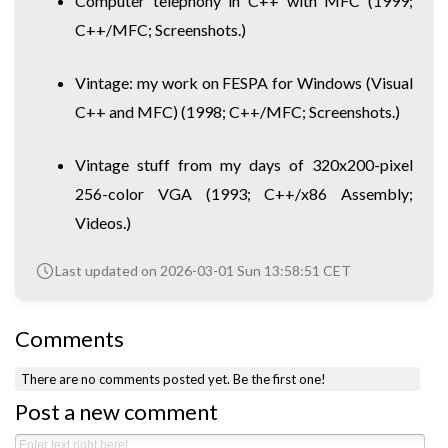
Computer telephony in C++ with MFC
(1999;
C++/MFC; Screenshots.)
Vintage: my work on FESPA for Windows (Visual
C++ and MFC)
(1998; C++/MFC; Screenshots.)
Vintage stuff from my days of 320x200-pixel
256-color VGA
(1993; C++/x86 Assembly;
Videos.)
Last updated on 2026-03-01 Sun 13:58:51 CET
Comments
There are no comments posted yet.
Be the first one!
Post a new comment